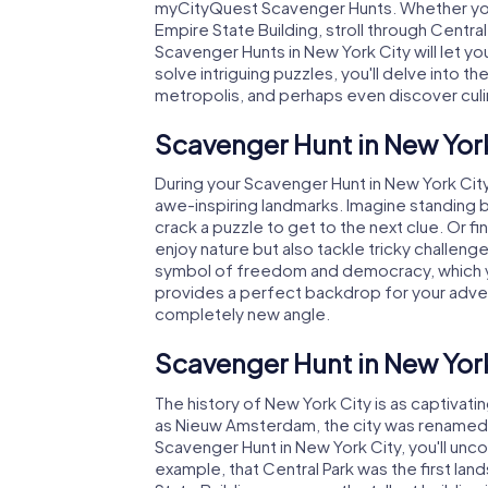
myCityQuest Scavenger Hunts. Whether you 
Empire State Building, stroll through Central
Scavenger Hunts in New York City will let y
solve intriguing puzzles, you'll delve into the
metropolis, and perhaps even discover cul
$ 15.99
$ 15.99
$ 12.99
$ 12.99
Scavenger Hunt in New Yor
Murder Mystery Tour
Murder Mystery Tour
During your Scavenger Hunt in New York City
New York City - Queens
New York City - Brooklyn
awe-inspiring landmarks. Imagine standing 
crack a puzzle to get to the next clue. Or fi
1 Languages
1 Languages
2.5 h
2.5 h
enjoy nature but also tackle tricky challenge
symbol of freedom and democracy, which you'
provides a perfect backdrop for your adven
completely new angle.
Scavenger Hunt in New York
The history of New York City is as captivatin
as Nieuw Amsterdam, the city was renamed af
Scavenger Hunt in New York City, you'll unco
example, that Central Park was the first lan