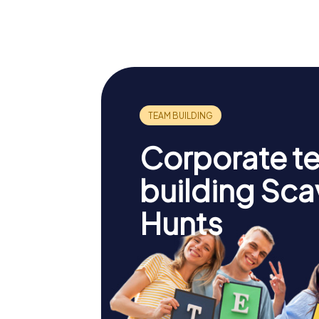
Empire State
Williams
Building
Bridge
Corporate t
building Sc
Hunts