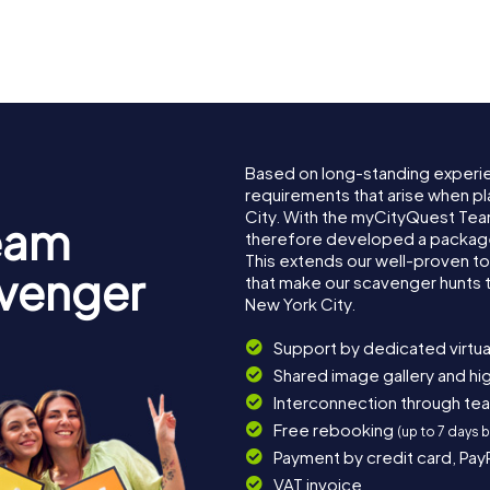
burg
Queensboro
Bridge
Bronx Zo
Based on long-standing experi
requirements that arise when pl
City. With the myCityQuest Tea
eam
therefore developed a package 
This extends our well-proven t
avenger
that make our scavenger hunts 
New York City.
Support by dedicated virtua
Shared image gallery and h
Interconnection through te
Free rebooking
(up to 7 days 
Payment by credit card, Pay
VAT invoice