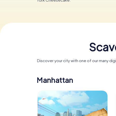
Scave
Discover your city with one of our many di
Manhattan