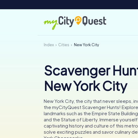
Index
Cities
New York City
Scavenger Hunt
New York City
New York City, the city that never sleeps, inv
the myCityQuest Scavenger Hunts! Explore
landmarks such as the Empire State Building,
and the Statue of Liberty. Immerse yourself 
captivating history and culture of this metr
solve exciting puzzles and savor culinary de
York Cheesecake.