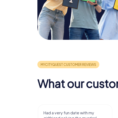
What our custo
ad a very fun date with my
We got to experience
irlfriend solving the murder!
we've known a long t