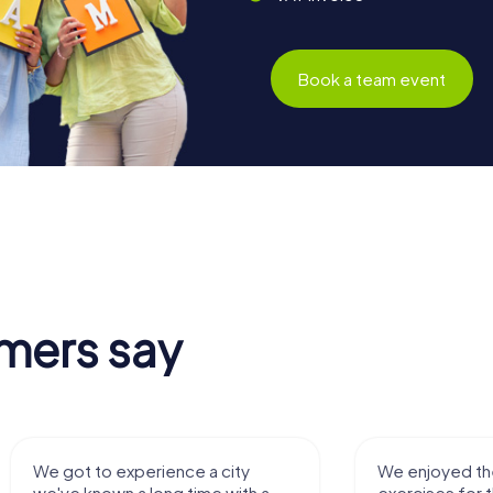
Book a team event
mers say
 a city
We enjoyed the game! Good
ime with a
exercises for the brain in the