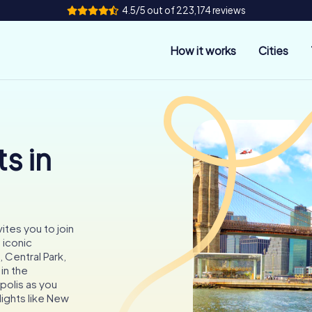
4.5/5 out of 223,174 reviews
How it works
Cities
s in
ites you to join
 iconic
 Central Park,
in the
opolis as you
lights like New