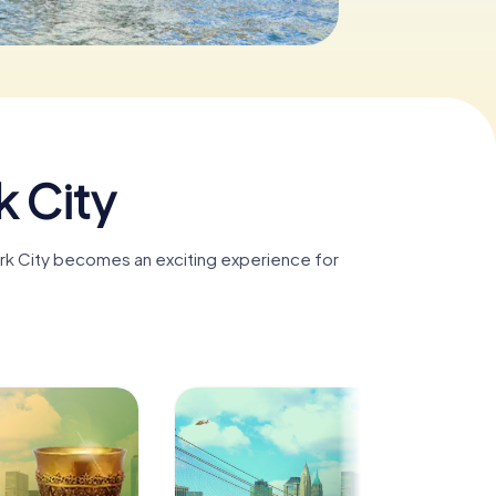
k City
ork City becomes an exciting experience for