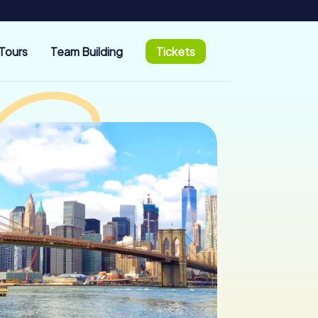
Tours
Team Building
Tickets