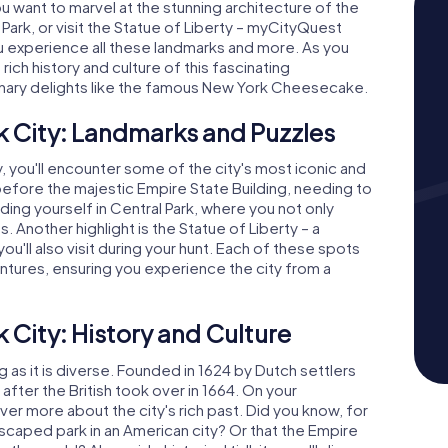
want to marvel at the stunning architecture of the
 Park, or visit the Statue of Liberty – myCityQuest
ou experience all these landmarks and more. As you
 rich history and culture of this fascinating
inary delights like the famous New York Cheesecake.
$ 15.99
$ 15.99
$ 15.99
$ 15.99
$ 12.99
$ 12.99
$ 12.99
$ 12.99
k City: Landmarks and Puzzles
Treasure Hunt
Treasure Hunt
Escape Game
Escape Game
, you'll encounter some of the city's most iconic and
New York City - Queens
New York City - Brooklyn
New York City 
New York City -
before the majestic Empire State Building, needing to
nding yourself in Central Park, where you not only
1 Languages
1 Languages
3.0 h
3.0 h
1 Languages
1 Languages
s. Another highlight is the Statue of Liberty – a
ll also visit during your hunt. Each of these spots
tures, ensuring you experience the city from a
 City: History and Culture
g as it is diverse. Founded in 1624 by Dutch settlers
ter the British took over in 1664. On your
ver more about the city's rich past. Did you know, for
dscaped park in an American city? Or that the Empire