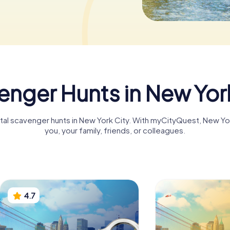
nger Hunts in New Yor
gital scavenger hunts in New York City. With myCityQuest, New Y
you, your family, friends, or colleagues.
4.7