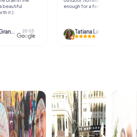
enough for a few hours off.
Tatiana Lazari
04.10.
Andreea Mar