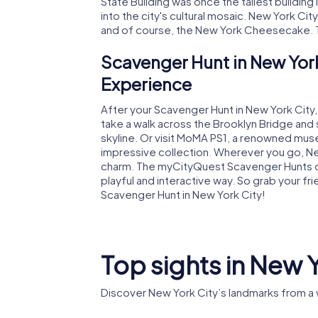
State Building was once the tallest building i
into the city's cultural mosaic. New York City
and of course, the New York Cheesecake. T
Scavenger Hunt in New York
Experience
After your Scavenger Hunt in New York City
take a walk across the Brooklyn Bridge and 
skyline. Or visit MoMA PS1, a renowned muse
impressive collection. Wherever you go, New 
charm. The myCityQuest Scavenger Hunts off
playful and interactive way. So grab your fr
Scavenger Hunt in New York City!
Top sights in New 
Discover New York City’s landmarks from a