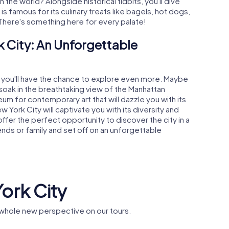
n the world? Alongside historical tidbits, you'll dive
 is famous for its culinary treats like bagels, hot dogs,
here's something here for every palate!
 City: An Unforgettable
, you'll have the chance to explore even more. Maybe
soak in the breathtaking view of the Manhattan
um for contemporary art that will dazzle you with its
York City will captivate you with its diversity and
er the perfect opportunity to discover the city in a
iends or family and set off on an unforgettable
York City
 whole new perspective on our tours.