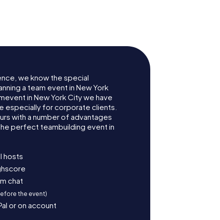
o
Brooklyn Brewery
ence, we know the special
anning a team event in New York
mevent in New York City we have
especially for corporate clients.
ours with a number of advantages
the perfect teambuilding event in
l hosts
ighscore
am chat
before the event)
Pal or on account