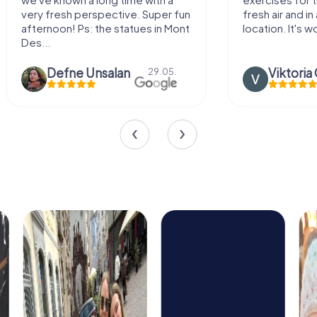
ve. Super fun
fresh air and in a beautiful
atues in Mont
location. It's worth it:)
n
Viktoria Granovska
29.05.
20.03.