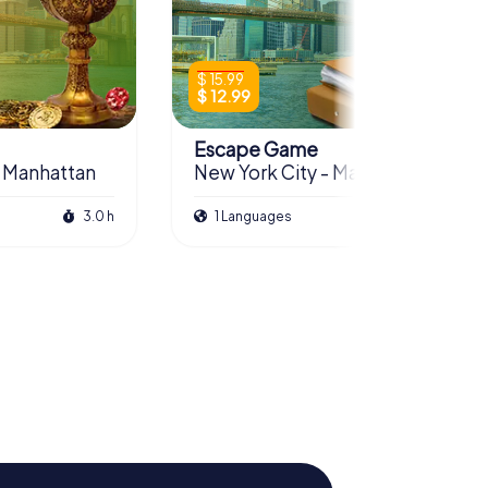
$ 15.99
$ 12.99
Escape Game
- Manhattan
New York City - Manhattan
3.0 h
1 Languages
3.0 h