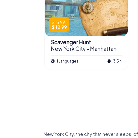
$ 15.99
$ 12.99
Scavenger Hunt
New York City - Manhattan
1 Languages
3.5 h
Queens
Brooklyn
New York City, the city that never sleeps, o