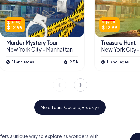
$ 15.99
$ 15.99
$ 12.99
$ 12.99
Murder Mystery Tour
Treasure Hunt
New York City - Manhattan
New York City 
1 Languages
2.5 h
1 Languages
More Tours: Queens, Brooklyn
ffers a unique way to explore its wonders with