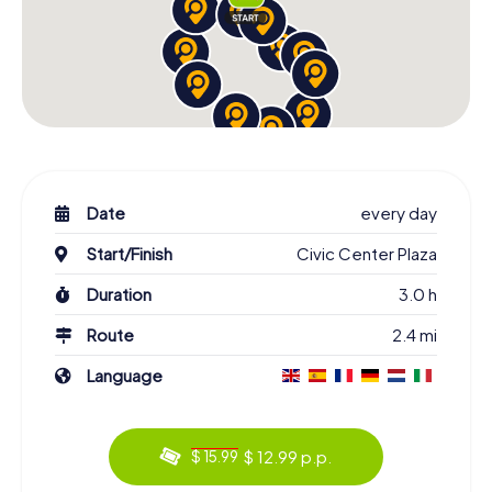
Date
every day
Start/Finish
Civic Center Plaza
Duration
3.0 h
Route
2.4 mi
Language
$ 12.99 p.p.
$ 15.99