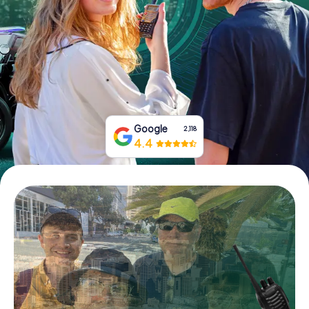
Buy Gift Vouchers
Google
2,118
4.4