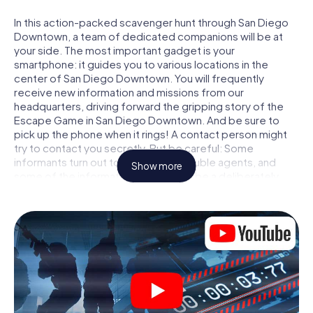
In this action-packed scavenger hunt through San Diego
Downtown, a team of dedicated companions will be at
your side. The most important gadget is your
smartphone: it guides you to various locations in the
center of San Diego Downtown. You will frequently
receive new information and missions from our
headquarters, driving forward the gripping story of the
Escape Game in San Diego Downtown. And be sure to
pick up the phone when it rings! A contact person might
try to contact you secretly. But be careful: Some
informants turn out to be dubious double agents, and
Show more
some of the information turns out to be a deliberately
false trail. Be on your guard, draw the right conclusions
and above all: trust no one!
Unlike in a classic Escape Room in San Diego Downtown,
you are not locked in a room from which you have to free
yourself within a given time window. This smartphone
scavenger hunt turns the whole of San Diego Downtown
into your playing field! The technical prerequisite for your
agent adventure in San Diego Downtown: a smartphone