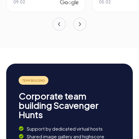
05.02.
Corporate team
building Scavenger
Hunts
Support by dedicated virtual hosts
Shared image gallery and highscore