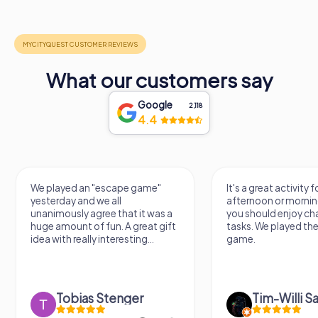
What our customers say
Google
2,118
4.4
escape game"
It's a great activity for an
 all
afternoon or morning. However,
e that it was a
you should enjoy challenging
un. A great gift
tasks. We played the escape
nteresting...
game.
Stenger
Tim-Willi Sakowski