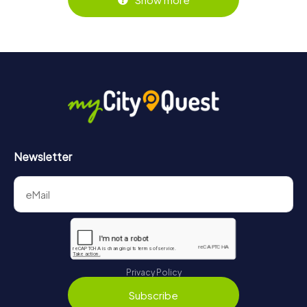
Newsletter
Privacy Policy
Subscribe