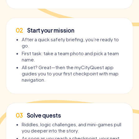
02
Start your mission
After a quick safety briefing, you’re ready to
go.
First task: take a team photo and pick a team
name.
All set? Great—then the myCityQuest app
guides you to your first checkpoint with map
navigation.
03
Solve quests
Riddles, logic challenges, and mini-games pull
you deeper into the story.
As soon as you reach a checkpoint, your next