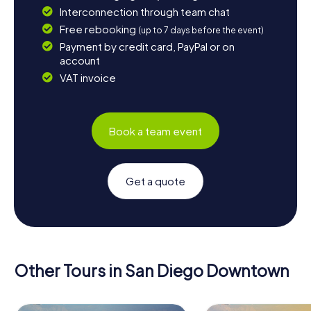
Interconnection through team chat
Free rebooking
(up to 7 days before the event)
Payment by credit card, PayPal or on
account
VAT invoice
Book a team event
Get a quote
Other Tours in San Diego Downtown