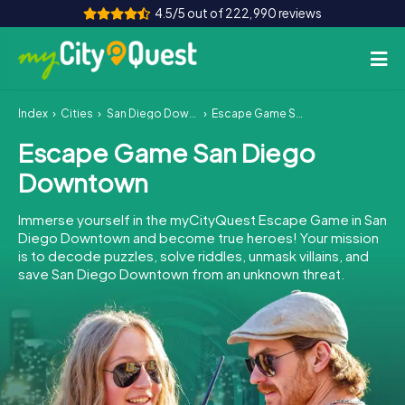
4.5/5 out of 222,990 reviews
Index
Cities
San Diego Downtown
Escape Game San Diego Downtown
How it works
Escape Game San Diego
Cities
Downtown
Tours
Immerse yourself in the myCityQuest Escape Game in San
Diego Downtown and become true heroes! Your mission
Team Building
is to decode puzzles, solve riddles, unmask villains, and
save San Diego Downtown from an unknown threat.
Tickets
Book Tickets