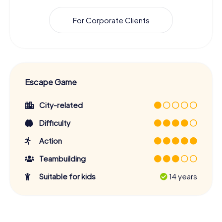
For Corporate Clients
Escape Game
City-related
Difficulty
Action
Teambuilding
Suitable for kids
14 years