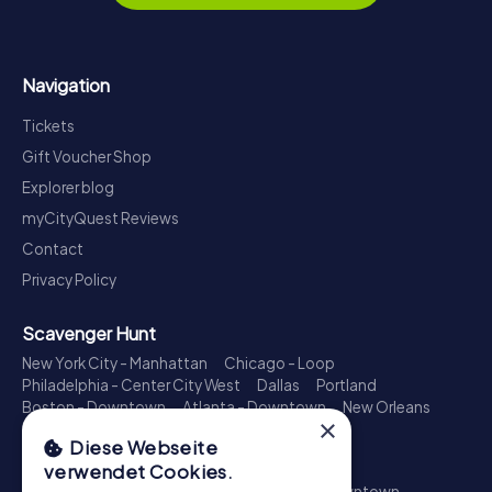
Navigation
Tickets
Gift Voucher Shop
Explorer blog
myCityQuest Reviews
Contact
Privacy Policy
Scavenger Hunt
New York City - Manhattan
Chicago - Loop
Philadelphia - Center City West
Dallas
Portland
Boston - Downtown
Atlanta - Downtown
New Orleans
×
Phoenix - Downtown
Columbus
Charlotte
Diese Webseite
Treasure Hunt
verwendet Cookies.
New York City - Manhattan
Los Angeles - Downtown