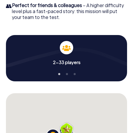
👥
Perfect for friends & colleagues
– A higher difficulty
level plus a fast-paced story: this mission will put
your team to the test.
2-33 players