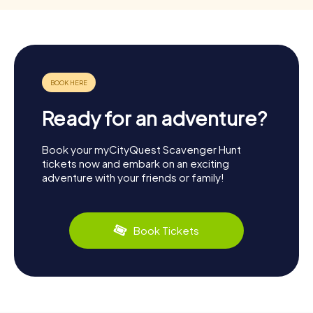
Ready for an adventure?
Book your myCityQuest Scavenger Hunt
tickets now and embark on an exciting
adventure with your friends or family!
Book Tickets