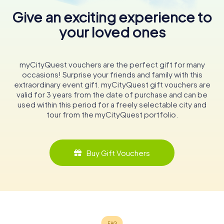
Give an exciting experience to
your loved ones
myCityQuest vouchers are the perfect gift for many
occasions! Surprise your friends and family with this
extraordinary event gift. myCityQuest gift vouchers are
valid for 3 years from the date of purchase and can be
used within this period for a freely selectable city and
tour from the myCityQuest portfolio.
Buy Gift Vouchers