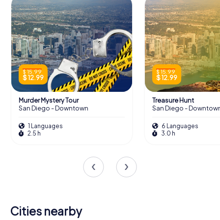
$ 15.99
$ 15.99
$ 12.99
$ 12.99
Murder Mystery Tour
Treasure Hunt
San Diego - Downtown
San Diego - Downtow
1 Languages
6 Languages
2.5 h
3.0 h
Cities nearby