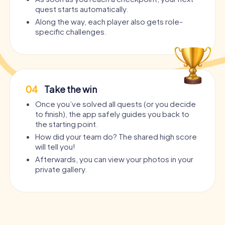
quest starts automatically.
Along the way, each player also gets role-
specific challenges.
04
Take the win
Once you’ve solved all quests (or you decide
to finish), the app safely guides you back to
the starting point.
How did your team do? The shared high score
will tell you!
Afterwards, you can view your photos in your
private gallery.