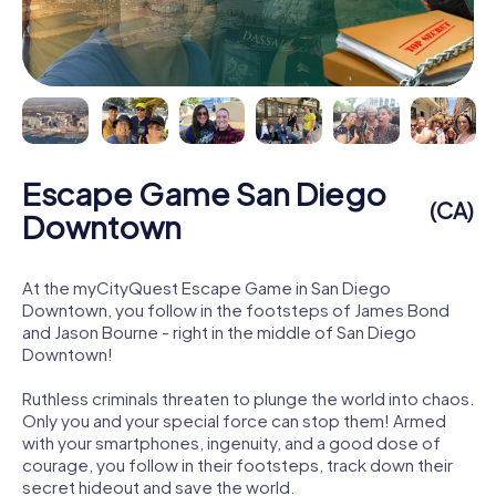
Escape Game San Diego
(CA)
Downtown
At the myCityQuest Escape Game in San Diego
Downtown, you follow in the footsteps of James Bond
and Jason Bourne - right in the middle of San Diego
Downtown!
Ruthless criminals threaten to plunge the world into chaos.
Only you and your special force can stop them! Armed
with your smartphones, ingenuity, and a good dose of
courage, you follow in their footsteps, track down their
secret hideout and save the world.