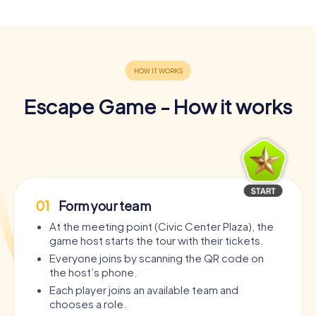
Escape Game - How it works
01
Form your team
At the meeting point (Civic Center Plaza), the
game host starts the tour with their tickets.
Everyone joins by scanning the QR code on
the host’s phone.
Each player joins an available team and
chooses a role.