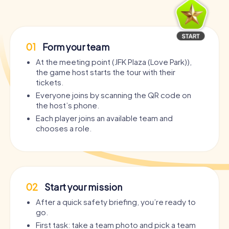
01
Form your team
At the meeting point (JFK Plaza (Love Park)),
the game host starts the tour with their
tickets.
Everyone joins by scanning the QR code on
the host’s phone.
Each player joins an available team and
chooses a role.
02
Start your mission
After a quick safety briefing, you’re ready to
go.
First task: take a team photo and pick a team