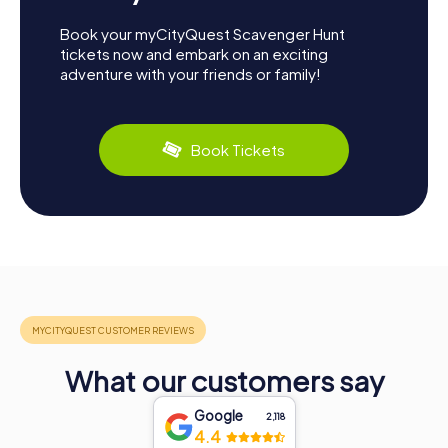
Book your myCityQuest Scavenger Hunt
tickets now and embark on an exciting
adventure with your friends or family!
Book Tickets
What our customers say
Google
2,118
4.4