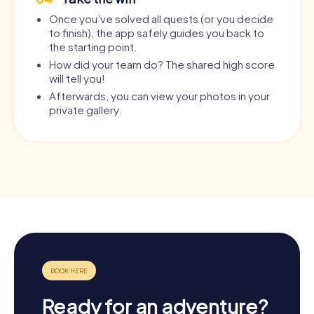
Once you’ve solved all quests (or you decide
to finish), the app safely guides you back to
the starting point.
How did your team do? The shared high score
will tell you!
Afterwards, you can view your photos in your
private gallery.
Ready for an adventure?