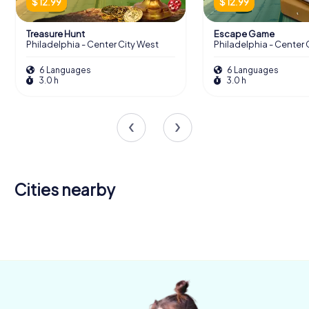
$ 12.99
$ 12.99
Treasure Hunt
Escape Game
Philadelphia - Center City West
Philadelphia - Center 
6 Languages
6 Languages
3.0 h
3.0 h
Cities nearby
Medford
4 tours available