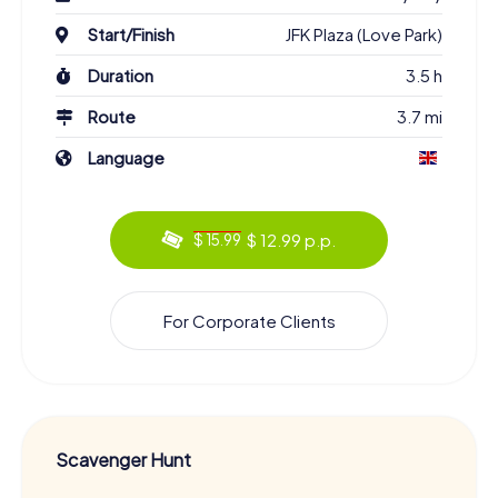
Philadelphia into what it is today. These encounters enrich
Start/Finish
JFK Plaza (Love Park)
your tour and provide deep insights into the city's culture
and history.
Duration
3.5 h
Experience Philadelphia from a New
Route
3.7 mi
Perspective on the Scavenger Hunt
Language
The tasks of the Scavenger Hunt in Philadelphia are
designed so that you'll discover both the famous
landmarks and the lesser-known corners of Center City
$ 12.99 p.p.
West. You'll uncover hidden gems that offer a completely
$ 15.99
new perspective on the city. Along the way, you'll also get
to know your team members better and gather valuable
local knowledge. After completing the Scavenger Hunt,
For Corporate Clients
you'll see Philadelphia through brand new eyes.
Book Your Tickets and Start the Scavenger Hunt
in Philadelphia
A visit to Philadelphia is an unparalleled experience, and
Scavenger Hunt
there's no better way to explore the city than with our
Scavenger Hunt. You'll experience the historical buildings,