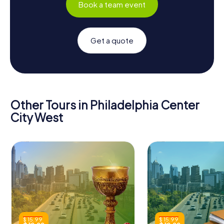
Book a team event
Get a quote
Other Tours in Philadelphia Center
City West
$ 15.99
$ 15.99