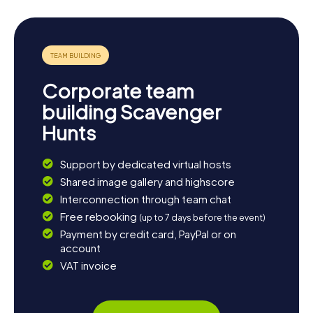
Corporate team
building Scavenger
Hunts
Support by dedicated virtual hosts
Shared image gallery and highscore
Interconnection through team chat
Free rebooking
(up to 7 days before the event)
Payment by credit card, PayPal or on
account
VAT invoice