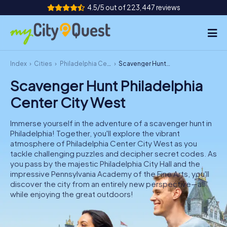
4.5/5 out of 223,447 reviews
Index
Cities
Philadelphia Center City West
Scavenger Hunt Philadelphia Center City West
How it works
Scavenger Hunt Philadelphia
Cities
Center City West
Tours
Immerse yourself in the adventure of a scavenger hunt in
Philadelphia! Together, you'll explore the vibrant
Team Building
atmosphere of Philadelphia Center City West as you
tackle challenging puzzles and decipher secret codes. As
Tickets
you pass by the majestic Philadelphia City Hall and the
impressive Pennsylvania Academy of the Fine Arts, you'll
discover the city from an entirely new perspective—all
while enjoying the great outdoors!
Book Tickets