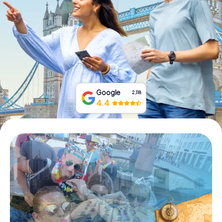
Buy Gift Vouchers
Google
2,118
4.4