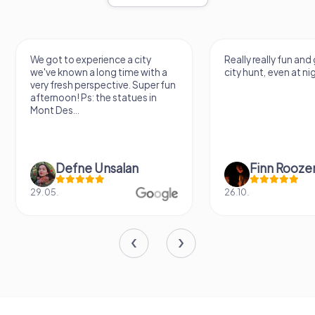
got to experience a city
Really really fun and good qual
ve known a long time with a
city hunt, even at night
y fresh perspective. Super fun
ernoon! Ps: the statues in
t Des...
Defne Ünsalan
Finn Roozen
05.
26.10.