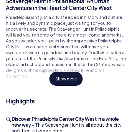
Scavenger Hunt in Philadelphia: An Urban
Adventure in the Heart of Center City West
Philadelphia isn't just a city steeped in history and culture;
it's a lively and dynamic place just waiting for you to
uncover its secrets. The Scavenger Hunt in Philadelphia
will lead you to some of the city's most iconic landmarks.
As you wander, you'll pass by the impressive Philadelphia
City Hall, an architectural marvel that will leave you
awestruck with its grandeur and beauty. You'll also catch a
glimpse of the Pennsylvania Academy of the Fine Arts, the
oldest art school and museum in the United States, which
delights with its captivating architecture and art
collection.
Show more
How the Interactive Scavenger Hunt in
Philadelphia Works
Highlights
To embark on your Scavenger Hunt in Philadelphia, you
first need to snag some tickets from our online shop. It's a
quick and easy process, and soon enough, your tickets
🔍
Discover Philadelphia Center City West in a whole
will be sitting pretty in your inbox. The Scavenger Hunt is
new way
– This Scavenger Hunt is all about the city
available at any time since there are no set hours. Your
and its must-see sights.