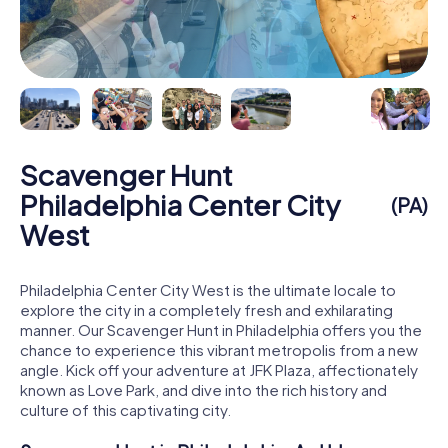
Scavenger Hunt
Philadelphia Center City
(PA)
West
Philadelphia Center City West is the ultimate locale to
explore the city in a completely fresh and exhilarating
manner. Our Scavenger Hunt in Philadelphia offers you the
chance to experience this vibrant metropolis from a new
angle. Kick off your adventure at JFK Plaza, affectionately
known as Love Park, and dive into the rich history and
culture of this captivating city.