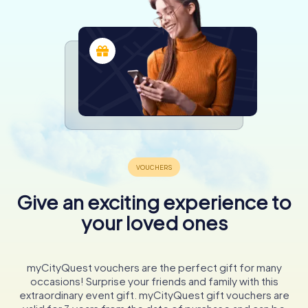
Give an exciting experience to
your loved ones
myCityQuest vouchers are the perfect gift for many
occasions! Surprise your friends and family with this
extraordinary event gift. myCityQuest gift vouchers are