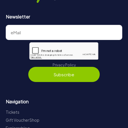
Newsletter
Privacy Policy
Subscribe
Navigation
Tickets
Gift Voucher Shop