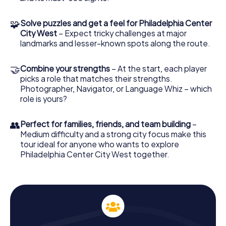
playground is the bustling downtown of Philadelphia
Center City West, open around the clock for your
🧩
Solve puzzles and get a feel for Philadelphia Center
exploration.
City West
– Expect tricky challenges at major
landmarks and lesser-known spots along the route.
At the starting point, JFK Plaza (Love Park), log into the
game through our app. Appoint a game leader who will
guide you with their smartphone and our GPS navigation
🤝
Combine your strengths
– At the start, each player
through the city. Each member of your team will take on a
picks a role that matches their strengths.
special role, such as Nature Enthusiast, Trivia King, or
Photographer, Navigator, or Language Whiz – which
Photographer. These roles offer you the chance to tackle
role is yours?
bonus tasks and delve even deeper into the city's
exploration.
👥
Perfect for families, friends, and team building
–
Medium difficulty and a strong city focus make this
Experience History Up Close on the Scavenger
tour ideal for anyone who wants to explore
Hunt in Philadelphia
Philadelphia Center City West together.
Philadelphia is a city with deeply rooted history. During
your Scavenger Hunt in Philadelphia, you'll pass by
historical sites that offer fascinating insights into the city's
past. You'll stroll past the majestic Cathedral Basilica of
Saints Peter and Paul, which captivates with its stunning
architecture and spiritual significance. The Masonic
Temple of Philadelphia, another architectural gem, will