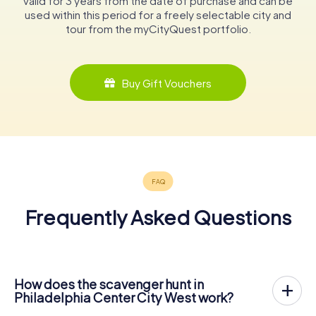
valid for 3 years from the date of purchase and can be
used within this period for a freely selectable city and
tour from the myCityQuest portfolio.
Buy Gift Vouchers
Frequently Asked Questions
How does the scavenger hunt in
Philadelphia Center City West work?
With myCityQuest, Philadelphia Center City West