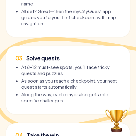
name.
All set? Great—then the myCityQuest app
guides you to your first checkpoint with map
navigation.
03
Solve quests
At 8–12 must-see spots, you’ll face tricky
quests and puzzles.
As soon as you reach a checkpoint, your next
quest starts automatically.
Along the way, each player also gets role-
specific challenges.
04
Take the win