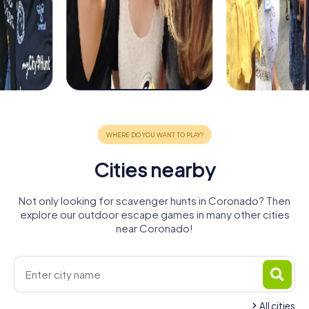
Cities nearby
Not only looking for scavenger hunts in Coronado? Then
explore our outdoor escape games in many other cities
near Coronado!
All cities