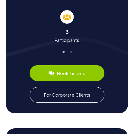
in Coronado
A scavenger hunt in Coronado is not just an entertaining
activity but also an exciting journey into the city's history
and culture. Founded in 1888, Coronado has undergone an
impressive transformation. Did you know that the Hotel
3
del Coronado was once the largest resort hotel in the
Participants
world? Or that the city played a significant role during
World War II, with the Naval Air Station North Island serving
as the home port for major aircraft carriers? Our
scavenger hunts will reveal these and many more
fascinating facts. Plus, you can savor the region's culinary
delights, like fresh seafood and the famous fish tacos
Book Tickets
available at numerous coastal restaurants.
Exploring the Surroundings After the Scavenger
For Corporate Clients
Hunt in Coronado
After an exhilarating scavenger hunt in Coronado, there's
still plenty more to discover. How about a relaxing stroll
along the boardwalk or a visit to Tidelands Park for a
picnic? For those seeking even more adventure, the area
around Coronado offers numerous opportunities for