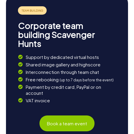
water sports like sailing, kayaking, and paddleboarding.
And if you want to experience the city from a different
angle, you can take a boat tour in San Diego Bay and
admire the impressive San Diego skyline.
Corporate team
The myCityQuest Scavenger Hunts in Coronado provide a
building Scavenger
perfect blend of fun, history, and culture. Whether you're
Hunts
a local or visiting the city for the first time, these
interactive tours will introduce you to Coronado in an
unforgettable way. Pack your sense of adventure and get
Support by dedicated virtual hosts
ready for an unforgettable scavenger hunt in Coronado!
Shared image gallery and highscore
Interconnection through team chat
Free rebooking
(up to 7 days before the event)
Payment by credit card, PayPal or on
account
VAT invoice
Book a team event