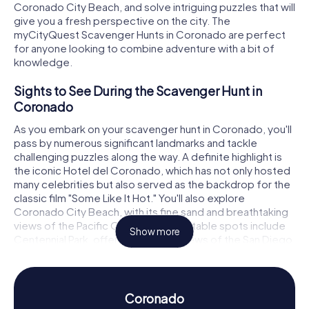
Coronado City Beach, and solve intriguing puzzles that will
give you a fresh perspective on the city. The
myCityQuest Scavenger Hunts in Coronado are perfect
for anyone looking to combine adventure with a bit of
knowledge.
Sights to See During the Scavenger Hunt in
Coronado
As you embark on your scavenger hunt in Coronado, you'll
pass by numerous significant landmarks and tackle
challenging puzzles along the way. A definite highlight is
the iconic Hotel del Coronado, which has not only hosted
many celebrities but also served as the backdrop for the
classic film "Some Like It Hot." You'll also explore
Coronado City Beach, with its fine sand and breathtaking
views of the Pacific Ocean. Other notable spots include
Show more
Centennial Park, offering fantastic views of the San Diego
skyline, and Spreckels Park, renowned for its beautifully
maintained green spaces and famous bandstand.
History and Culture During the Scavenger Hunt
Coronado