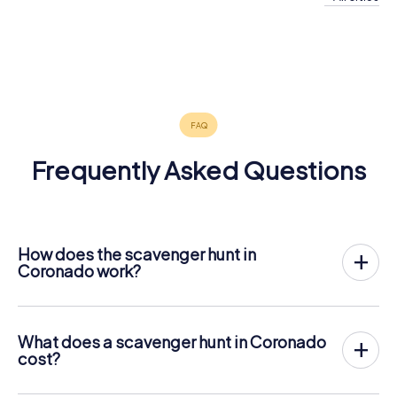
Imperial
Lemon
Spring
San Diego
Chula Vista
Beach
Grove
Valley
Tijuana
4 tours available
4 tours available
3 tours available
El Cajon
Santee
Poway
3 tours available
4 tours available
4 tours available
Ramona
4 tours available
3 tours available
3 tours available
3 tours available
Frequently Asked Questions
How does the scavenger hunt in
Coronado work?
With myCityQuest, Coronado becomes your playing
field! All you need is a ticket code, and an internet-
enabled mobile phone.
What does a scavenger hunt in Coronado
On the desired date, you will gather your team in the city
cost?
center of Coronado. Then the scavenger hunt starts: Your
The price for a myCityQuest scavenger hunt in Coronado
mobile phone guides you and your team to numerous
is $ 12.99 per person. In contrast to the price models of