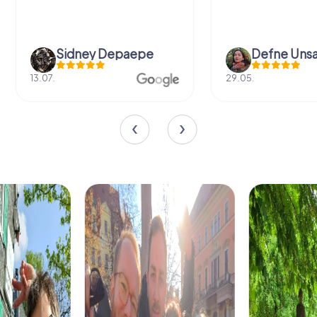
Sidney Depaepe
Defne Ünsa
13.07.
29.05.