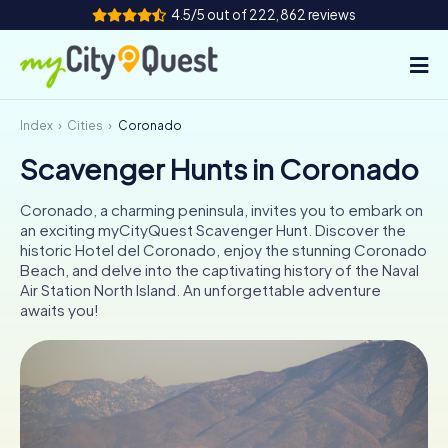
4.5/5 out of 222,862 reviews
Index
Cities
Coronado
How it works
Scavenger Hunts in Coronado
Cities
Coronado, a charming peninsula, invites you to embark on
Tours
an exciting myCityQuest Scavenger Hunt. Discover the
historic Hotel del Coronado, enjoy the stunning Coronado
Beach, and delve into the captivating history of the Naval
Team Building
Air Station North Island. An unforgettable adventure
awaits you!
Tickets
Book Tickets