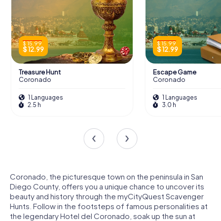
$ 15.99
$ 15.99
$ 12.99
$ 12.99
Treasure Hunt
Escape Game
Coronado
Coronado
1 Languages
1 Languages
2.5 h
3.0 h
Coronado, the picturesque town on the peninsula in San
Diego County, offers you a unique chance to uncover its
beauty and history through the myCityQuest Scavenger
Hunts. Follow in the footsteps of famous personalities at
the legendary Hotel del Coronado, soak up the sun at