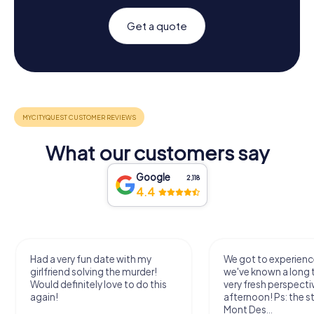
Get a quote
What our customers say
Google
2,118
4.4
Had a very fun date with my
We got to experience
girlfriend solving the murder!
we've known a long 
Would definitely love to do this
very fresh perspecti
again!
afternoon! Ps: the s
Mont Des...