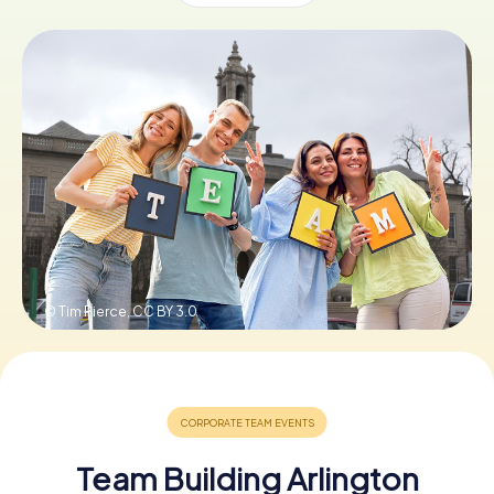
Buy Gift Vouchers
© Tim Pierce,
CC BY 3.0
Team Building Arlington