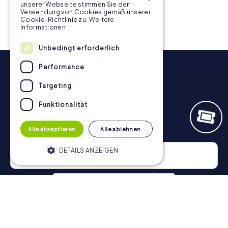
unserer Webseite stimmen Sie der
Verwendung von Cookies gemäß unserer
Cookie-Richtlinie zu.
Weitere
Informationen
Unbedingt erforderlich
Performance
Targeting
Funktionalität
Newsletter
Alle akzeptieren
Alle ablehnen
DETAILS ANZEIGEN
Unbedingt erforderlich
Performance
Targeting
Funktionalität
Privacy Policy
Unbedingt erforderliche Cookies
ermöglichen wesentliche Kernfunktionen