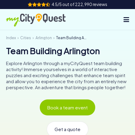
4.5/5 out of 222,990 reviews
Index
Cities
Arlington
Team Building Arlington
How it works
Team Building Arlington
Cities
Explore Arlington through a myCityQuest team building
Tours
activity! Immerse yourselves in a world of interactive
puzzles and exciting challenges that enhance team spirit
and allow you to experience the city from an entirely new
Team Building
perspective. An adventure that brings people together!
Tickets
Book a team event
Book Tickets
Get a quote