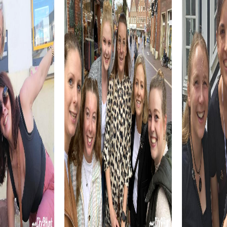
By combining history, culture, and nature, Arlington offers
a diverse setting for your team building activity. A
myCityQuest tour allows you to experience these facets
of the city interactively while strengthening team
cohesion.
myCityhunt Tours in Arlington
Our myCityQuest tours in Arlington offer various themes
to give your team building activity a special touch.
Whether as an exciting Escape Game, a challenging
Murder Mystery Tour, or a thrilling Treasure Hunt, each tour
provides unique challenges and experiences.
The Escape Game in Arlington transports you into a world
full of secrets and adventure. As an elite unit of brave
secret agents, you must save the world by solving tricky
puzzles and uncovering the enemy. This tour fosters team
spirit and collaboration in a playful way.
During the Murder Mystery Tour in Arlington, you become
real detectives who must solve a mysterious crime. This