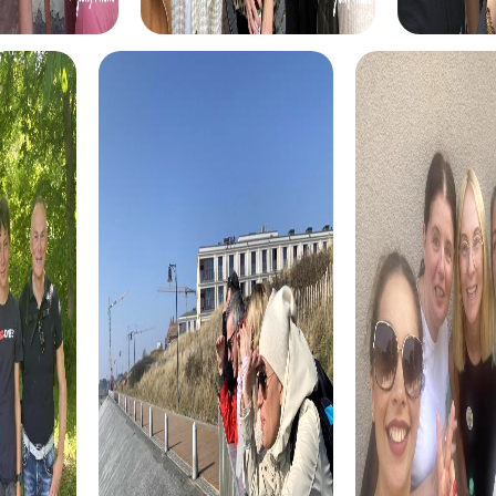
tour offers exciting challenges and enhances
communication skills within the team.
The Treasure Hunt in Arlington promises an adventure like
no other. With a mysterious treasure map in hand, you
explore the city and solve puzzles to find the hidden
treasure. This tour promotes creativity and team
cohesion.
The Xmas Adventure is a festive Treasure Hunt that makes
your Christmas celebration in Arlington an unforgettable
experience. Discover the festively decorated streets
and solve holiday-themed puzzles to find the mysterious
treasure.