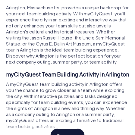
Arlington, Massachusetts, provides a unique backdrop for
your next team building activity. With myCityQuest, you'll
experience the city in an exciting and interactive way that
not only enhances your team skills but also unveils
Arlington's cultural and historical treasures. Whether
visiting the Jason Russell House, the Uncle Sam Memorial
Statue, or the Cyrus E. Dallin Art Museum, a myCityQuest
tour in Arlington is the ideal team building experience.
Discover why Arlington is the perfect location for your
next company outing, summer party, or team activity.
myCityQuest Team Building Activity in Arlington
A myCityQuest team building activity in Arlington offers
you the chance to grow closer as a team while exploring
the city. With interactive puzzles and tasks designed
specifically for team building events, you can experience
the sights of Arlington in a new and thrilling way. Whether
as a company outing to Arlington or a summer party,
myCityQuest offers an exciting alternative to traditional
team building activities.