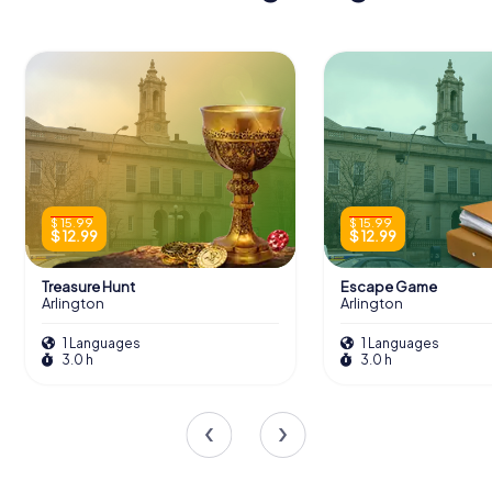
$ 15.99
$ 15.99
$ 12.99
$ 12.99
Treasure Hunt
Escape Game
Arlington
Arlington
1 Languages
1 Languages
3.0 h
3.0 h