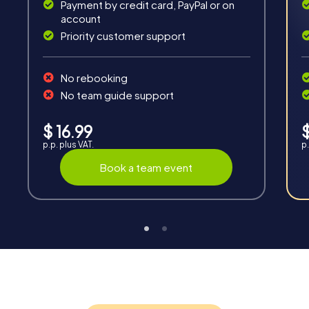
Payment by credit card, PayPal or on
account
Priority customer support
No rebooking
No team guide support
Interaction
Chats between teams, support from myCityQuest
$ 16.99
$
guides, live high score and real-time photo upload.
p.p. plus VAT.
p.
Book a team event
Teambuilding
Group dynamics, interaction and communication
promote cohesion and team spirit.