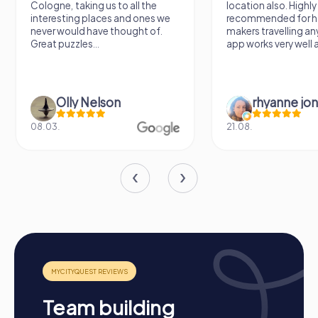
Cologne, taking us to all the
location also. Highly
employees and sustainably strengthen team spirit.
interesting places and ones we
recommended for h
never would have thought of.
makers travelling a
Great puzzles...
app works very well al
Olly Nelson
rhyanne jo
08.03.
21.08.
Team building