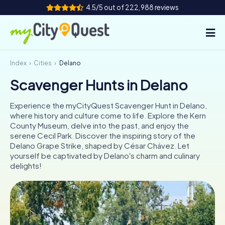
4.5/5 out of 222,988 reviews
Index
Cities
Delano
How it works
Scavenger Hunts in Delano
Cities
Experience the myCityQuest Scavenger Hunt in Delano,
Tours
where history and culture come to life. Explore the Kern
County Museum, delve into the past, and enjoy the
serene Cecil Park. Discover the inspiring story of the
Team Building
Delano Grape Strike, shaped by César Chávez. Let
yourself be captivated by Delano's charm and culinary
Tickets
delights!
Book Tickets