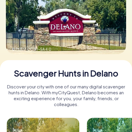
Buy Gift Vouchers
© Pf1127,
CC BY-SA 4.0
Scavenger Hunts in Delano
Discover your city with one of our many digital scavenger
hunts in Delano. With myCityQuest, Delano becomes an
exciting experience for you, your family, friends, or
colleagues.