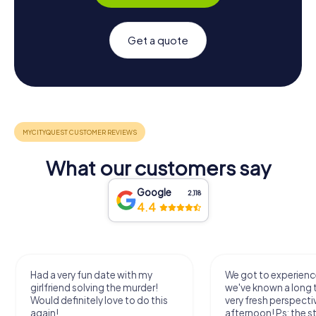
Get a quote
What our customers say
Google
2,118
4.4
Had a very fun date with my
We got to experience
girlfriend solving the murder!
we've known a long 
Would definitely love to do this
very fresh perspecti
again!
afternoon! Ps: the s