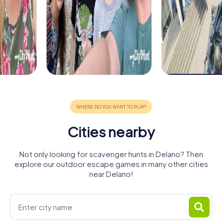
Cities nearby
Not only looking for scavenger hunts in Delano? Then
explore our outdoor escape games in many other cities
near Delano!