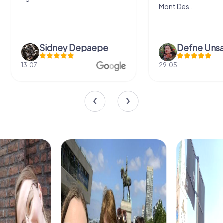
Mont Des...
Sidney Depaepe
Defne Ünsa
13.07.
29.05.