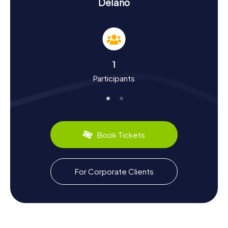
Delano
chance to dive into the city's history and culture. Founded
in 1873 as a railroad station, Delano has blossomed into a
lively city. It's known for its role in the American civil rights
movement, particularly the Delano Grape Strike in the
1960s, led by César Chávez and Dolores Huerta. This
historic movement significantly improved the rights of
1
farmworkers in the USA. During your Scavenger Hunt, you'll
Participants
learn more about these pivotal events and the people
who shaped Delano.
Don't forget to sample the city's culinary specialties.
Delano is famous for its delicious grapes and wines grown
in the region. A visit to one of the local wineries is a must
Book Tickets
to savor the exquisite flavors of Californian wines.
Exploring Beyond the Scavenger Hunt in Delano
For Corporate Clients
After your thrilling Scavenger Hunt in Delano, there's an
opportunity to explore the surrounding area. The town is
near the Sierra Nevada mountains, perfect for outdoor
activities like hiking and biking. Also, check out nearby
Bakersfield, known for its music scene and the Buck