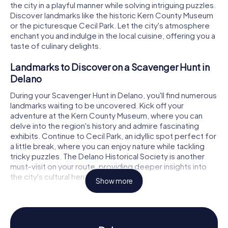
the city in a playful manner while solving intriguing puzzles.
Discover landmarks like the historic Kern County Museum
or the picturesque Cecil Park. Let the city's atmosphere
enchant you and indulge in the local cuisine, offering you a
taste of culinary delights.
Landmarks to Discover on a Scavenger Hunt in
Delano
During your Scavenger Hunt in Delano, you'll find numerous
landmarks waiting to be uncovered. Kick off your
adventure at the Kern County Museum, where you can
delve into the region's history and admire fascinating
exhibits. Continue to Cecil Park, an idyllic spot perfect for
a little break, where you can enjoy nature while tackling
tricky puzzles. The Delano Historical Society is another
must-visit on your route, providing deeper insights into
the city's cultural heritage.
Show more
History and Culture on a Scavenger Hunt in
Delano
The myCityQuest Scavenger Hunts in Delano offer you a