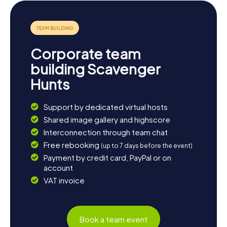
Owens Crystal Palace. Here, you can wrap up your day
with live music and a tasty dinner.
The myCityQuest Scavenger Hunts in Delano are a
fantastic way to discover the city and its surroundings in
Corporate team
an entertaining and interactive way. Whether you're
interested in history, culture, or just a thrilling adventure,
building Scavenger
Delano has something for everyone. Get ready for an
Hunts
unforgettable Scavenger Hunt in Delano!
Support by dedicated virtual hosts
Shared image gallery and highscore
Interconnection through team chat
Free rebooking
(up to 7 days before the event)
Payment by credit card, PayPal or on
account
VAT invoice
Book a team event