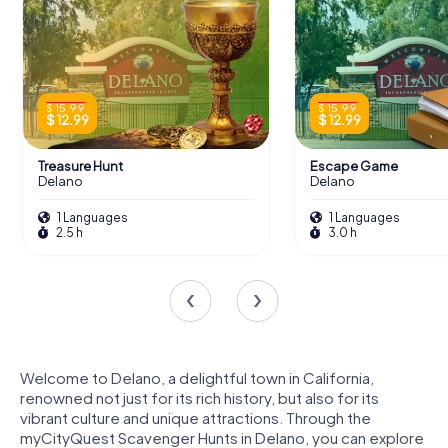
$ 15.99
$ 15.99
$ 12.99
$ 12.99
Treasure Hunt
Escape Game
Delano
Delano
1 Languages
1 Languages
2.5 h
3.0 h
Welcome to Delano, a delightful town in California,
renowned not just for its rich history, but also for its
vibrant culture and unique attractions. Through the
myCityQuest Scavenger Hunts in Delano, you can explore