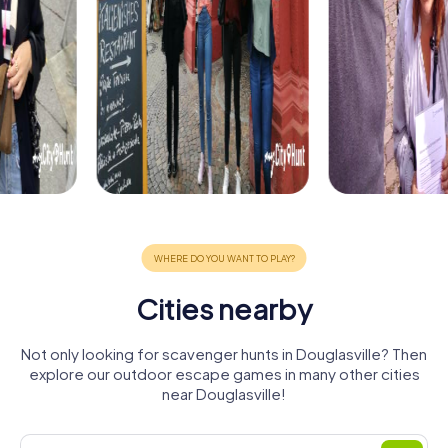
Cities nearby
Not only looking for scavenger hunts in Douglasville? Then
explore our outdoor escape games in many other cities
near Douglasville!