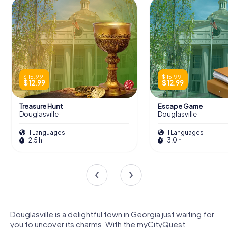
$ 15.99
$ 15.99
$ 12.99
$ 12.99
Treasure Hunt
Escape Game
Douglasville
Douglasville
1 Languages
1 Languages
2.5 h
3.0 h
Douglasville is a delightful town in Georgia just waiting for
you to uncover its charms. With the myCityQuest