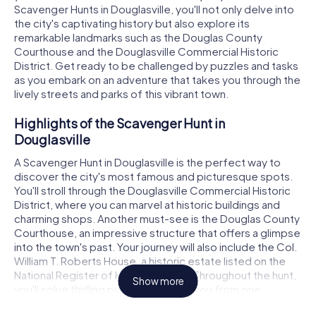
Scavenger Hunts in Douglasville, you'll not only delve into
the city's captivating history but also explore its
remarkable landmarks such as the Douglas County
Courthouse and the Douglasville Commercial Historic
District. Get ready to be challenged by puzzles and tasks
as you embark on an adventure that takes you through the
lively streets and parks of this vibrant town.
Highlights of the Scavenger Hunt in
Douglasville
A Scavenger Hunt in Douglasville is the perfect way to
discover the city's most famous and picturesque spots.
You'll stroll through the Douglasville Commercial Historic
District, where you can marvel at historic buildings and
charming shops. Another must-see is the Douglas County
Courthouse, an impressive structure that offers a glimpse
into the town's past. Your journey will also include the Col.
William T. Roberts House, a historic estate listed on the
National Register of Historic Places. Throughout the hunt,
Show more
you'll solve thrilling puzzles that lead you from one
landmark to the next, testing your knowledge and