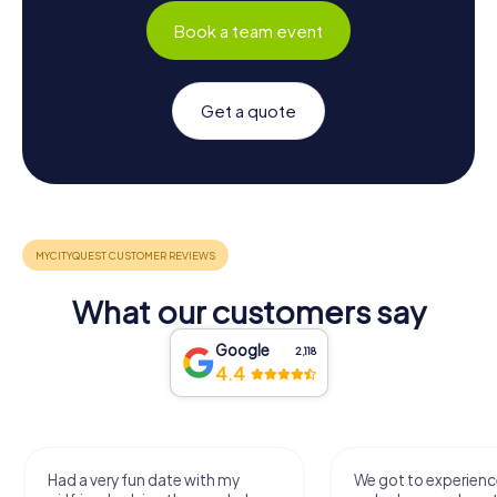
Book a team event
Get a quote
What our customers say
Google
2,118
4.4
Had a very fun date with my
We got to experience