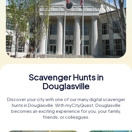
Buy Gift Vouchers
© Kre Thor Olsen,
CC BY-SA 3.0
Scavenger Hunts in
Douglasville
Discover your city with one of our many digital scavenger
hunts in Douglasville. With myCityQuest, Douglasville
becomes an exciting experience for you, your family,
friends, or colleagues.