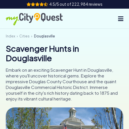
4.5/5 out of 222,984 reviews
Index
Cities
Douglasville
How it works
Scavenger Hunts in
Cities
Douglasville
Tours
Embark on an exciting Scavenger Hunt in Douglasville,
where you'll uncover historical gems. Explore the
Team Building
impressive Douglas County Courthouse and the quaint
Douglasville Commercial Historic District. Immerse
Tickets
yourself in the city's rich history dating back to 1875 and
enjoy its vibrant cultural heritage.
Book Tickets