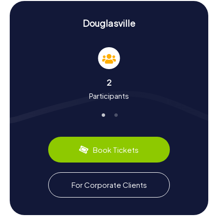
teamwork along the way.
History and Culture on the Scavenger Hunt in
Douglasville
Douglasville
Our Scavenger Hunts in Douglasville not only highlight the
city's landmarks but also immerse you in its rich history and
culture. Originally known as Skint Chestnut, named after a
peeled chestnut tree that served as a meeting point for
2
Native Americans, Douglasville was established as a city in
Participants
1875 and renamed after politician Stephen A. Douglas. Did
you know the town was a key railway hub? The Georgia
Pacific Railway Company opened the line to Atlanta in 1882
and the line to Birmingham in 1883. During the hunts, you'll
uncover many such intriguing facts. And don't forget to
sample the local culinary delights – perhaps a classic
Book Tickets
Southern barbecue or a slice of juicy peach pie, for which
Georgia is famous.
Exploring Beyond the Scavenger Hunt in
For Corporate Clients
Douglasville
After your Scavenger Hunt in Douglasville, if you’re eager