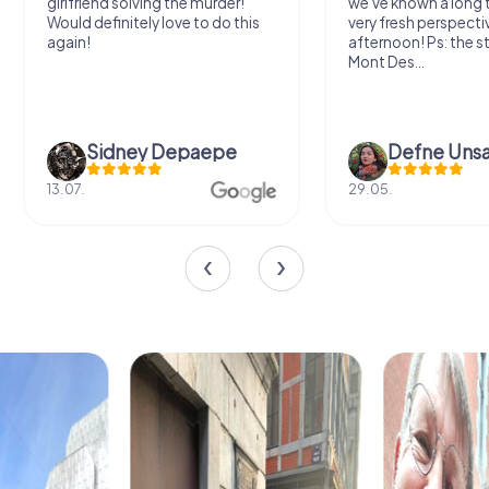
girlfriend solving the murder!
we've known a long 
Would definitely love to do this
very fresh perspecti
again!
afternoon! Ps: the s
Mont Des...
Sidney Depaepe
Defne Ünsa
13.07.
29.05.