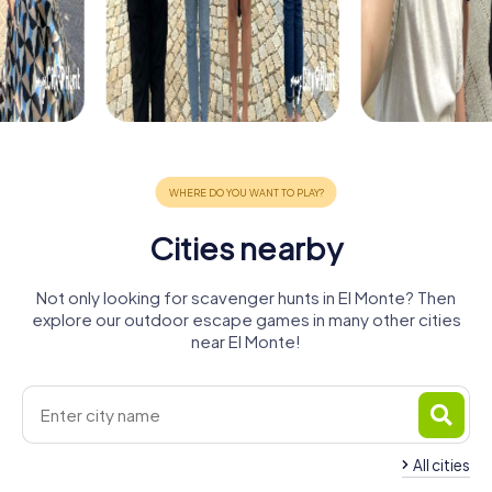
Cities nearby
Not only looking for scavenger hunts in El Monte? Then
explore our outdoor escape games in many other cities
near El Monte!
All cities
West
East Los