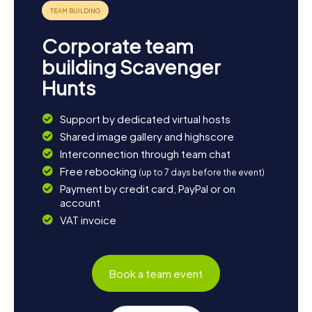
something for everyone!
Corporate team
building Scavenger
Hunts
Support by dedicated virtual hosts
Shared image gallery and highscore
Interconnection through team chat
Free rebooking
(up to 7 days before the event)
Payment by credit card, PayPal or on
account
VAT invoice
Book a team event