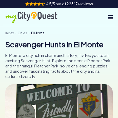
4.5/5 out of 223,174 reviews
Index
Cities
El Monte
How it works
Scavenger Hunts in El Monte
Cities
El Monte, a city rich in charm and history, invites you to an
Tours
exciting Scavenger Hunt. Explore the scenic Pioneer Park
and the tranquil Fletcher Park, solve challenging puzzles,
and uncover fascinating facts about the city and its
Team Building
cultural diversity.
Tickets
Book Tickets