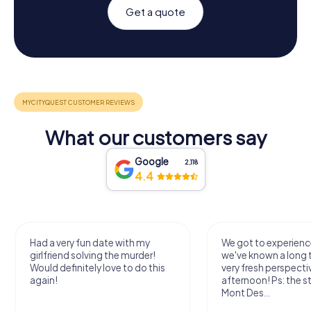
Get a quote
What our customers say
Google
2,118
4.4
Had a very fun date with my
We got to experience
girlfriend solving the murder!
we've known a long 
Would definitely love to do this
very fresh perspecti
again!
afternoon! Ps: the s
Mont Des...