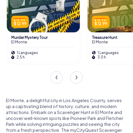
$ 15.99
$ 15.99
$ 12.99
$ 12.99
Murder Mystery Tour
Treasure Hunt
El Monte
El Monte
1 Languages
1 Languages
2.5 h
3.0 h
El Monte, a delightful city in Los Angeles County, serves
up a captivating blend of history, culture, and modern
attractions. Embark on a Scavenger Hunt in El Monte and
uncover well-known spots like Pioneer Park and Fletcher
Park while solving intriguing puzzles and seeing the city
from a fresh perspective. The myCityQuest Scavenger