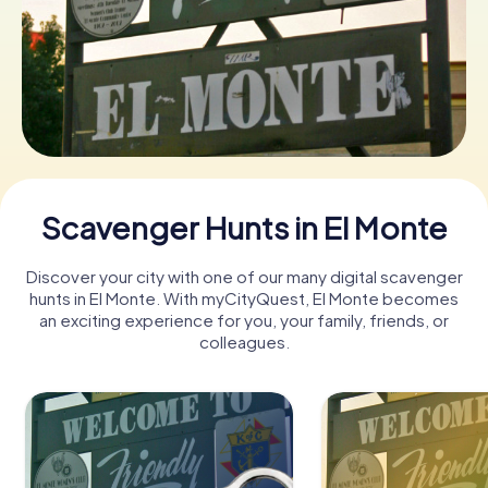
Buy Gift Vouchers
Scavenger Hunts in El Monte
Discover your city with one of our many digital scavenger
hunts in El Monte. With myCityQuest, El Monte becomes
an exciting experience for you, your family, friends, or
colleagues.