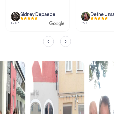
Sidney Depaepe
Defne Ünsa
13.07.
29.05.