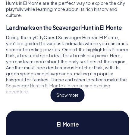
Hunts in El Monte are the perfect way to explore the city
playfully while learning more about its rich history and
culture.
Landmarks on the Scavenger Hunt in El Monte
During the myCityQuest Scavenger Hunts in El Monte,
you'll be guided to various landmarks where you can crack
some interesting puzzles. One of the highlights is Pioneer
Park, a beautiful spot ideal for a break or a picnic. Here,
you can learn more about the early settlers of the region.
Another must-see destination is Fletcher Park, with its
green spaces and playgrounds, making it a popular
hangout for families. These and other locations make the
Scavenger Hunt in El Monte a diverse and exciting
adventure.
Show more
History and Culture on the Scavenger Hunt in El
Monte
As you participate in the myCityQuest Scavenger Hunts in
El Monte
El Monte, you'll dive into the fascinating history of the city.
Founded in 1849 by missionaries and Spanish soldiers, El