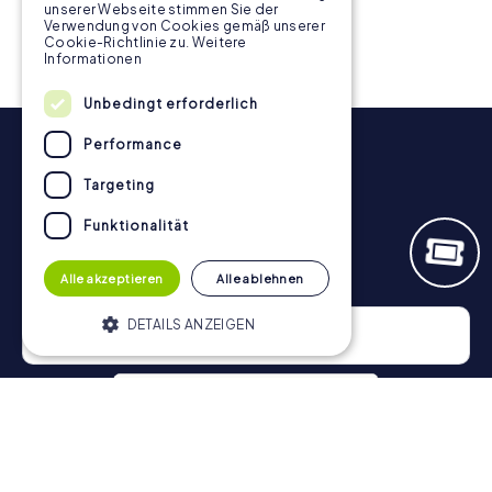
unserer Webseite stimmen Sie der
Verwendung von Cookies gemäß unserer
Cookie-Richtlinie zu.
Weitere
Informationen
Unbedingt erforderlich
Performance
Targeting
Funktionalität
Newsletter
Alle akzeptieren
Alle ablehnen
DETAILS ANZEIGEN
Unbedingt erforderlich
Performance
Targeting
Funktionalität
Privacy Policy
Unbedingt erforderliche Cookies
ermöglichen wesentliche Kernfunktionen