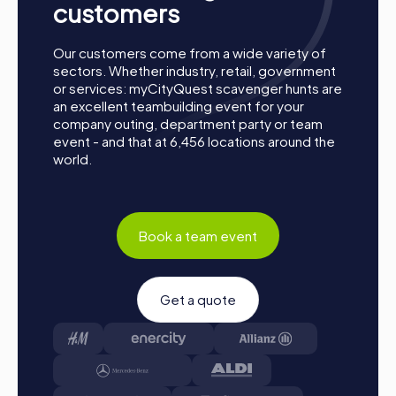
customers
teams, and log into the myCityQuest app.
Game Start: At the beginning, each participant
chooses a role that best suits their interests and skills.
Our customers come from a wide variety of
Options include Networker, Photographer, or
sectors. Whether industry, retail, government
Detective.
or services: myCityQuest scavenger hunts are
an excellent teambuilding event for your
Collect Points: The myCityQuest app guides you
company outing, department party or team
safely from station to station in the city area. Master
event - and that at 6,456 locations around the
the challenges, collect points, and compete for a spot
world.
on the leaderboard.
Conclusion: At the end of the tour, all teams meet at
the destination. It will be decided which team secured
first place through creativity, team spirit, and
Book a team event
cleverness. Your results and best photos can then be
found in your tour gallery.
Conclusion
Get a quote
A myCityQuest team building activity in Eustis is the
perfect opportunity to strengthen team spirit while
discovering the charming city. With interactive challenges,
exciting tours, and the chance to explore local culture and
history, myCityQuest offers a unique experience for