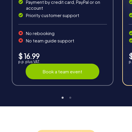
Payment by credit card, PayPal or on
account
Priority customer support
Interaction
No rebooking
Chats between teams, support from myCityQuest
guides, live high score and real-time photo upload.
No team guide support
$ 16.99
$
p.p. plus VAT.
p.
Book a team event
Teambuilding
Group dynamics, interaction and communication
promote cohesion and team spirit.