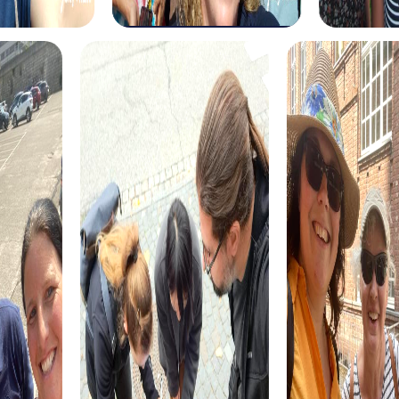
festive team building activity. Discover the festively
decorated city and solve holiday-themed puzzles to find
the hidden treasure. This tour is ideal for teams looking to
celebrate the holiday season in a special way.