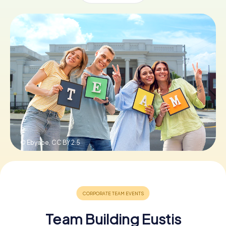
Buy Gift Vouchers
© Ebyabe,
CC BY 2.5
Team Building Eustis