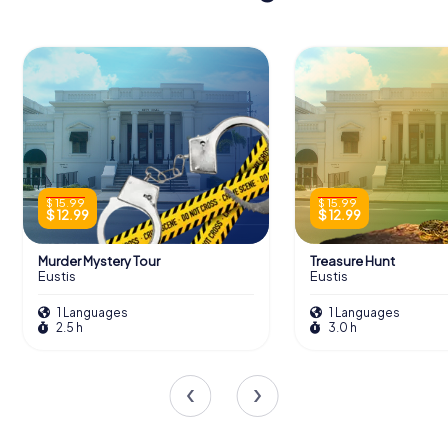
$ 15.99
$ 15.99
$ 12.99
$ 12.99
Murder Mystery Tour
Treasure Hunt
Eustis
Eustis
1 Languages
1 Languages
2.5 h
3.0 h