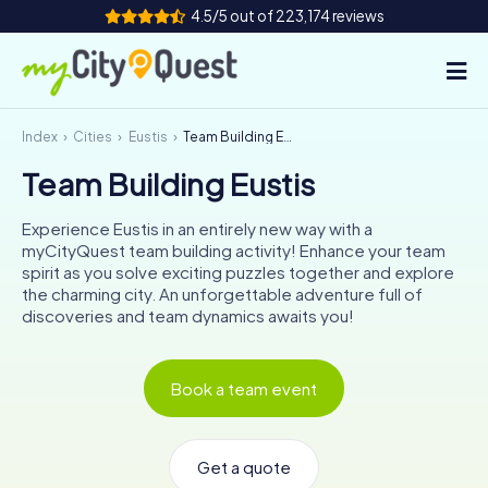
4.5/5 out of 223,174 reviews
Index
Cities
Eustis
Team Building Eustis
How it works
Team Building Eustis
Cities
Experience Eustis in an entirely new way with a
Tours
myCityQuest team building activity! Enhance your team
spirit as you solve exciting puzzles together and explore
the charming city. An unforgettable adventure full of
Team Building
discoveries and team dynamics awaits you!
Tickets
Book a team event
Book Tickets
Get a quote