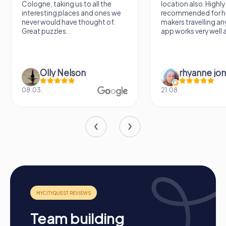
Cologne, taking us to all the
location also. Highly
interesting places and ones we
recommended for h
never would have thought of.
makers travelling a
Great puzzles...
app works very well al
Olly Nelson
rhyanne jo
08.03.
21.08.
Process of a myCityQuest Team Building
Activity in Eustis
Preparation: All you need to do for preparation is
charge your smartphones and download the
myCityQuest app from the App Store.
Team building
Start: Meet at the agreed starting point, divide into