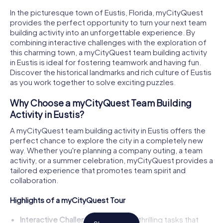
In the picturesque town of Eustis, Florida, myCityQuest
provides the perfect opportunity to turn your next team
building activity into an unforgettable experience. By
combining interactive challenges with the exploration of
this charming town, a myCityQuest team building activity
in Eustis is ideal for fostering teamwork and having fun.
Discover the historical landmarks and rich culture of Eustis
as you work together to solve exciting puzzles.
Why Choose a myCityQuest Team Building
Activity in Eustis?
A myCityQuest team building activity in Eustis offers the
perfect chance to explore the city in a completely new
way. Whether you're planning a company outing, a team
activity, or a summer celebration, myCityQuest provides a
tailored experience that promotes team spirit and
collaboration.
Highlights of a myCityQuest Tour
Interactive Challenges:
Engage in thrilling tasks that