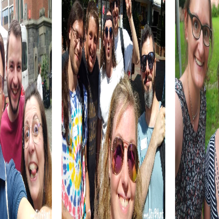
Enjoy local specialties and reflect on the day as you
prepare for your next adventure.
myCityQuest Tours in Eustis
The Escape Game in Eustis is perfect for those looking to
embark on an action-packed adventure. Step into the
shoes of secret agents and solve tricky puzzles to save
the world. This tour is ideal for teams that love challenges
and want to showcase their problem-solving skills.
The Murder Mystery in Eustis offers you the chance to
step into the role of investigators. Together with your
team, follow clues and solve an exciting criminal case. This
tour is perfect for teams that enjoy working together and
diving into the world of detectives.
The Treasure Hunt in Eustis is an adventure for explorers.
Follow the clues and solve puzzles to find the hidden
treasure. This tour is ideal for teams looking to test their
strategic skills and explore the city in a playful way.
The Xmas Adventure in Eustis is the perfect choice for a