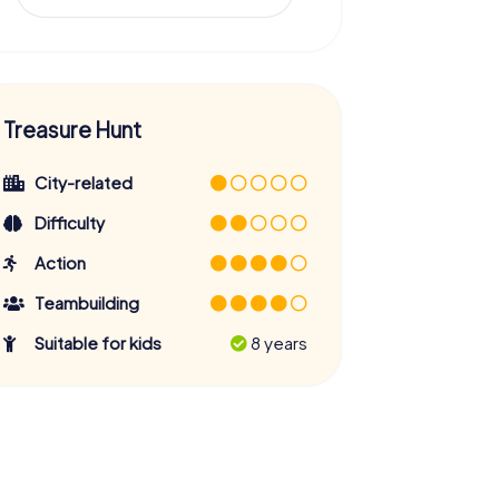
Treasure Hunt
City-related
Difficulty
Action
Teambuilding
Suitable for kids
8 years