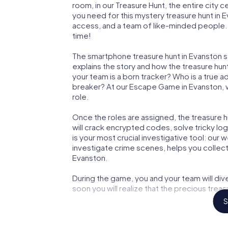
room, in our Treasure Hunt, the entire city 
you need for this mystery treasure hunt in E
access, and a team of like-minded people. Y
time!
The smartphone treasure hunt in Evanston sta
explains the story and how the treasure hun
your team is a born tracker? Who is a true 
breaker? At our Escape Game in Evanston, we
role.
Once the roles are assigned, the treasure hun
will crack encrypted codes, solve tricky lo
is your most crucial investigative tool: our
investigate crime scenes, helps you collec
Evanston.
During the game, you and your team will div
soon you will realize that the precious treas
S