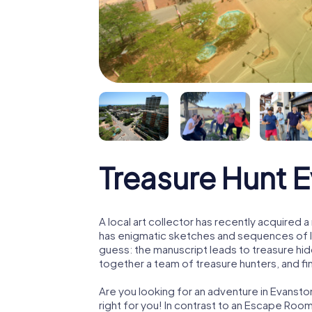
Treasure Hunt 
A local art collector has recently acquired
has enigmatic sketches and sequences of let
guess: the manuscript leads to treasure hid
together a team of treasure hunters, and fin
Are you looking for an adventure in Evansto
right for you! In contrast to an Escape Roo