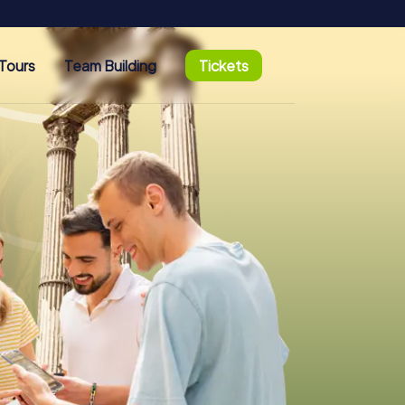
Tours
Team Building
Tickets