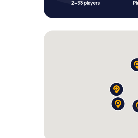
2-33 players
Pl