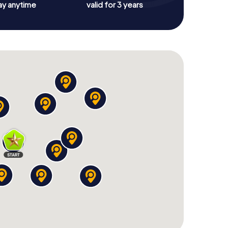
ay anytime
valid for 3 years