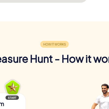
easure Hunt - How it wo
am