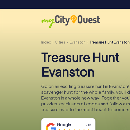
Index
Cities
Evanston
Treasure Hunt Evanston
Treasure Hunt
Evanston
Go on an exciting treasure hunt in Evanston!
scavenger hunt for the whole family, you'll 
Evanston in a whole new way! Together you'l
puzzles, crack secret codes and follow a 
treasure map to the most beautiful corners
Google
2,118