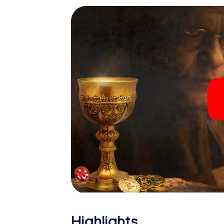
Highlights