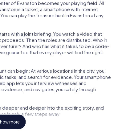
center of Evanston becomes your playing field. All
vanston is a ticket, a smartphone with internet
ou can play the treasure hunt in Evanston at any
rts with a joint briefing. You watch a video that
t proceeds. Then the roles are distributed. Who in
adventurer? And who has what it takes to be a code-
 guarantee that every player will find the right
t can begin: At various locations in the city, you
gic tasks, and search for evidence. Your smartphone
 web app lets you interview witnesses and
t evidence, and navigates you safely through
e deeper and deeper into the exciting story, and
ure is only a few steps away.
how more