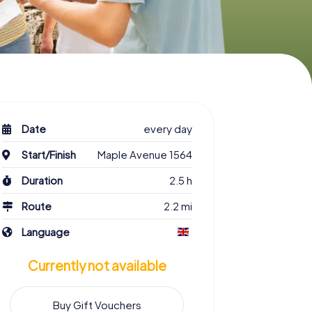
Date
every day
Start/Finish
Maple Avenue 1564
Duration
2.5 h
Route
2.2 mi
Language
Currently not available
Buy Gift Vouchers