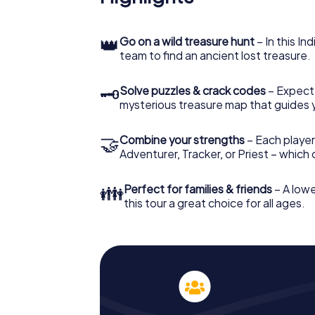
👑
Go on a wild treasure hunt
– In this In
team to find an ancient lost treasure.
🗝
Solve puzzles & crack codes
– Expect
mysterious treasure map that guides 
🤝
Combine your strengths
– Each player
Adventurer, Tracker, or Priest – which
👪
Perfect for families & friends
– A lowe
this tour a great choice for all ages.