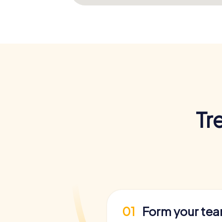
Tr
01
Form your te