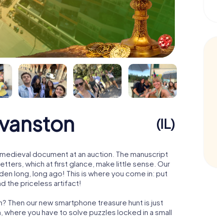
Evanston
(IL)
 a medieval document at an auction. The manuscript
ters, which at first glance, make little sense. Our
den long, long ago! This is where you come in: put
d the priceless artifact!
n? Then our new smartphone treasure hunt is just
m, where you have to solve puzzles locked in a small