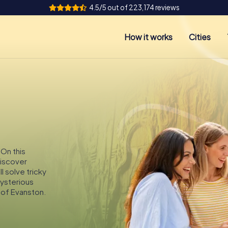
4.5/5 out of 223,174 reviews
How it works
Cities
 On this
discover
l solve tricky
mysterious
 of Evanston.