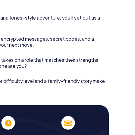
diana Jones–style adventure, you’ll set out as a
 encrypted messages, secret codes, and a
your next move.
 takes on a role that matches their strengths.
 one are you?
r difficulty level and a family-friendly story make