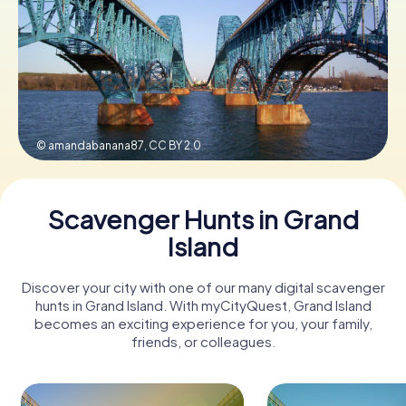
Buy Gift Vouchers
© amandabanana87,
CC BY 2.0
Scavenger Hunts in Grand
Island
Discover your city with one of our many digital scavenger
hunts in Grand Island. With myCityQuest, Grand Island
becomes an exciting experience for you, your family,
friends, or colleagues.