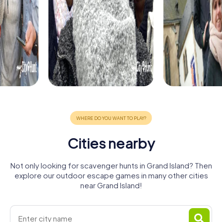
Cities nearby
Not only looking for scavenger hunts in Grand Island? Then
explore our outdoor escape games in many other cities
near Grand Island!