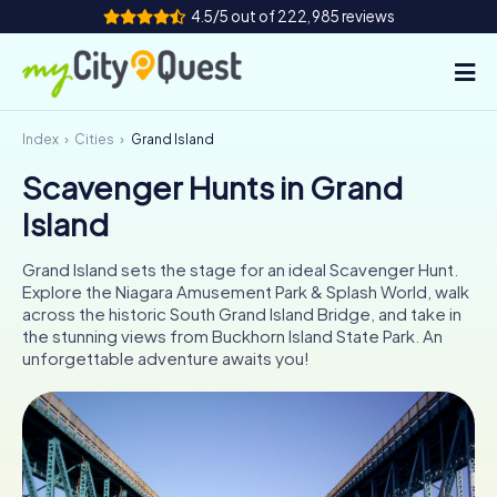
4.5/5 out of 222,985 reviews
Index
Cities
Grand Island
How it works
Scavenger Hunts in Grand
Cities
Island
Tours
Grand Island sets the stage for an ideal Scavenger Hunt.
Explore the Niagara Amusement Park & Splash World, walk
Team Building
across the historic South Grand Island Bridge, and take in
the stunning views from Buckhorn Island State Park. An
Tickets
unforgettable adventure awaits you!
Book Tickets