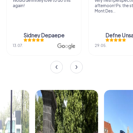
Would definitely love to do this
very fresh perspecti
again!
afternoon! Ps: the s
Mont Des...
Sidney Depaepe
Defne Ünsa
13.07.
29.05.