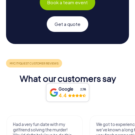
Book a team event
Get a quote
What our customers say
Google
2,118
4.4
Had a very fun date with my
We got to experience
girlfriend solving the murder!
we've known a long 