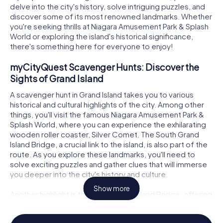
delve into the city's history, solve intriguing puzzles, and
discover some of its most renowned landmarks. Whether
you're seeking thrills at Niagara Amusement Park & Splash
World or exploring the island's historical significance,
there's something here for everyone to enjoy!
myCityQuest Scavenger Hunts: Discover the
Sights of Grand Island
A scavenger hunt in Grand Island takes you to various
historical and cultural highlights of the city. Among other
things, you'll visit the famous Niagara Amusement Park &
Splash World, where you can experience the exhilarating
wooden roller coaster, Silver Comet. The South Grand
Island Bridge, a crucial link to the island, is also part of the
route. As you explore these landmarks, you'll need to
solve exciting puzzles and gather clues that will immerse
you deeper into the city's history and culture.
Show more
Another highlight is the North Grand Island Bridge, offering
a breathtaking view of the Niagara River. This bridge
connects Grand Island to the city of Niagara Falls in the