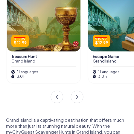
$ 15.99
$ 15.99
$ 12.99
$ 12.99
Treasure Hunt
Escape Game
Grand Island
Grand Island
1 Languages
1 Languages
3.0 h
3.0 h
Grand Island is a captivating destination that offers much
more than just its stunning natural beauty. With the
myCityQuest Scavenger Hunts in Grand Island, you can