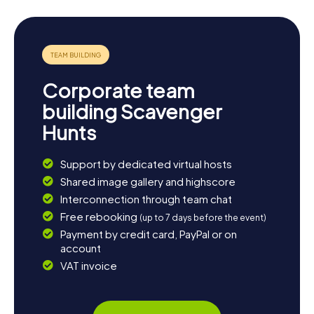
Let yourself be enchanted by the history and charm of
Grand Island and experience an unforgettable scavenger
hunt in Grand Island, where you'll not only have fun but also
learn a lot of new things. Dive into the past and discover
the cultural treasures of this unique island!
Corporate team
building Scavenger
Hunts
Support by dedicated virtual hosts
Shared image gallery and highscore
Interconnection through team chat
Free rebooking
(up to 7 days before the event)
Payment by credit card, PayPal or on
account
VAT invoice