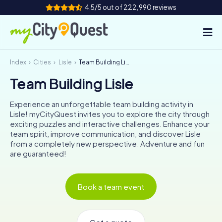
4.5/5 out of 222,990 reviews
Index
Cities
Lisle
Team Building Lisle
How it works
Team Building Lisle
Cities
Experience an unforgettable team building activity in
Tours
Lisle! myCityQuest invites you to explore the city through
exciting puzzles and interactive challenges. Enhance your
team spirit, improve communication, and discover Lisle
Team Building
from a completely new perspective. Adventure and fun
are guaranteed!
Tickets
Book a team event
Book Tickets