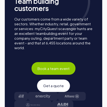
Team building
customers
Our customers come from a wide variety of
sectors. Whether industry, retail, government
or services: myCityQuest scavenger hunts are
an excellent teambuilding event for your
company outing, department party or team
Structure of a myCityQuest Team Building
event - and that at 6,455 locations around the
Activity in Lisle
world.
Preparation: All you need to do to prepare is charge
your smartphones and download the myCityQuest app
from the App Store.
Book a team event
Start: Meet at the agreed starting point, divide into
teams, and log into the myCityQuest app.
Game Start: At the beginning, each participant
chooses a role that best matches their interests and
Get a quote
skills. Options include Networker, Photographer, or
Detective.
Collect Points: The myCityQuest app guides you
safely from station to station around the city. Master