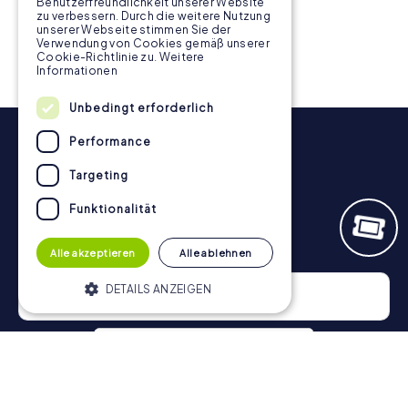
Benutzerfreundlichkeit unserer Website
3 tours available
3 tours available
zu verbessern. Durch die weitere Nutzung
unserer Webseite stimmen Sie der
Verwendung von Cookies gemäß unserer
Cookie-Richtlinie zu.
Weitere
Informationen
Unbedingt erforderlich
Performance
Targeting
Funktionalität
Newsletter
Alle akzeptieren
Alle ablehnen
DETAILS ANZEIGEN
Unbedingt erforderlich
Performance
Targeting
Funktionalität
Privacy Policy