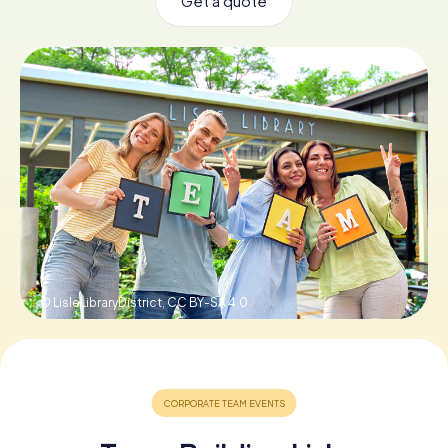
Get a quote
Buy Gift Vouchers
© LisleLibraryDistrict,
CC BY-SA 4.0