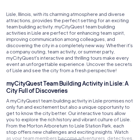
Lisle, Illinois, with its charming atmosphere and diverse
attractions, provides the perfect setting for an exciting
team building activity. myCityQuest team building
activities in Lisle are perfect for enhancing team spirit,
improving communication among colleagues, and
discovering the city in a completely new way. Whether it's
a company outing, team activity, or summer party,
myCityQuest's interactive and thrilling tours make every
event an unforgettable experience. Uncover the secrets
of Lisle and see the city from a fresh perspective!
myCityQuest Team Building Activity in Lisle: A
City Full of Discoveries
A myCityQuest team building activity in Lisle promises not
only fun and excitement but also a unique opportunity to
get to know the city better. Our interactive tours allow
you to explore the rich history and vibrant culture of Lisle.
From the Morton Arboretum to Lisle Station Park, each
stop offers new challenges and exciting insights. Watch
as your team members become adventurers, detectives,