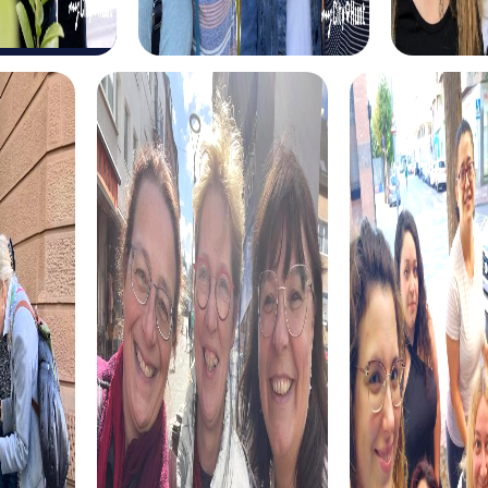
for a long-forgotten treasure. Equipped with a
mysterious treasure map and your smartphone, you solve
tricky puzzles and explore the city in a playful way. This
tour is ideal for those seeking an exciting adventure and a
new way to explore the city.
The Xmas Adventure in Lisle offers a festive treasure hunt
perfect for the holiday season. Discover the festively
decorated city, solve exciting puzzles, and learn
fascinating anecdotes about the Christmas celebration.
This tour is a great addition to your holiday party, providing
fun, team building, and a festive atmosphere.