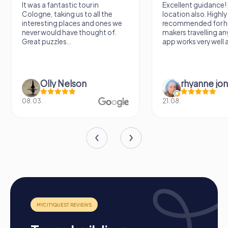
occasion. During a company outing to Lisle, employees
It was a fantastic tour in
Excellent guidance! 
can explore the city in a playful way while strengthening
Cologne, taking us to all the
location also. Highly
their team skills. A summer party in Lisle offers the chance
interesting places and ones we
recommended for h
to enjoy the warm season while fostering team spirit.
never would have thought of.
makers travelling a
myCityQuest tours are also a great choice for a team
Great puzzles...
app works very well al
activity in Lisle, strengthening cohesion and creating
unforgettable memories together.
Olly Nelson
rhyanne jo
08.03.
21.08.