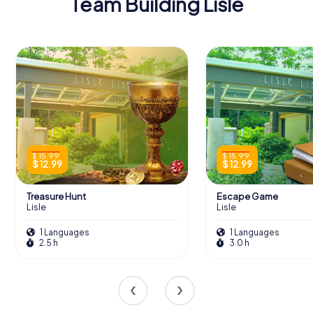
Team Building Lisle
$ 15.99
$ 15.99
$ 12.99
$ 12.99
Treasure Hunt
Escape Game
Lisle
Lisle
1 Languages
1 Languages
2.5 h
3.0 h