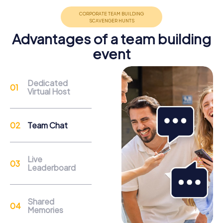
promote cohesion and team spirit.
Advantages of a team building
event
Support
Dedicated
Virtual Host
Through the support chat, teams can contact their
myCityQuest guide at any time if needed.
Team Chat
Reasons for a myCityQuest Team Building
Activity in Lisle
Live
Leaderboard
Lisle offers a variety of attractions that perfectly
integrate into a team building activity. The Morton
Arboretum is a botanical garden spanning 1,700 acres,
Shared
home to numerous plant species. Here, you can enjoy
Memories
nature while solving exciting puzzles. Lisle Station Park