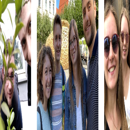
team. A team building activity in Lisle is thus not only an
exciting adventure but also a valuable experience for your
team.
myCityhunt Tours in Lisle
Our myCityQuest tours in Lisle offer a variety of
experiences perfect for team building activities. In the
Escape Game in Lisle, you become an elite unit tasked
with protecting the city from ruthless criminals. Armed
with your smartphones, sharp wits, and courage, you
solve thrilling missions while discovering the city's
fascinating sights. Are you ready to take on the challenge
and save Lisle?
The Murder Mystery Tour in Lisle places you in the role of
criminal investigators solving a mysterious murder case.
Together with your team, you follow clues, crack puzzles,
and discover the city from a new perspective. Use your
smartphone as an investigative tool and experience an
interactive adventure that challenges and excites you.
During the Treasure hunt in Lisle, you embark on a quest