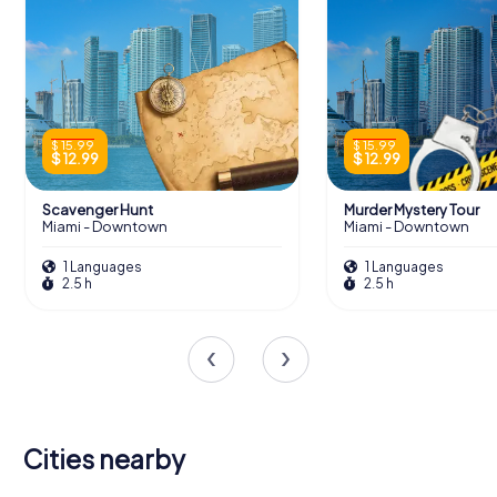
$ 15.99
$ 15.99
$ 12.99
$ 12.99
Scavenger Hunt
Murder Mystery Tour
Miami - Downtown
Miami - Downtown
1 Languages
1 Languages
2.5 h
2.5 h
Cities nearby
Sunny Isles