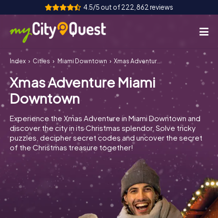
4.5/5 out of 222,862 reviews
Index
Cities
Miami Downtown
Xmas Adventure Miami Downtown
How it works
Xmas Adventure Miami
Cities
Downtown
Tours
Experience the Xmas Adventure in Miami Downtown and
discover the city in its Christmas splendor. Solve tricky
Team Building
puzzles, decipher secret codes and uncover the secret
of the Christmas treasure together!
Tickets
Book Tickets