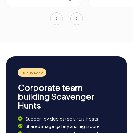
Corporate team
building Scavenger
Hunts
Support by dedicated virtual hosts
Shared image gallery and highscore