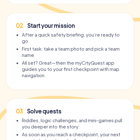
02
Start your mission
After a quick safety briefing, you’re ready to
go.
First task: take a team photo and pick a team
name.
All set? Great—then the myCityQuest app
guides you to your first checkpoint with map
navigation.
03
Solve quests
Riddles, logic challenges, and mini-games pull
you deeper into the story.
As soon as you reach a checkpoint, your next