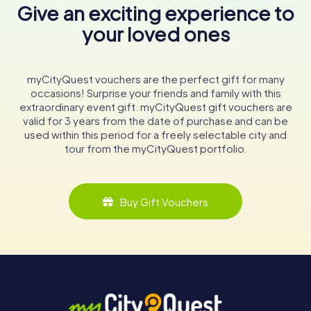
Give an exciting experience to
your loved ones
myCityQuest vouchers are the perfect gift for many
occasions! Surprise your friends and family with this
extraordinary event gift. myCityQuest gift vouchers are
valid for 3 years from the date of purchase and can be
used within this period for a freely selectable city and
tour from the myCityQuest portfolio.
Buy Gift Vouchers