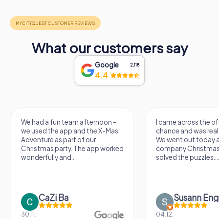
What our customers say
Google
2,118
4.4
e had a fun team afternoon -
I came across the offer by
e used the app and the X-Mas
chance and was really excite
dventure as part of our
We went out today as part of
hristmas party. The app worked
company Christmas party a
nderfully and...
solved the puzzles....
CaZi Ba
Susann Engel
.11.
04.12.