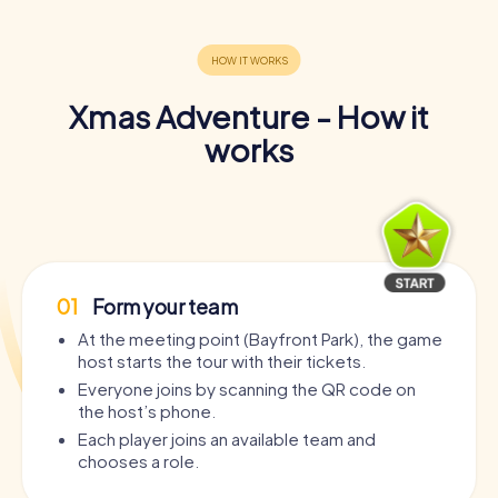
Xmas Adventure - How it
works
01
Form your team
At the meeting point (Bayfront Park), the game
host starts the tour with their tickets.
Everyone joins by scanning the QR code on
the host’s phone.
Each player joins an available team and
chooses a role.