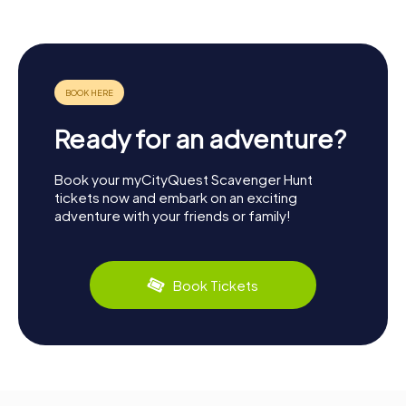
Ready for an adventure?
Book your myCityQuest Scavenger Hunt
tickets now and embark on an exciting
adventure with your friends or family!
Book Tickets