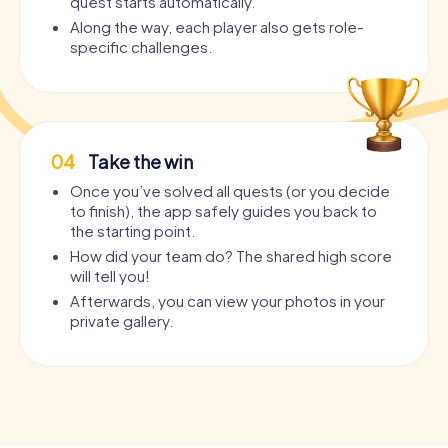
quest starts automatically.
Along the way, each player also gets role-
specific challenges.
04
Take the win
Once you’ve solved all quests (or you decide
to finish), the app safely guides you back to
the starting point.
How did your team do? The shared high score
will tell you!
Afterwards, you can view your photos in your
private gallery.