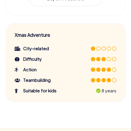
Xmas Adventure
City-related
Difficulty
Action
Teambuilding
Suitable for kids
8 years