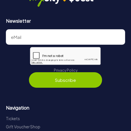
Newsletter
Privacy Policy
Subscribe
Navigation
Tickets
Gift Voucher Shop