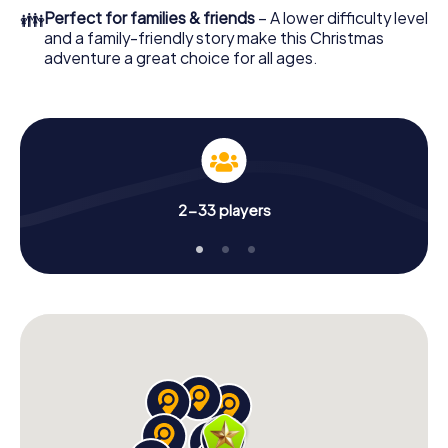
colleagues an unforgettable end of the year and plan the
👪
Perfect for families & friends
– A lower difficulty level
X-Mas Adventure as a program item of your Christmas
and a family-friendly story make this Christmas
party in Miami Downtown!
adventure a great choice for all ages.
2-33 players