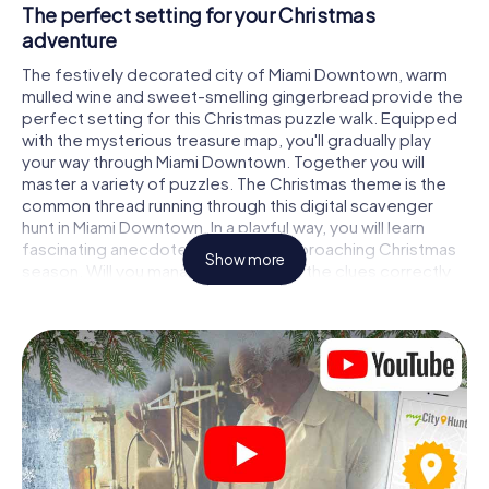
The perfect setting for your Christmas
adventure
The festively decorated city of Miami Downtown, warm
mulled wine and sweet-smelling gingerbread provide the
perfect setting for this Christmas puzzle walk. Equipped
with the mysterious treasure map, you'll gradually play
your way through Miami Downtown. Together you will
master a variety of puzzles. The Christmas theme is the
common thread running through this digital scavenger
hunt in Miami Downtown. In a playful way, you will learn
fascinating anecdotes about the approaching Christmas
Show more
season. Will you manage to interpret the clues correctly
and stay one step ahead of other teams of treasure
hunters?
The Christmas market of Miami Downtown as a
stopover
Put together a competent team of friends or family
members and set off together on a Christmas scavenger
hunt through Miami Downtown. All you need is a
participation ticket, a smartphone with Internet access