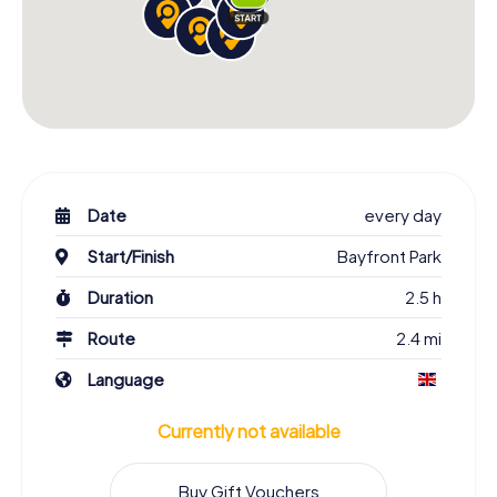
Date
every day
Start/Finish
Bayfront Park
Duration
2.5 h
Route
2.4 mi
Language
Currently not available
Buy Gift Vouchers