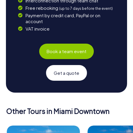
Interconnection through team chat
Free rebooking
(up to 7 days before the event)
Payment by credit card, PayPal or on
account
VAT invoice
Book a team event
Get a quote
Other Tours in Miami Downtown