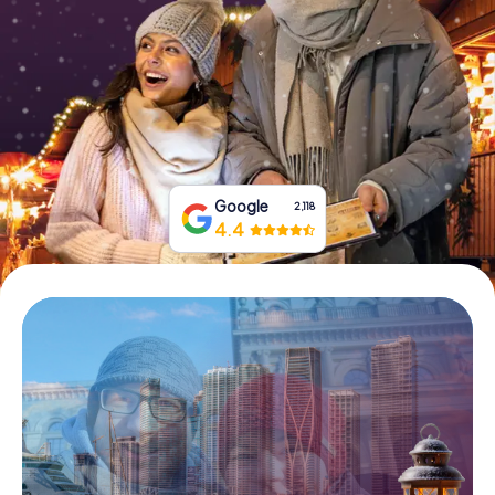
Buy Gift Vouchers
Google
2,118
4.4