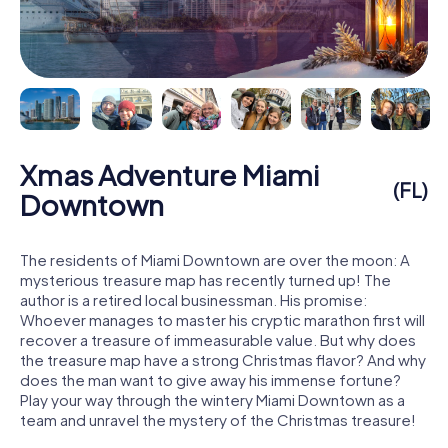
Xmas Adventure Miami
(FL)
Downtown
The residents of Miami Downtown are over the moon: A
mysterious treasure map has recently turned up! The
author is a retired local businessman. His promise:
Whoever manages to master his cryptic marathon first will
recover a treasure of immeasurable value. But why does
the treasure map have a strong Christmas flavor? And why
does the man want to give away his immense fortune?
Play your way through the wintery Miami Downtown as a
team and unravel the mystery of the Christmas treasure!