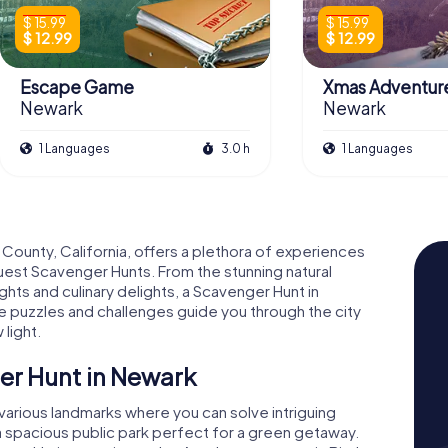
$ 15.99
$ 15.99
$ 12.99
$ 12.99
Escape Game
Xmas Adventur
Newark
Newark
1 Languages
3.0 h
1 Languages
 County, California, offers a plethora of experiences
est Scavenger Hunts. From the stunning natural
ights and culinary delights, a Scavenger Hunt in
 puzzles and challenges guide you through the city
light.
er Hunt in Newark
 various landmarks where you can solve intriguing
 a spacious public park perfect for a green getaway.