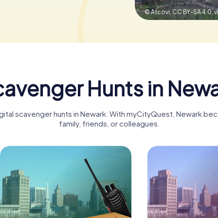
© Atcovi, CC BY-SA 4.0,
avenger Hunts in New
digital scavenger hunts in Newark. With myCityQuest, Newark bec
family, friends, or colleagues.