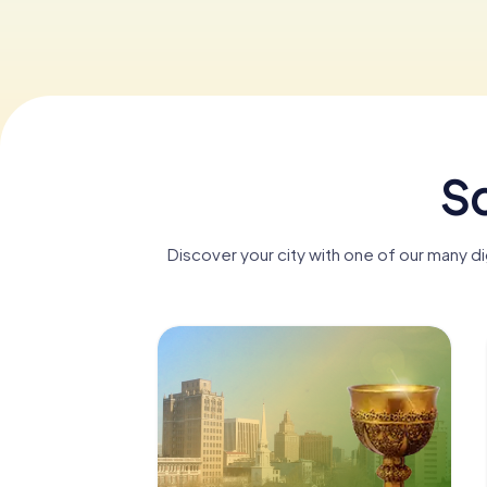
Sc
Discover your city with one of our many 