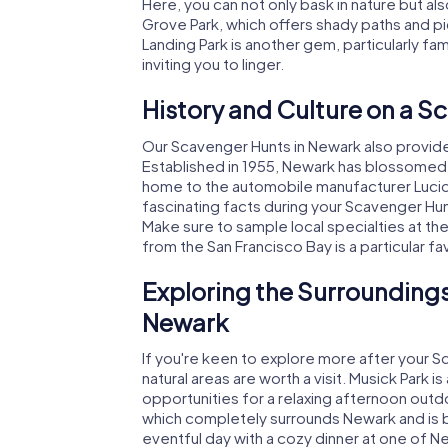
Here, you can not only bask in nature but al
Grove Park, which offers shady paths and p
Landing Park is another gem, particularly fa
inviting you to linger.
History and Culture on a S
Our Scavenger Hunts in Newark also provide a
Established in 1955, Newark has blossomed 
home to the automobile manufacturer Lucid 
fascinating facts during your Scavenger Hunt
Make sure to sample local specialties at t
from the San Francisco Bay is a particular fa
Exploring the Surroundings
Newark
If you're keen to explore more after your S
natural areas are worth a visit. Musick Park i
opportunities for a relaxing afternoon outd
which completely surrounds Newark and is br
eventful day with a cozy dinner at one of N