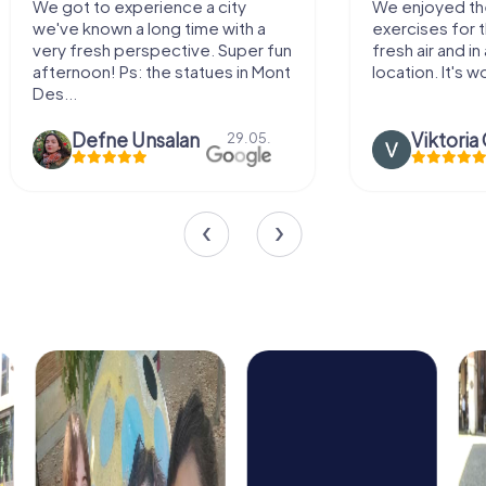
We enjoyed the game! Good
Very nice team 
exercises for the brain in the
outdoor, not m
fresh air and in a beautiful
enough for a f
location. It's worth it:)
Viktoria Granovska
Tatiana L
20.03.