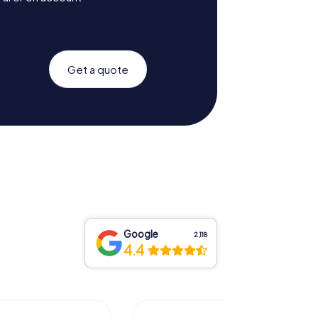
Get a quote
Google
2,118
4.4