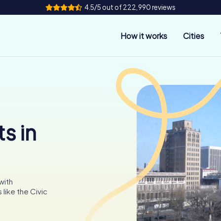
4.5/5 out of 222,990 reviews
How it works
Cities
s in
with
like the Civic