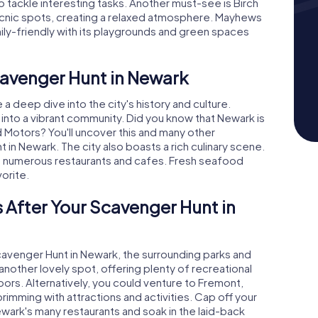
so tackle interesting tasks. Another must-see is Birch
icnic spots, creating a relaxed atmosphere. Mayhews
mily-friendly with its playgrounds and green spaces
cavenger Hunt in Newark
 deep dive into the city's history and culture.
into a vibrant community. Did you know that Newark is
Motors? You'll uncover this and many other
 in Newark. The city also boasts a rich culinary scene.
he numerous restaurants and cafes. Fresh seafood
vorite.
 After Your Scavenger Hunt in
cavenger Hunt in Newark, the surrounding parks and
s another lovely spot, offering plenty of recreational
oors. Alternatively, you could venture to Fremont,
imming with attractions and activities. Cap off your
ewark's many restaurants and soak in the laid-back