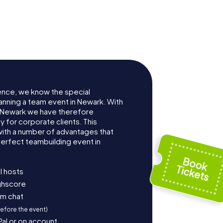
ence, we know the special
anning a team event in Newark. With
 Newark we have therefore
for corporate clients. This
with a number of advantages that
erfect teambuilding event in
l hosts
ighscore
am chat
before the event)
Pal or on account