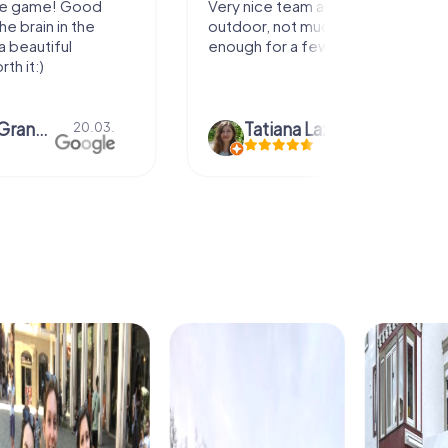
activity for
It was great experience that I had
uch walking but just
along side my family! Thank you!
ew hours off.
azari
04.10.
Andreea Mariuta
29.07.