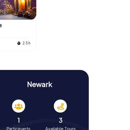
e
2.5 h
Newark
1
3
Participants
Available Tours