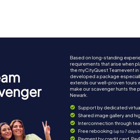
Based on long-standing experi
requirements that arise when pl
the myCityQuest Teamevent in
eam
developed a package especially 
extends our well-proven tours 
avenger
make our scavenger hunts the p
Newark.
Support by dedicated virtua
Shared image gallery and h
Interconnection through te
Free rebooking
(up to 7 days 
Payment by credit card, Pay