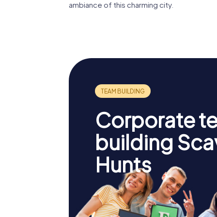
ambiance of this charming city.
Corporate t
building Sc
Hunts