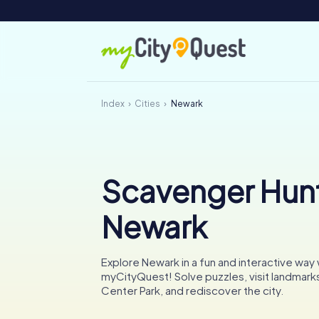
Index
Cities
Newark
Scavenger Hunt
Newark
Explore Newark in a fun and interactive way 
myCityQuest! Solve puzzles, visit landmarks 
Center Park, and rediscover the city.