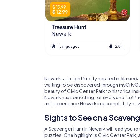
$ 15.99
$ 12.99
Treasure Hunt
Newark
1 Languages
2.5 h
Newark, a delightful city nestled in Alameda
waiting to be discovered through myCityQu
beauty of Civic Center Park to historical ins
Newark has something for everyone. Let the
and experience Newark in a completely new 
Sights to See on a Scaveng
A Scavenger Hunt in Newark will lead you to
puzzles. One highlight is Civic Center Park,