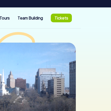
Tours
Team Building
Tickets