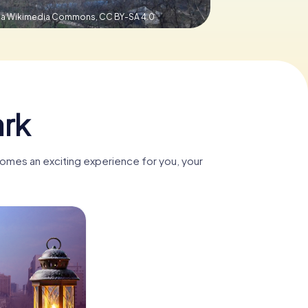
 via Wikimedia Commons,
CC BY-SA 4.0
ark
omes an exciting experience for you, your