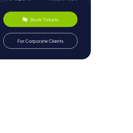
Book Tickets
For Corporate Clients