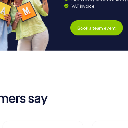
VAT invoice
Book a team event
mers say