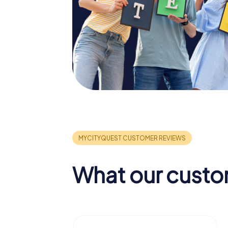
What our custo