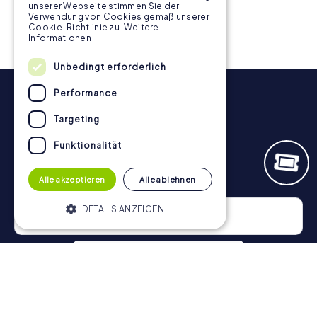
inspires your team.
unserer Webseite stimmen Sie der
Verwendung von Cookies gemäß unserer
Cookie-Richtlinie zu.
Weitere
Informationen
Unbedingt erforderlich
Performance
Targeting
Funktionalität
Newsletter
Alle akzeptieren
Alle ablehnen
DETAILS ANZEIGEN
Unbedingt erforderlich
Performance
Targeting
Funktionalität
Privacy Policy
Unbedingt erforderliche Cookies
ermöglichen wesentliche Kernfunktionen