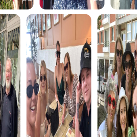
investigators tasked with solving a mysterious case. Visit
well-known locations like Whiskey Row and the Sharlot Hall
Museum as you solve tricky puzzles and catch the culprit.
This tour enhances your collaboration and detective skills.
The Treasure Hunt in Prescott is an interactive adventure
that leads you to the city's historical gems. Discover
hidden clues and solve exciting puzzles to find the hidden
treasure. This tour is perfect for teams wanting to
combine fun and exploration.
The Xmas Adventure in Prescott is a festive treasure hunt
that immerses you in the city's Christmas atmosphere.
Solve holiday-themed puzzles and uncover Prescott's
secrets during the magical Christmas season. This tour is
ideal for teams seeking a special experience during the
holiday season.