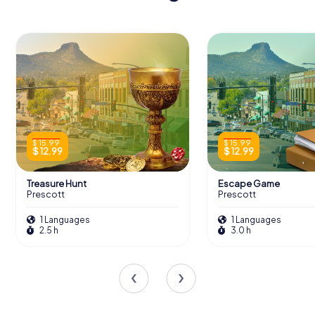
$ 15.99
$ 15.99
$ 12.99
$ 12.99
Treasure Hunt
Escape Game
Prescott
Prescott
1 Languages
1 Languages
2.5 h
3.0 h