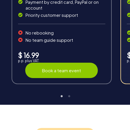
Payment by credit card, PayPal or on
account
Priority customer support
No rebooking
Interaction
No team guide support
Chats between teams, support from myCityQuest
guides, live high score and real-time photo upload.
$ 16.99
$
p.p. plus VAT.
p.
Book a team event
Teambuilding
Group dynamics, interaction and communication
promote cohesion and team spirit.