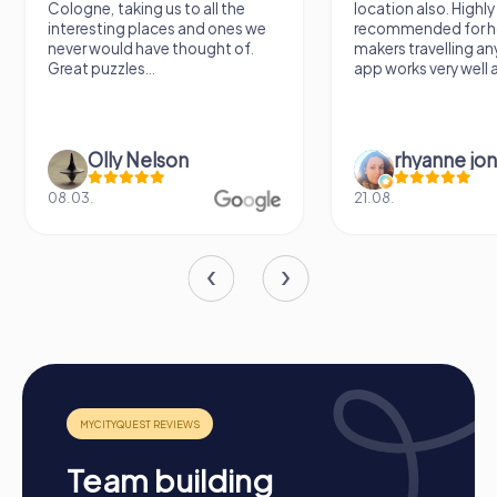
Cologne, taking us to all the
location also. Highly
myCityQuest team building activity, combining fun and
interesting places and ones we
recommended for h
adventure. A team activity in Prescott can also be
never would have thought of.
makers travelling a
enhanced by our interactive tours, promoting cohesion
Great puzzles...
app works very well al
and communication within the team. Whatever the
occasion, a myCityQuest team building activity in
Prescott offers the perfect opportunity to grow
together and create unforgettable memories.
Olly Nelson
rhyanne jo
08.03.
21.08.
Team building