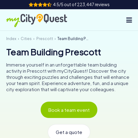
4.5/5 out of 223,447 reviews
Index
Cities
Prescott
Team Building Prescott
How it works
Team Building Prescott
Cities
Immerse yourself in an unforgettable team building
Tours
activity in Prescott with myCityQuest! Discover the city
through exciting puzzles and challenges that will enhance
your team spirit. Experience adventure, fun, and a unique
Team Building
city exploration that will captivate your colleagues.
Tickets
Book a team event
Book Tickets
Get a quote