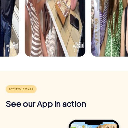
See our App in action
Benefits of Team Building in Prescott
Team building in Prescott offers numerous benefits that
strengthen and motivate your team. The combination of