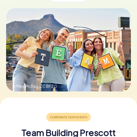
Buy Gift Vouchers
© Mike McBey,
CC BY 2.0
Team Building Prescott