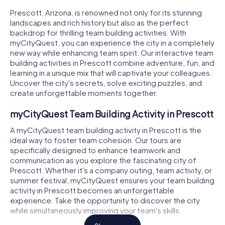
Prescott, Arizona, is renowned not only for its stunning
landscapes and rich history but also as the perfect
backdrop for thrilling team building activities. With
myCityQuest, you can experience the city in a completely
new way while enhancing team spirit. Our interactive team
building activities in Prescott combine adventure, fun, and
learning in a unique mix that will captivate your colleagues.
Uncover the city's secrets, solve exciting puzzles, and
create unforgettable moments together.
myCityQuest Team Building Activity in Prescott
A myCityQuest team building activity in Prescott is the
ideal way to foster team cohesion. Our tours are
specifically designed to enhance teamwork and
communication as you explore the fascinating city of
Prescott. Whether it's a company outing, team activity, or
summer festival, myCityQuest ensures your team building
activity in Prescott becomes an unforgettable
experience. Take the opportunity to discover the city
while simultaneously improving your team's skills.