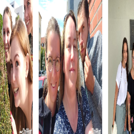
The Smoki Museum, now known as the Museum of
Indigenous People, offers a fascinating collection of
artifacts and artworks from Native American cultures. A
visit to the museum is a wonderful opportunity to learn
more about the region's cultural heritage while
strengthening your team skills.
The Sloan House and the Arizona Pioneers' Home are
additional impressive attractions you can explore during a
myCityQuest team building activity in Prescott. These
historic buildings offer captivating insights into the city's
past and serve as the perfect setting for your team
building adventures.
myCityhunt Tours in Prescott
Our Escape Game Tour in Prescott transforms the city
into a vast playground where your team completes
thrilling missions. Use your smartphones to decipher clues
and overcome challenges. This tour is ideal for teams
seeking adventure and excitement.
During the Murder Mystery Tour in Prescott, you become