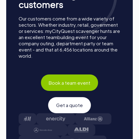
customers
Our customers come from a wide variety of
sectors. Whether industry, retail, government
or services: myCityQuest scavenger hunts are
an excellent teambuilding event for your
company outing, department party or team
event - and that at 6,456 locations around the
Process of a myCityQuest Team Building
world.
Activity in Prescott
Preparation: All you need to do for preparation is
charge your smartphones and download the
Book a team event
myCityQuest app from the App Store.
Start: Meet at the agreed starting point, form teams,
and log into the myCityQuest app.
Get a quote
Game Start: At the beginning, each participant
chooses a role that best suits their interests and skills.
Options include roles like Networker, Photographer, or
Detective.
Collect Points: The myCityQuest app safely guides