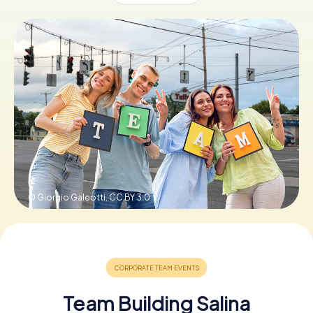
Buy Gift Vouchers
© Giorgio Galeotti,
CC BY 3.0
Team Building Salina