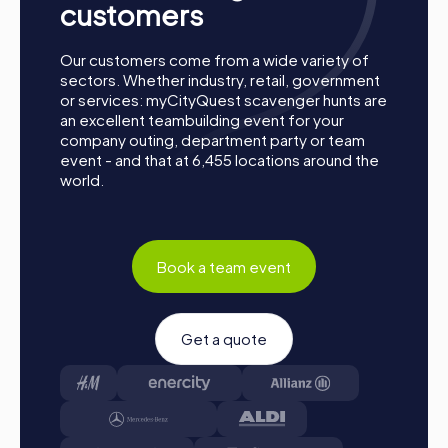
customers
A strong team is a valuable competitive advantage for any
company. Regular team building activities like a
myCityQuest team building activity in Salina strengthen
Our customers come from a wide variety of
team cohesion and positively influence corporate culture.
sectors. Whether industry, retail, government
Values such as trust, solidarity, and reliability are
or services: myCityQuest scavenger hunts are
promoted, which positively impacts collaboration and the
an excellent teambuilding event for your
company's success.
company outing, department party or team
event - and that at 6,455 locations around the
Occasions for a myCityQuest Team Building
world.
Activity in Salina
There are many occasions to host a myCityQuest team
building activity in Salina. Whether it's a company outing,
Book a team event
summer party, or team activity – myCityQuest offers the
perfect solution for any event. A company outing to Salina
provides the opportunity to discover the city in a new and
exciting way while strengthening team spirit. A summer
Get a quote
party in Salina can be enriched by a myCityQuest team
building activity that offers fun and adventure for all
participants. A team activity in Salina becomes an
unforgettable experience through the interactive tours
of myCityQuest, promoting collaboration and cohesion