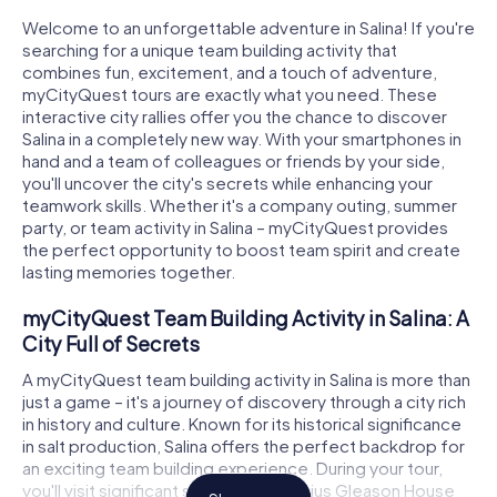
Welcome to an unforgettable adventure in Salina! If you're
searching for a unique team building activity that
combines fun, excitement, and a touch of adventure,
myCityQuest tours are exactly what you need. These
interactive city rallies offer you the chance to discover
Salina in a completely new way. With your smartphones in
hand and a team of colleagues or friends by your side,
you'll uncover the city's secrets while enhancing your
teamwork skills. Whether it's a company outing, summer
party, or team activity in Salina – myCityQuest provides
the perfect opportunity to boost team spirit and create
lasting memories together.
myCityQuest Team Building Activity in Salina: A
City Full of Secrets
A myCityQuest team building activity in Salina is more than
just a game – it's a journey of discovery through a city rich
in history and culture. Known for its historical significance
in salt production, Salina offers the perfect backdrop for
an exciting team building experience. During your tour,
you'll visit significant sites like the Lucius Gleason House