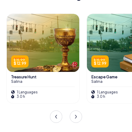
$ 15.99
$ 15.99
$ 12.99
$ 12.99
Treasure Hunt
Escape Game
Salina
Salina
1 Languages
1 Languages
3.0 h
3.0 h