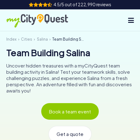
4.5/5 out of 222,990 reviews
Index
Cities
Salina
Team Building Salina
How it works
Team Building Salina
Cities
Uncover hidden treasures with a myCityQuest team
Tours
building activity in Salina! Test your teamwork skills, solve
challenging puzzles, and experience Salina from a fresh
perspective. An adventure filled with fun and discoveries
Team Building
awaits you!
Tickets
Book a team event
Book Tickets
Get a quote