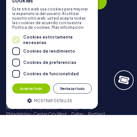
cookies
Subscribe
Este sitio web usa cookies para mejorar
la experiencia del usuario. Al utilizar
nuestro sitio web, usted acepta todas
las cookies de acuerdo con nuestra
Política de cookies.
Más información
Navigation
Cookies estrictamente
Tickets
necesarias
Gift Voucher Shop
Cookies de rendimiento
Explorer blog
Cookies de preferencias
myCityQuest Reviews
Cookies de funcionalidad
Contact
Privacy Policy
Aceptar todo
Rechazar todo
Scavenger Hunt
MOSTRAR DETALLES
New York City - Manhattan
Chicago - Loop
Philadelphia - Center City West
Dallas
Portland
Boston - Downtown
Atlanta - Downtown
New Orleans
Cookies estrictamente necesarias
Phoenix - Downtown
Columbus
Charlotte
Cookies de rendimiento
Treasure Hunt