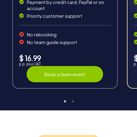
Payment by credit card, PayPal or on
account
Fun & Exercise
Priority customer support
Solve tricky puzzles, master team tasks, be on the
road together and be creative as a team.
No rebooking
No team guide support
$ 16.99
$
p.p. plus VAT.
p.
Book a team event
Interaction
Chats between teams, support from myCityQuest
guides, live high score and real-time photo upload.