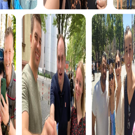
choice for team building in Salina.
A myCityQuest team building activity in Salina is also an
excellent opportunity to strengthen cross-departmental
relationships. By working in teams composed of
members from different departments, you can improve
collaboration and communication within your company.
This cross-departmental collaboration is an important
aspect of successful team building and can lead to a
better work atmosphere and productivity in the long
term.
myCityhunt Tours in Salina
myCityQuest offers a variety of exciting tours in Salina
that are perfect for a team building activity. One of the
most popular tours is the Escape Game in Salina. In this
adventure, you become secret agents on a mission to
save the world. With your smartphones as tools, you race
through the streets of Salina, solving puzzles and
uncovering the criminals' hideouts. This tour is ideal for
teams looking for a challenge and wanting to
demonstrate their team skills.