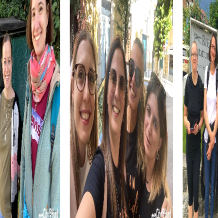
Americans and the first European settlement in the
region. As you explore this historical site, you'll not only
learn a lot about the region's history but also demonstrate
your team skills.
A myCityQuest team building activity in Salina is also a
great way to get to know the culinary specialties of the
region. After an exciting day full of adventures, you can
relax in one of the many restaurants in the city and enjoy
the local cuisine. Try regional dishes often prepared with
fresh ingredients from the area and end the day with a
shared dinner. A team building activity in Salina offers the
perfect combination of adventure, culture, and culinary
delights.
The myCityQuest tours in Salina are designed to
accommodate teams of any size. Whether you're a small
team of colleagues or a large group of employees,
myCityQuest provides the flexibility you need to
customize your team building activity in Salina. You can
complete the tour at your own pace and explore the city
leisurely. This flexibility makes myCityQuest the ideal