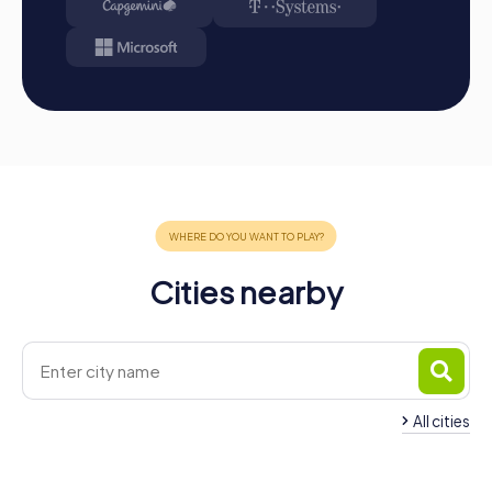
within the team.
Cities nearby
All cities
Team Building Syracuse
Team Building Manli
4 tours available
3 tours available