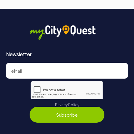
Newsletter
Privacy Policy
Subscribe