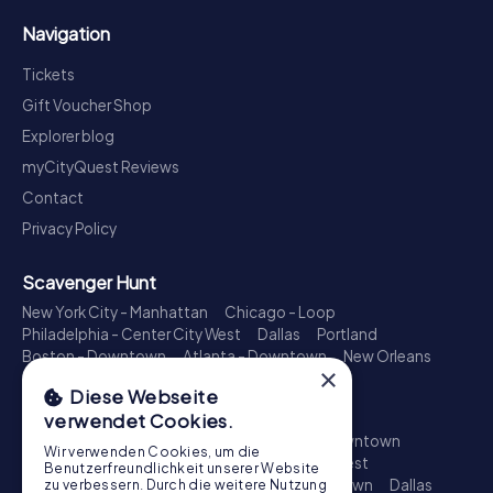
Navigation
Tickets
Gift Voucher Shop
Explorer blog
myCityQuest Reviews
Contact
Privacy Policy
Scavenger Hunt
New York City - Manhattan
Chicago - Loop
Philadelphia - Center City West
Dallas
Portland
Boston - Downtown
Atlanta - Downtown
New Orleans
×
Phoenix - Downtown
Columbus
Charlotte
Diese Webseite
Treasure Hunt
verwendet Cookies.
New York City - Manhattan
Los Angeles - Downtown
Wir verwenden Cookies, um die
Chicago - Loop
Philadelphia - Center City West
Benutzerfreundlichkeit unserer Website
San Francisco - Downtown
Seattle - Downtown
Dallas
zu verbessern. Durch die weitere Nutzung