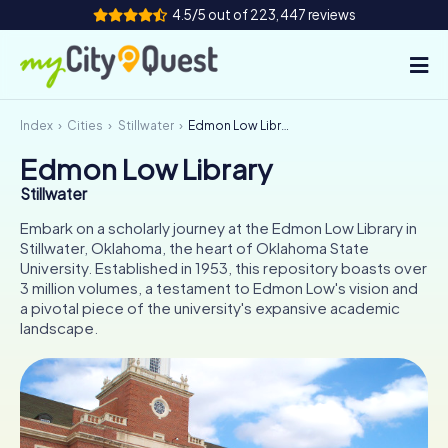
4.5/5 out of 223,447 reviews
Index
Cities
Stillwater
Edmon Low Library
How it works
Edmon Low Library
Cities
Stillwater
Tours
Embark on a scholarly journey at the Edmon Low Library in
Stillwater, Oklahoma, the heart of Oklahoma State
University. Established in 1953, this repository boasts over
Team Building
3 million volumes, a testament to Edmon Low's vision and
a pivotal piece of the university's expansive academic
Tickets
landscape.
Book Tickets