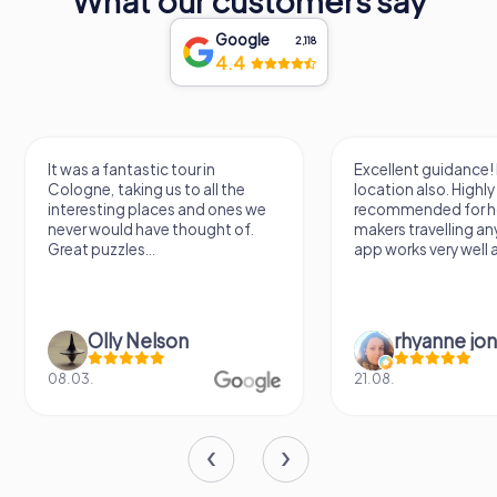
What our customers say
Google
2,118
4.4
It was a fantastic tour in
Excellent guidance! 
Cologne, taking us to all the
location also. Highly
interesting places and ones we
recommended for h
never would have thought of.
makers travelling a
Great puzzles...
app works very well al
Olly Nelson
rhyanne jo
08.03.
21.08.