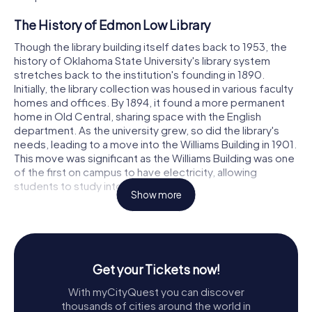
The History of Edmon Low Library
Though the library building itself dates back to 1953, the
history of Oklahoma State University's library system
stretches back to the institution's founding in 1890.
Initially, the library collection was housed in various faculty
homes and offices. By 1894, it found a more permanent
home in Old Central, sharing space with the English
department. As the university grew, so did the library's
needs, leading to a move into the Williams Building in 1901.
This move was significant as the Williams Building was one
of the first on campus to have electricity, allowing
students to study into the evening.
Show more
Under the visionary leadership of President Henry G.
Bennett and librarian Edmon Low, plans for a dedicated
library building began to take shape. Their collaboration
and determination culminated in the construction of the
Get your Tickets now!
Edmon Low Library, which became the centerpiece of
Bennett's ambitious Twenty-Five Year Plan for campus
With myCityQuest you can discover
development. The library quickly became a symbol of
thousands of cities around the world in
academic excellence and a source of pride for the