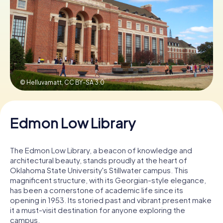
Buy Gift Vouchers
© Helluvamatt,
CC BY-SA 3.0
Edmon Low Library
The Edmon Low Library, a beacon of knowledge and
architectural beauty, stands proudly at the heart of
Oklahoma State University's Stillwater campus. This
magnificent structure, with its Georgian-style elegance,
has been a cornerstone of academic life since its
opening in 1953. Its storied past and vibrant present make
it a must-visit destination for anyone exploring the
campus.