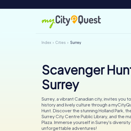
Index
Cities
Surrey
Scavenger Hunt
Surrey
Surrey, a vibrant Canadian city, invites you to
history and lively culture through a myCit
Hunt. Discover the stunning Holland Park, 
Surrey City Centre Public Library, and the ma
Plaza. Immerse yourself in Surrey's diversi
unforgettable adventures!