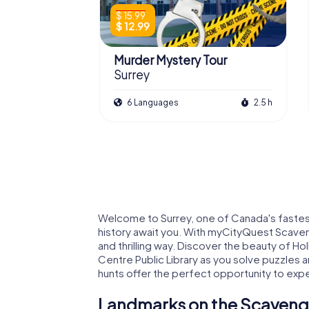
$ 15.99
$ 12.99
Murder Mystery Tour
Surrey
6 Languages
2.5 h
Welcome to Surrey, one of Canada's fastest-
history await you. With myCityQuest Scavenge
and thrilling way. Discover the beauty of Ho
Centre Public Library as you solve puzzles 
hunts offer the perfect opportunity to exper
Landmarks on the Scavenge