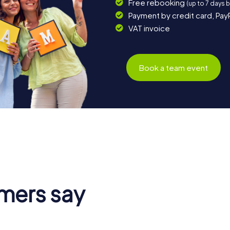
Free rebooking
(up to 7 days 
Payment by credit card, Pay
VAT invoice
Book a team event
mers say