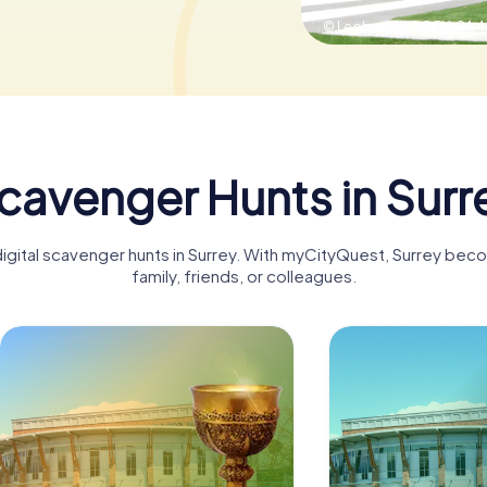
© Leoboudv,
CC BY-SA 4
cavenger Hunts in Surr
digital scavenger hunts in Surrey. With myCityQuest, Surrey bec
family, friends, or colleagues.