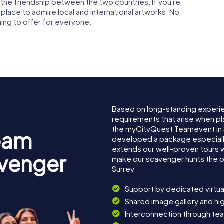
 the friendship between the two countries. If you're
c place to admire local and international artworks. No
ing to offer for everyone.
Based on long-standing experi
requirements that arise when pla
the myCityQuest Teamevent in 
eam
developed a package especially 
extends our well-proven tours 
avenger
make our scavenger hunts the p
Surrey.
Support by dedicated virtua
Shared image gallery and h
Interconnection through te