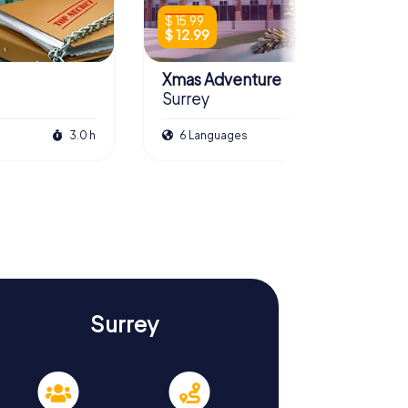
$ 15.99
$ 12.99
Xmas Adventure
Surrey
3.0 h
6 Languages
2.5 h
Surrey