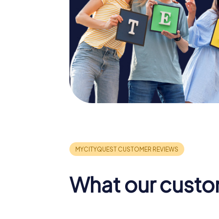
What our custo