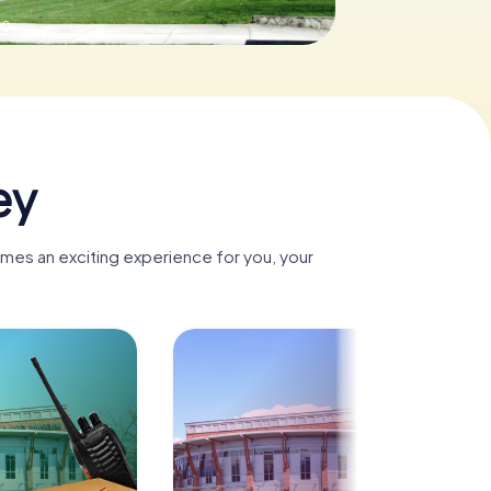
.0
ey
omes an exciting experience for you, your