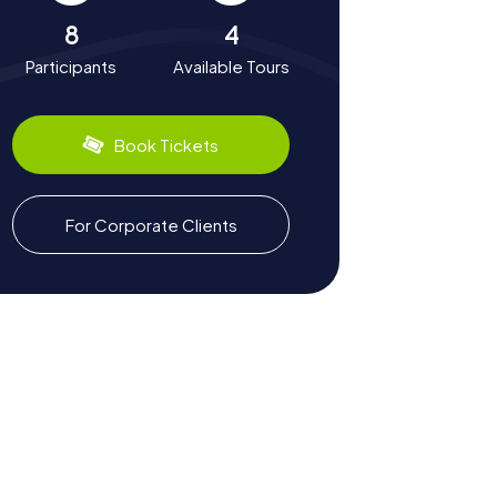
8
4
Participants
Available Tours
Book Tickets
For Corporate Clients