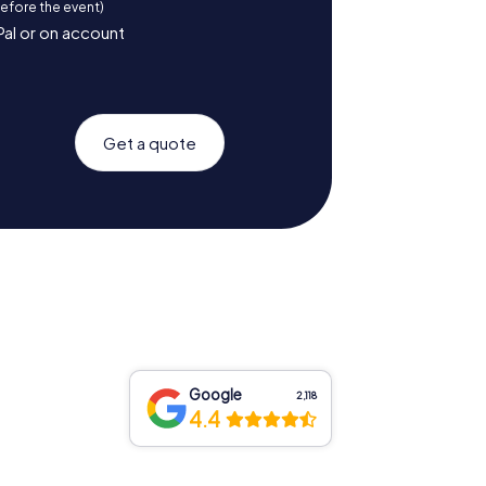
before the event)
Pal or on account
Get a quote
Google
2,118
4.4