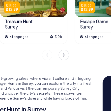
$ 15.99
$ 15.99
$ 12.99
$ 12.99
Treasure Hunt
Escape Game
Surrey
Surrey
6 Languages
3.0 h
6 Languages
growing cities, where vibrant culture and intriguing
r Hunts in Surrey, you can explore the city in a fresh
lland Park or visit the contemporary Surrey City
and uncover the city's secrets. These scavenger
ience Surrey's diversity while having loads of fun.
r Hunt in Surrey