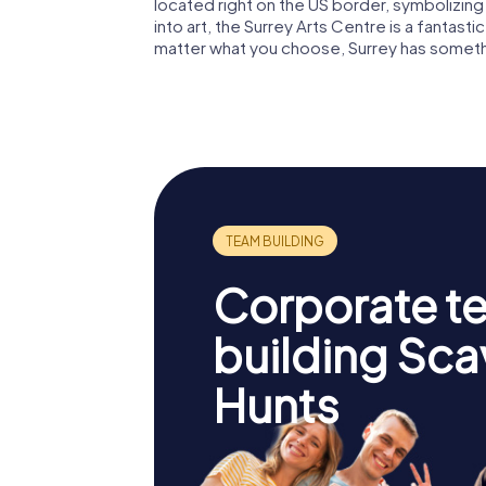
located right on the US border, symbolizing
into art, the Surrey Arts Centre is a fantasti
matter what you choose, Surrey has someth
Corporate t
building Sc
Hunts