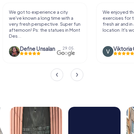
We enjoyed the game! Good
Very nice team 
exercises for the brain in the
outdoor, not m
fresh air and in a beautiful
enough for a f
location. It's worth it:)
Viktoria Granovska
Tatiana L
20.03.