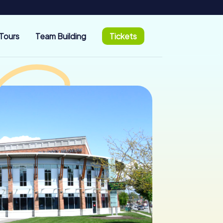
Tours
Team Building
Tickets