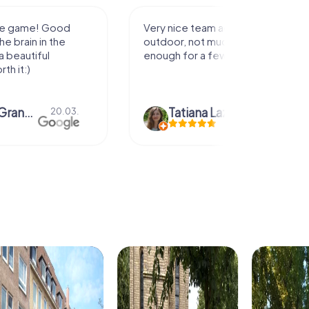
activity for
It was great experience that I had
uch walking but just
along side my family! Thank you!
ew hours off.
azari
04.10.
Andreea Mariuta
29.07.