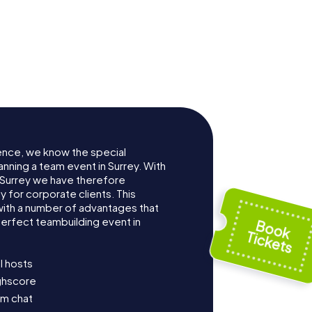
ence, we know the special
nning a team event in Surrey. With
Surrey we have therefore
for corporate clients. This
with a number of advantages that
erfect teambuilding event in
l hosts
ighscore
am chat