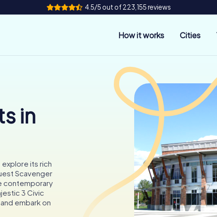
4.5/5 out of 223,155 reviews
How it works
Cities
s in
 explore its rich
yQuest Scavenger
the contemporary
jestic 3 Civic
ty and embark on