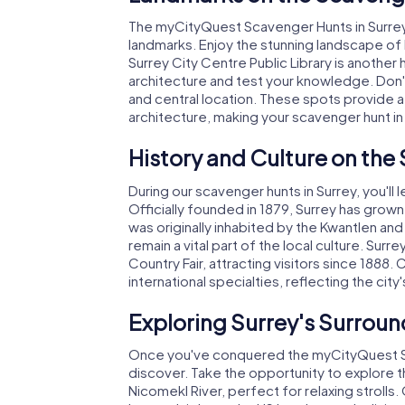
The myCityQuest Scavenger Hunts in Surrey 
landmarks. Enjoy the stunning landscape of 
Surrey City Centre Public Library is anothe
architecture and test your knowledge. Don't 
and central location. These spots provide a
architecture, making your scavenger hunt in
History and Culture on the
During our scavenger hunts in Surrey, you'll l
Officially founded in 1879, Surrey has grow
was originally inhabited by the Kwantlen 
remain a vital part of the local culture. Sur
Country Fair, attracting visitors since 1888.
international specialties, reflecting the city'
Exploring Surrey's Surroun
Once you've conquered the myCityQuest Scav
discover. Take the opportunity to explore t
Nicomekl River, perfect for relaxing strolls