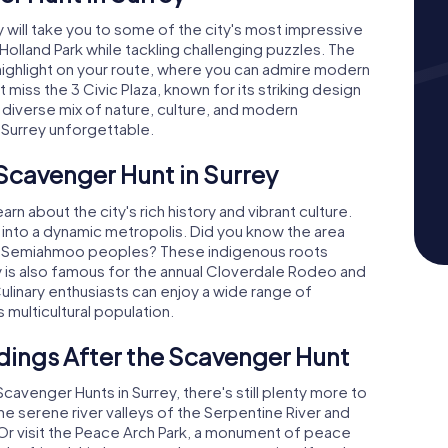
will take you to some of the city's most impressive
Holland Park while tackling challenging puzzles. The
r highlight on your route, where you can admire modern
miss the 3 Civic Plaza, known for its striking design
 diverse mix of nature, culture, and modern
 Surrey unforgettable.
 Scavenger Hunt in Surrey
earn about the city's rich history and vibrant culture.
n into a dynamic metropolis. Did you know the area
and Semiahmoo peoples? These indigenous roots
rey is also famous for the annual Cloverdale Rodeo and
 Culinary enthusiasts can enjoy a wide range of
s multicultural population.
dings After the Scavenger Hunt
enger Hunts in Surrey, there's still plenty more to
he serene river valleys of the Serpentine River and
. Or visit the Peace Arch Park, a monument of peace