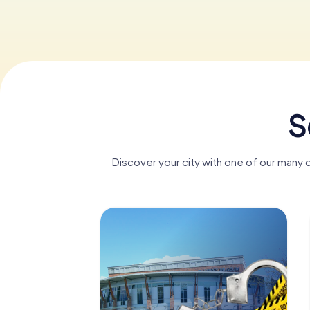
S
Discover your city with one of our many 