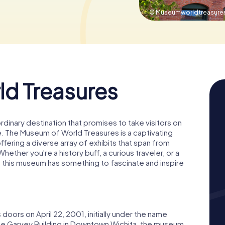
© Museumworldtreasure
d Treasures
aordinary destination that promises to take visitors on
e. The Museum of World Treasures is a captivating
ffering a diverse array of exhibits that span from
ether you're a history buff, a curious traveler, or a
, this museum has something to fascinate and inspire
ors on April 22, 2001, initially under the name
he Garvey Building in Downtown Wichita, the museum