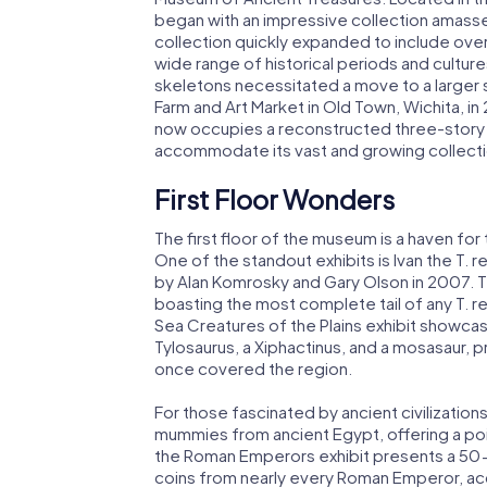
began with an impressive collection amasse
collection quickly expanded to include over
wide range of historical periods and cultur
skeletons necessitated a move to a larger 
Farm and Art Market in Old Town, Wichita, 
now occupies a reconstructed three-story
accommodate its vast and growing collecti
First Floor Wonders
The first floor of the museum is a haven for
One of the standout exhibits is Ivan the T. 
by Alan Komrosky and Gary Olson in 2007. T
boasting the most complete tail of any T. r
Sea Creatures of the Plains exhibit showcas
Tylosaurus, a Xiphactinus, and a mosasaur, p
once covered the region.
For those fascinated by ancient civilizatio
mummies from ancient Egypt, offering a poi
the Roman Emperors exhibit presents a 50-f
coins from nearly every Roman Emperor, ac