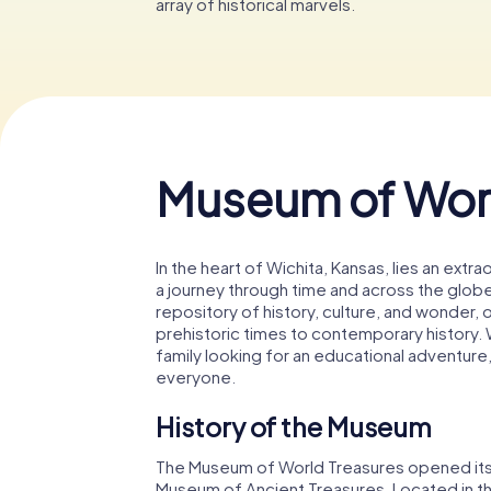
array of historical marvels.
Museum of Worl
In the heart of Wichita, Kansas, lies an extr
a journey through time and across the glob
repository of history, culture, and wonder, o
prehistoric times to contemporary history. Wh
family looking for an educational adventure
everyone.
History of the Museum
The Museum of World Treasures opened its do
Museum of Ancient Treasures. Located in t