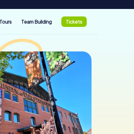
Tours
Team Building
Tickets