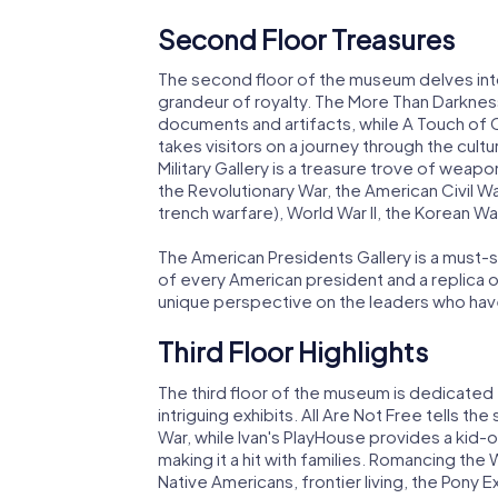
Second Floor Treasures
The second floor of the museum delves into 
grandeur of royalty. The More Than Darknes
documents and artifacts, while A Touch of C
takes visitors on a journey through the cu
Military Gallery is a treasure trove of weapon
the Revolutionary War, the American Civil Wa
trench warfare), World War II, the Korean Wa
The American Presidents Gallery is a must-s
of every American president and a replica o
unique perspective on the leaders who have
Third Floor Highlights
The third floor of the museum is dedicated 
intriguing exhibits. All Are Not Free tells the
War, while Ivan's PlayHouse provides a kid
making it a hit with families. Romancing th
Native Americans, frontier living, the Pony 