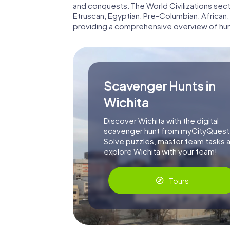
and conquests. The World Civilizations se
Etruscan, Egyptian, Pre-Columbian, African,
providing a comprehensive overview of hum
Scavenger Hunts in
Wichita
Discover Wichita with the digital
scavenger hunt from myCityQuest
Solve puzzles, master team tasks 
explore Wichita with your team!
Tours