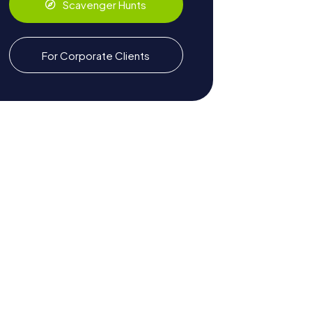
Scavenger Hunts
For Corporate Clients