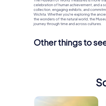
celebration of human achievement, and a sour
collection, engaging exhibits, and commitme
Wichita. Whether you're exploring the ancient
the wonders of the natural world, the Muse
journey through time and across cultures.
Other things to see
Downtown
Wichita
Orpheum
Sc