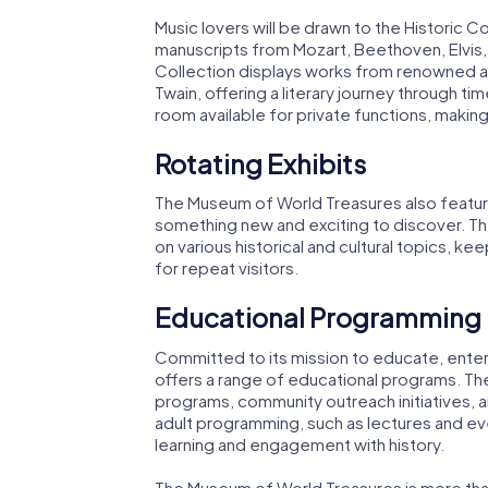
Music lovers will be drawn to the Historic C
manuscripts from Mozart, Beethoven, Elvis, 
Collection displays works from renowned a
Twain, offering a literary journey through ti
room available for private functions, making
Rotating Exhibits
The Museum of World Treasures also features
something new and exciting to discover. T
on various historical and cultural topics,
for repeat visitors.
Educational Programming
Committed to its mission to educate, enter
offers a range of educational programs. Th
programs, community outreach initiatives, 
adult programming, such as lectures and eve
learning and engagement with history.
The Museum of World Treasures is more than 