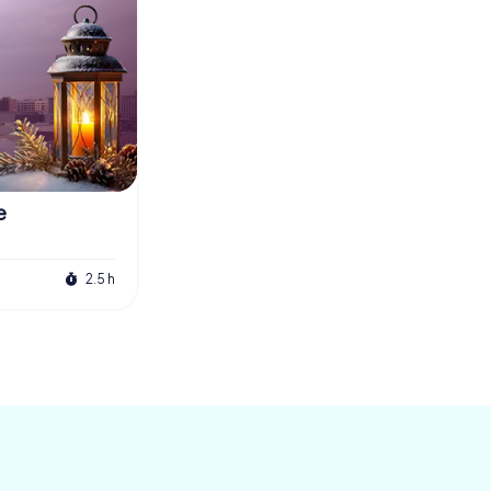
e
2.5 h