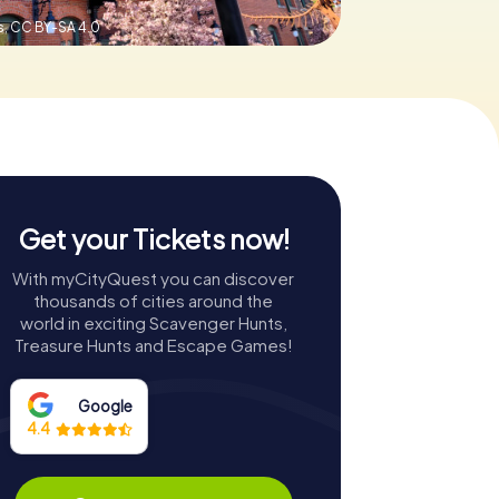
s,
CC BY-SA 4.0
Get your Tickets now!
With myCityQuest you can discover
thousands of cities around the
world in exciting Scavenger Hunts,
Treasure Hunts and Escape Games!
Google
4.4