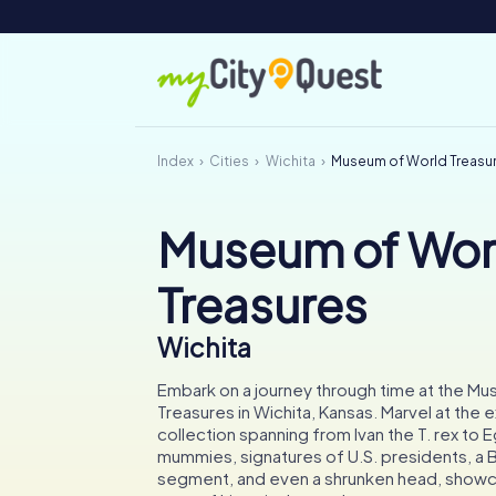
Index
Cities
Wichita
Museum of World Treasu
Museum of Wor
Treasures
Wichita
Embark on a journey through time at the M
Treasures in Wichita, Kansas. Marvel at the 
collection spanning from Ivan the T. rex to 
mummies, signatures of U.S. presidents, a Be
segment, and even a shrunken head, showca