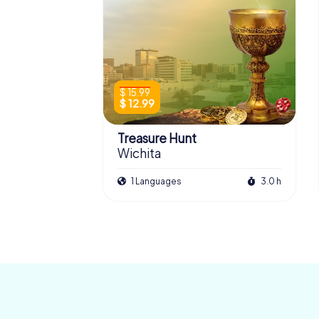
$ 15.99
$ 12.99
Treasure Hunt
Wichita
1 Languages
3.0 h