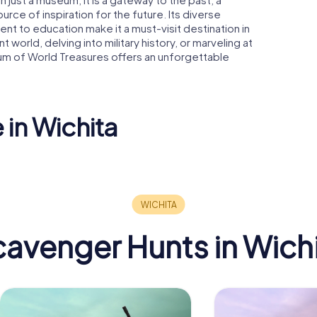
ce of inspiration for the future. Its diverse
nt to education make it a must-visit destination in
 world, delving into military history, or marveling at
um of World Treasures offers an unforgettable
 in Wichita
Century II
Performing Arts &
Convention
Keen Kutt
 Theatre
Center
Building
avenger Hunts in Wich