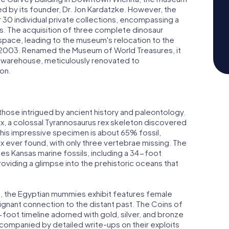
d by its founder, Dr. Jon Kardatzke. However, the
 30 individual private collections, encompassing a
es. The acquisition of three complete dinosaur
space, leading to the museum's relocation to the
in 2003. Renamed the Museum of World Treasures, it
 warehouse, meticulously renovated to
on.
 those intrigued by ancient history and paleontology.
rex, a colossal Tyrannosaurus rex skeleton discovered
his impressive specimen is about 65% fossil,
ex ever found, with only three vertebrae missing. The
es Kansas marine fossils, including a 34-foot
roviding a glimpse into the prehistoric oceans that
ns, the Egyptian mummies exhibit features female
gnant connection to the distant past. The Coins of
oot timeline adorned with gold, silver, and bronze
companied by detailed write-ups on their exploits