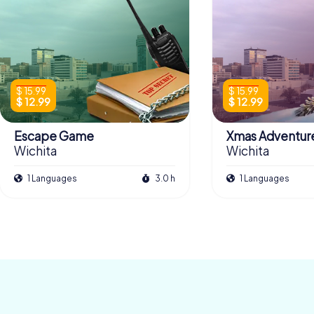
$ 15.99
$ 15.99
$ 12.99
$ 12.99
Escape Game
Xmas Adventur
Wichita
Wichita
1 Languages
3.0 h
1 Languages