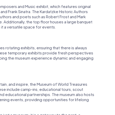
omposers and Music exhibit, which features original
and Frank Sinatra. The Kardatzke Historic Authors
uthors and poets such as Robert Frost and Mark
me. Additionally, the top floor houses a large banquet
 it a versatile space for events.
 rotating exhibits, ensuring that there is always
hese temporary exhibits provide fresh perspectives
 keeping the museum experience dynamic and engaging
tain, and inspire, the Museum of World Treasures
ese include camp-ins, educational tours, scout
and educational partnerships. The museum also hosts
ning events, providing opportunities for lifelong
just a museum; it is a gateway to the past, a