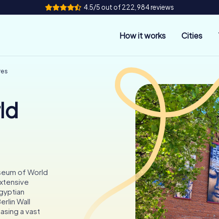
4.5/5 out of 222,984 reviews
How it works
Cities
res
ld
useum of World
extensive
Egyptian
rlin Wall
sing a vast