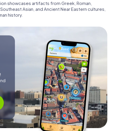
ction showcases artifacts from Greek, Roman,
 Southeast Asian, and Ancient Near Eastern cultures,
an history.
!
and