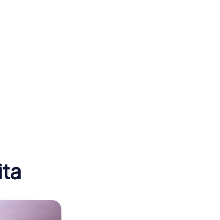
er
Arkansas Valley
Lodge No. 21
ita