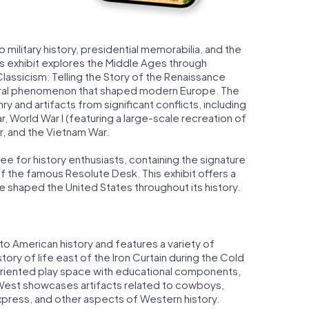
military history, presidential memorabilia, and the
s exhibit explores the Middle Ages through
lassicism: Telling the Story of the Renaissance
ltural phenomenon that shaped modern Europe. The
ry and artifacts from significant conflicts, including
r, World War I (featuring a large-scale recreation of
r, and the Vietnam War.
ee for history enthusiasts, containing the signature
f the famous Resolute Desk. This exhibit offers a
 shaped the United States throughout its history.
to American history and features a variety of
 story of life east of the Iron Curtain during the Cold
-oriented play space with educational components,
e West showcases artifacts related to cowboys,
Express, and other aspects of Western history.