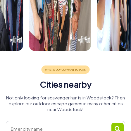
Cities nearby
Not only looking for scavenger hunts in Woodstock? Then
explore our outdoor escape games in many other cities
near Woodstock!