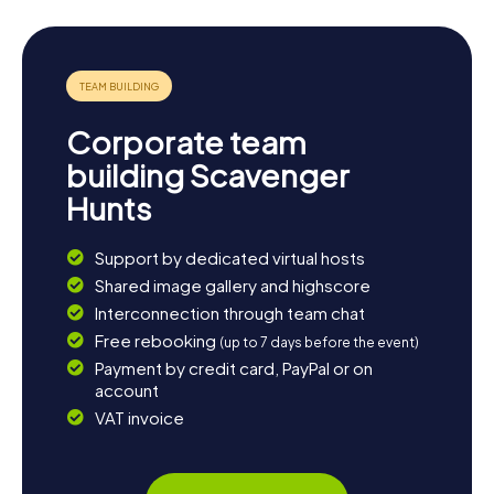
fusion cuisines. If you're eager for more exploration,
consider a trip to the nearby forests and parks, perfect
for hiking and relaxation. Woodstock is not just a place of
history; it's also a realm of adventure and delight, waiting
to be discovered by you.
Corporate team
building Scavenger
Hunts
Support by dedicated virtual hosts
Shared image gallery and highscore
Interconnection through team chat
Free rebooking
(up to 7 days before the event)
Payment by credit card, PayPal or on
account
VAT invoice