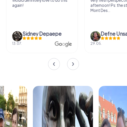
Would definitely love to do this
very fresh perspecti
again!
afternoon! Ps: the s
Mont Des...
Sidney Depaepe
Defne Ünsa
13.07.
29.05.