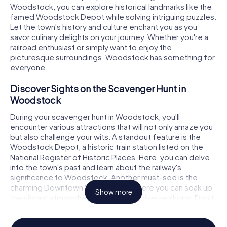
Woodstock, you can explore historical landmarks like the
famed Woodstock Depot while solving intriguing puzzles.
Let the town's history and culture enchant you as you
savor culinary delights on your journey. Whether you're a
railroad enthusiast or simply want to enjoy the
picturesque surroundings, Woodstock has something for
everyone.
Discover Sights on the Scavenger Hunt in
Woodstock
During your scavenger hunt in Woodstock, you'll
encounter various attractions that will not only amaze you
but also challenge your wits. A standout feature is the
Woodstock Depot, a historic train station listed on the
National Register of Historic Places. Here, you can delve
into the town's past and learn about the railway's
significance to Woodstock. Another must-see is the
charming Downtown Woodstock, where you can soak up
Show more
the vibrant atmosphere and explore diverse shops. Don't
forget to visit the Elm Street Cultural Arts Village, where
art and culture come together to inspire you.