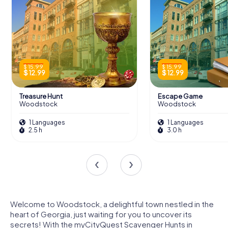
$ 15.99
$ 15.99
$ 12.99
$ 12.99
Treasure Hunt
Escape Game
Woodstock
Woodstock
1 Languages
1 Languages
2.5 h
3.0 h
Welcome to Woodstock, a delightful town nestled in the
heart of Georgia, just waiting for you to uncover its
secrets! With the myCityQuest Scavenger Hunts in