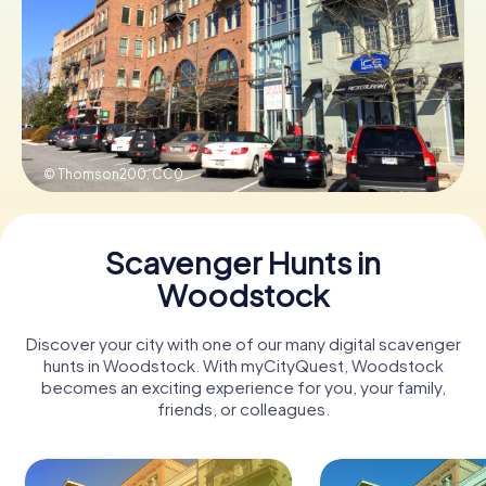
Buy Gift Vouchers
© Thomson200,
CC0
Scavenger Hunts in
Woodstock
Discover your city with one of our many digital scavenger
hunts in Woodstock. With myCityQuest, Woodstock
becomes an exciting experience for you, your family,
friends, or colleagues.