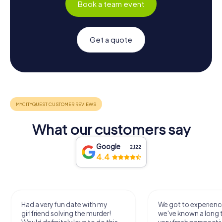
Book a team event
Get a quote
What our customers say
Google
2,122
4.4
Had a very fun date with my
We got to experience
girlfriend solving the murder!
we've known a long 