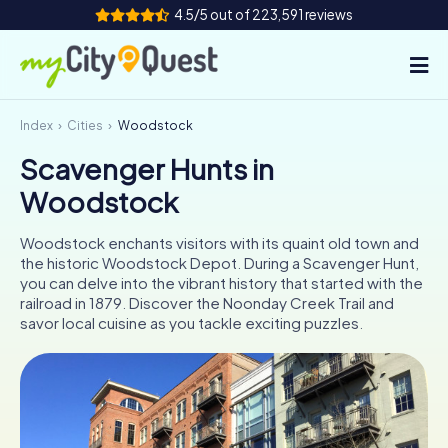
4.5/5 out of 223,591 reviews
Index
Cities
Woodstock
How it works
Scavenger Hunts in
Cities
Woodstock
Tours
Woodstock enchants visitors with its quaint old town and
the historic Woodstock Depot. During a Scavenger Hunt,
Team Building
you can delve into the vibrant history that started with the
railroad in 1879. Discover the Noonday Creek Trail and
Tickets
savor local cuisine as you tackle exciting puzzles.
Book Tickets