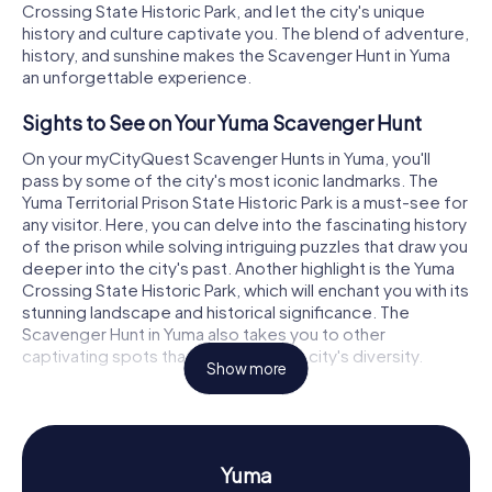
Crossing State Historic Park, and let the city's unique
history and culture captivate you. The blend of adventure,
history, and sunshine makes the Scavenger Hunt in Yuma
an unforgettable experience.
Sights to See on Your Yuma Scavenger Hunt
On your myCityQuest Scavenger Hunts in Yuma, you'll
pass by some of the city's most iconic landmarks. The
Yuma Territorial Prison State Historic Park is a must-see for
any visitor. Here, you can delve into the fascinating history
of the prison while solving intriguing puzzles that draw you
deeper into the city's past. Another highlight is the Yuma
Crossing State Historic Park, which will enchant you with its
stunning landscape and historical significance. The
Scavenger Hunt in Yuma also takes you to other
captivating spots that showcase the city's diversity.
Show more
History and Culture on the Yuma Scavenger
Hunt
The myCityQuest Scavenger Hunts in Yuma offer you the
Yuma
chance to learn more about the city's rich history and