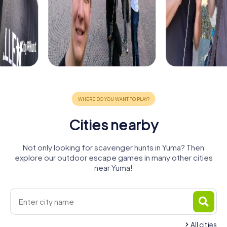
Cities nearby
Not only looking for scavenger hunts in Yuma? Then
explore our outdoor escape games in many other cities
near Yuma!
All cities