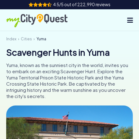
4.5/5 out of 222,990 reviews
Index
Cities
Yuma
How it works
Scavenger Hunts in Yuma
Cities
Yuma, known as the sunniest city in the world, invites you
Tours
to embark on an exciting Scavenger Hunt. Explore the
Yuma Territorial Prison State Historic Park and the Yuma
Crossing State Historic Park. Be captivated by the
Team Building
intriguing history and the warm sunshine as you uncover
the city's secrets.
Tickets
Book Tickets