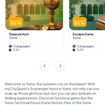
$ 15.99
$ 15.99
$ 12.99
$ 12.99
Treasure Hunt
Escape Game
Yuma
Yuma
1 Languages
1 Languages
2.5 h
3.0 h
Welcome to Yuma, the sunniest city on the planet! With
myCityQuest's Scavenger Hunts in Yuma, not only can you
soak up those glorious rays, but you can also embark on
thrilling explorations. Discover historical gems like the
Yuma Territorial Prison State Historic Park or the Yuma