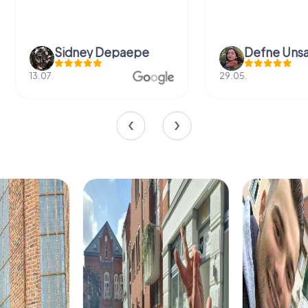
Sidney Depaepe
Defne Ünsa
13.07.
29.05.