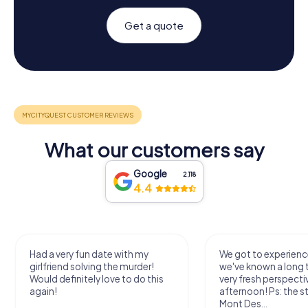
Get a quote
What our customers say
Google
2,118
4.4
Had a very fun date with my
We got to experience
girlfriend solving the murder!
we've known a long 
Would definitely love to do this
very fresh perspecti
again!
afternoon! Ps: the s
Mont Des...