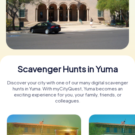
Buy Gift Vouchers
Scavenger Hunts in Yuma
Discover your city with one of our many digital scavenger
hunts in Yuma. With myCityQuest, Yuma becomes an
exciting experience for you, your family, friends, or
colleagues.