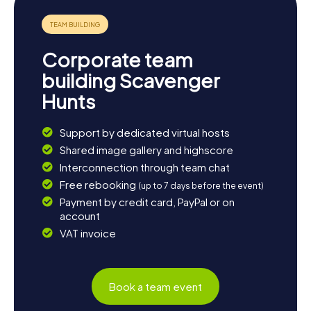
Corporate team
building Scavenger
Hunts
Support by dedicated virtual hosts
Shared image gallery and highscore
Interconnection through team chat
Free rebooking
(up to 7 days before the event)
Payment by credit card, PayPal or on
account
VAT invoice
Book a team event