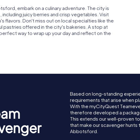
tsford, embark on a culinary adventure. The city is
 including juicy berries and crisp vegetables. Visit
s flavors. Don't miss out on local specialties like the
 pastries offered in the city's bakeries. A stop at
 perfect way to wrap up your day and reflect on the
Based on long-standing experi
requirements that arise when pl
With the myCityQuest Teameve
eam
therefore developed a package 
This extends our well-proven t
avenger
that make our scavenger hunts 
Abbotsford.