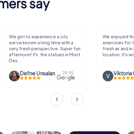
mers say
We enjoyed the game! Good
Very nice team 
exercises for the brain in the
outdoor, not m
fresh air and in a beautiful
enough for a f
location. It's worth it:)
Viktoria Granovska
Tatiana L
20.03.