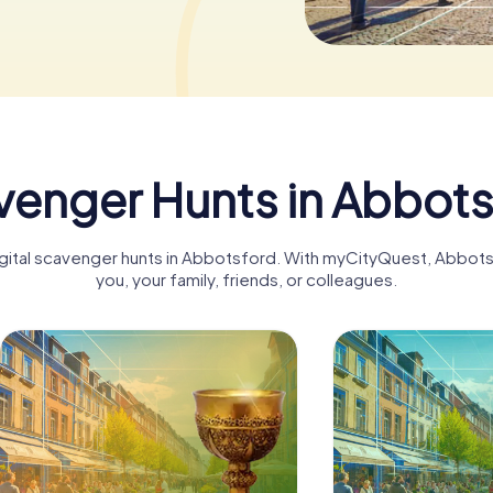
enger Hunts in Abbot
digital scavenger hunts in Abbotsford. With myCityQuest, Abbo
you, your family, friends, or colleagues.