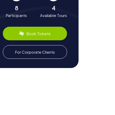
8
4
Participants
Available Tours
Book Tickets
For Corporate Clients