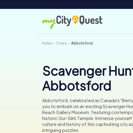
Index
Cities
Abbotsford
Scavenger Hunt
Abbotsford
Abbotsford, celebrated as Canada's "Berry C
you to embark on an exciting Scavenger Hun
Reach Gallery Museum, featuring contempor
historic Gur-Sikh Temple. Immerse yourself i
culture and history of this captivating city a
intriguing puzzles.