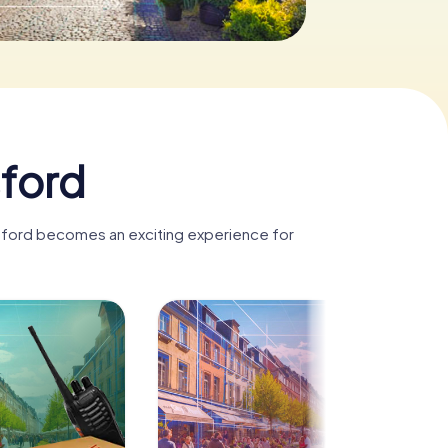
sford
tsford becomes an exciting experience for