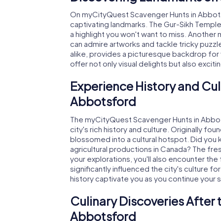
On myCityQuest Scavenger Hunts in Abbotsfo
captivating landmarks. The Gur-Sikh Temple,
a highlight you won't want to miss. Anothe
can admire artworks and tackle tricky puzzles.
alike, provides a picturesque backdrop for
offer not only visual delights but also excit
Experience History and Cul
Abbotsford
The myCityQuest Scavenger Hunts in Abbot
city's rich history and culture. Originally f
blossomed into a cultural hotspot. Did you
agricultural productions in Canada? The fre
your explorations, you'll also encounter the
significantly influenced the city's culture fo
history captivate you as you continue your
Culinary Discoveries After
Abbotsford