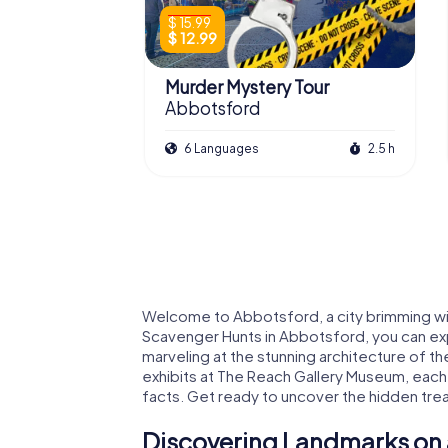
$ 15.99
$ 12.99
Murder Mystery Tour
Abbotsford
6 Languages
2.5 h
Welcome to Abbotsford, a city brimming w
Scavenger Hunts in Abbotsford, you can expl
marveling at the stunning architecture of t
exhibits at The Reach Gallery Museum, each s
facts. Get ready to uncover the hidden trea
Discovering Landmarks on 