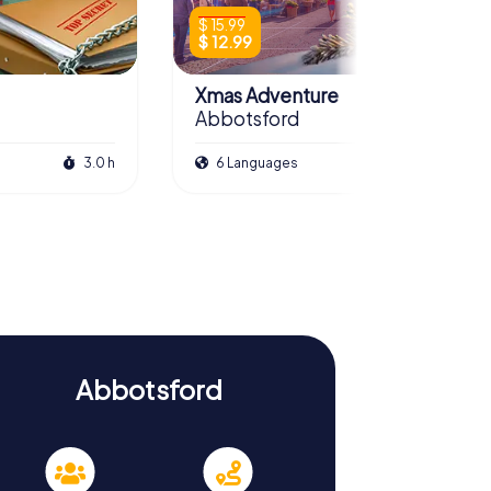
$ 15.99
$ 12.99
Xmas Adventure
Abbotsford
3.0 h
6 Languages
2.5 h
Abbotsford