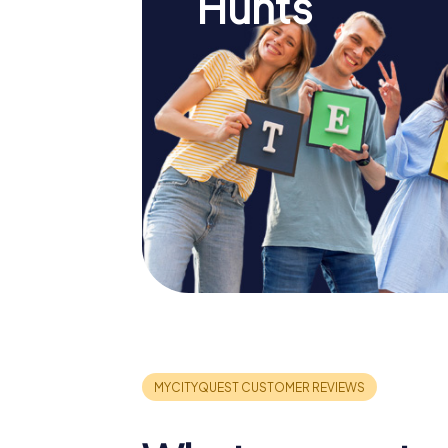
Hunts