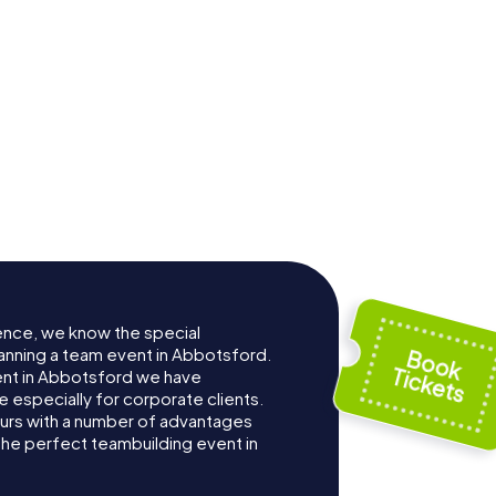
ence, we know the special
anning a team event in Abbotsford.
nt in Abbotsford we have
especially for corporate clients.
ours with a number of advantages
the perfect teambuilding event in