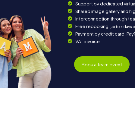
Support by dedicated virtua
Shared image gallery and h
Interconnection through te
Free rebooking
(up to 7 days 
Payment by credit card, Pay
VAT invoice
Book a team event