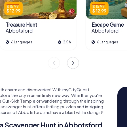
$ 15.99
$ 15.99
$ 12.99
$ 12.99
Treasure Hunt
Escape Game
Abbotsford
Abbotsford
6 Languages
2.5 h
6 Languages
ith charm and discoveries! With myCityQuest
ore the city in an entirely new way. Whether you're
he Gur-Sikh Temple or wandering through the inspiring
cavenger hunt offers thrilling puzzles and intriguing
sures of Abbotsford and have a blast while doing it!
a Scavenger Hunt in Abbotsford