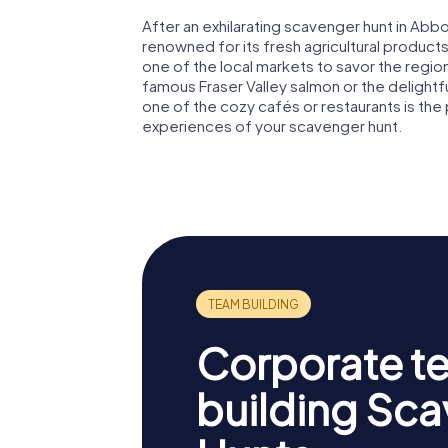
After an exhilarating scavenger hunt in Abbo
renowned for its fresh agricultural products,
one of the local markets to savor the region'
famous Fraser Valley salmon or the delightful
one of the cozy cafés or restaurants is the
experiences of your scavenger hunt.
Corporate t
building Sc