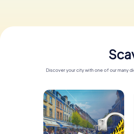
Scav
Discover your city with one of our many 