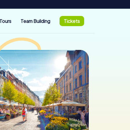
Tours
Team Building
Tickets