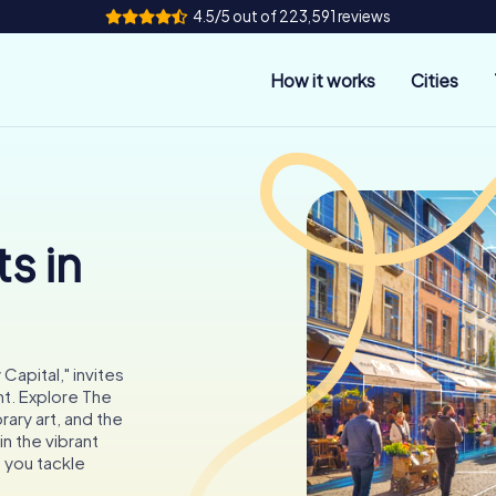
4.5/5 out of 223,591 reviews
How it works
Cities
s in
apital," invites
t. Explore The
ary art, and the
n the vibrant
s you tackle