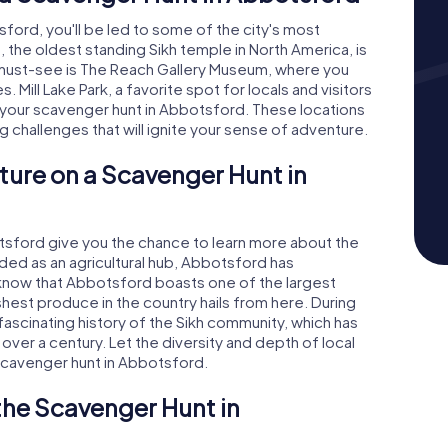
rd, you'll be led to some of the city's most
 the oldest standing Sikh temple in North America, is
r must-see is The Reach Gallery Museum, where you
 Mill Lake Park, a favorite spot for locals and visitors
 your scavenger hunt in Abbotsford. These locations
ing challenges that will ignite your sense of adventure.
ture on a Scavenger Hunt in
sford give you the chance to learn more about the
ounded as an agricultural hub, Abbotsford has
 know that Abbotsford boasts one of the largest
shest produce in the country hails from here. During
 fascinating history of the Sikh community, which has
r over a century. Let the diversity and depth of local
 scavenger hunt in Abbotsford.
 the Scavenger Hunt in