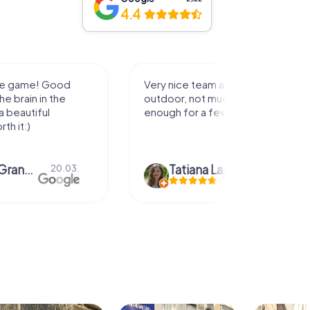
4.4
activity for
It was great experience that I had
uch walking but just
along side my family! Thank you!
ew hours off.
azari
04.10.
Andreea Mariuta
29.07.