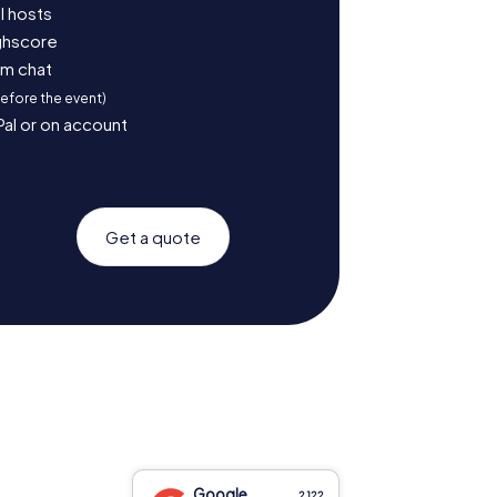
l hosts
ighscore
am chat
before the event)
Pal or on account
Get a quote
Google
2,122