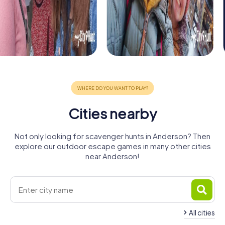
Cities nearby
Not only looking for scavenger hunts in Anderson? Then
explore our outdoor escape games in many other cities
near Anderson!
All cities