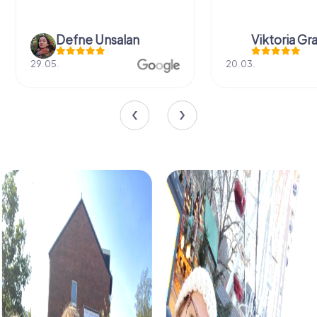
Defne Ünsalan
Viktoria Gr
29.05.
20.03.