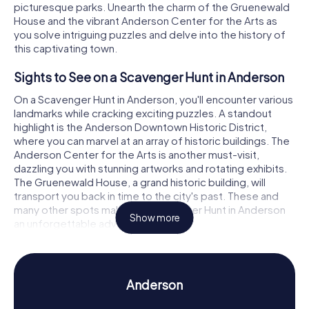
picturesque parks. Unearth the charm of the Gruenewald
House and the vibrant Anderson Center for the Arts as
you solve intriguing puzzles and delve into the history of
this captivating town.
Sights to See on a Scavenger Hunt in Anderson
On a Scavenger Hunt in Anderson, you'll encounter various
landmarks while cracking exciting puzzles. A standout
highlight is the Anderson Downtown Historic District,
where you can marvel at an array of historic buildings. The
Anderson Center for the Arts is another must-visit,
dazzling you with stunning artworks and rotating exhibits.
The Gruenewald House, a grand historic building, will
transport you back in time to the city's past. These and
many other spots make the Scavenger Hunt in Anderson
Show more
an unforgettable adventure.
History and Culture on a Scavenger Hunt in
Anderson
Anderson
As you wander through Anderson on our Scavenger Hunts,
you'll uncover a wealth of information about the city's