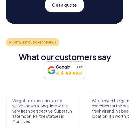
Get a quote
What our customers say
Google
2,118
4.4
We got to experience a city
We enjoyed the ga
we've known a long time with a
exercises for the bra
very fresh perspective. Super fun
fresh air and in a bea
afternoon! Ps: the statues in
location. It's worth it
Mont Des...