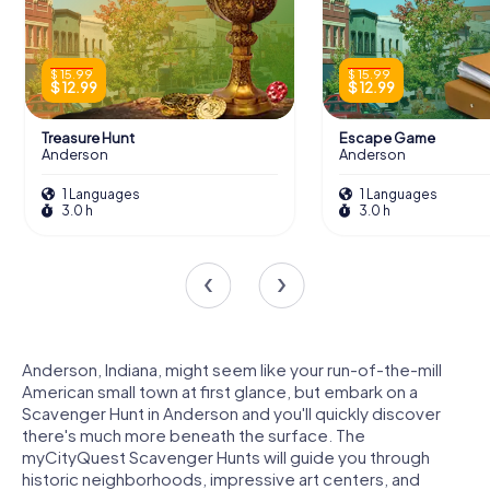
$ 15.99
$ 15.99
$ 12.99
$ 12.99
Treasure Hunt
Escape Game
Anderson
Anderson
1 Languages
1 Languages
3.0 h
3.0 h
Anderson, Indiana, might seem like your run-of-the-mill
American small town at first glance, but embark on a
Scavenger Hunt in Anderson and you'll quickly discover
there's much more beneath the surface. The
myCityQuest Scavenger Hunts will guide you through
historic neighborhoods, impressive art centers, and