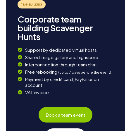
sample some quintessential American fare.
The myCityQuest Scavenger Hunts in Anderson are the
Corporate team
perfect way to explore the city in a fun and engaging
manner. Whether you're a local or a visitor, you'll be
building Scavenger
amazed at how much there is to discover in Anderson. Set
Hunts
off on your adventure and experience your own
Scavenger Hunt in Anderson!
Support by dedicated virtual hosts
Shared image gallery and highscore
Interconnection through team chat
Free rebooking
(up to 7 days before the event)
Payment by credit card, PayPal or on
account
VAT invoice
Book a team event