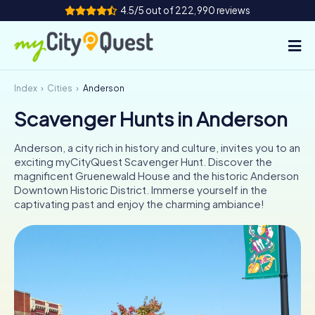
4.5/5 out of 222,990 reviews
Index
Cities
Anderson
How it works
Scavenger Hunts in Anderson
Cities
Anderson, a city rich in history and culture, invites you to an
Tours
exciting myCityQuest Scavenger Hunt. Discover the
magnificent Gruenewald House and the historic Anderson
Downtown Historic District. Immerse yourself in the
Team Building
captivating past and enjoy the charming ambiance!
Tickets
Book Tickets