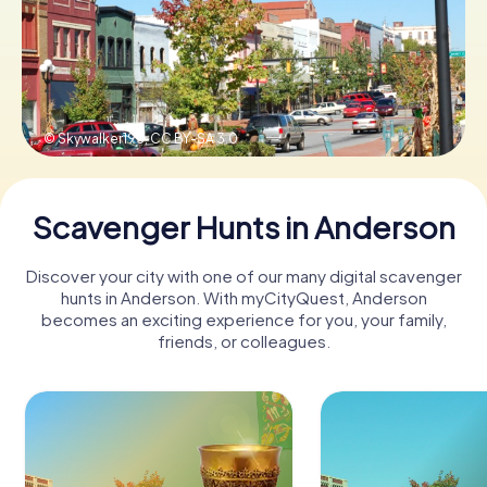
Buy Gift Vouchers
© Skywalker195,
CC BY-SA 3.0
Scavenger Hunts in Anderson
Discover your city with one of our many digital scavenger
hunts in Anderson. With myCityQuest, Anderson
becomes an exciting experience for you, your family,
friends, or colleagues.