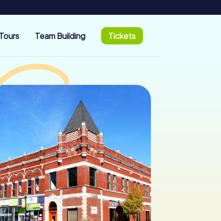
Tours
Team Building
Tickets