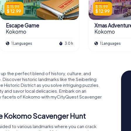
$ 15.99
$ 15.99
$ 12.99
$ 12.99
Escape Game
Xmas Adventur
Kokomo
Kokomo
1 Languages
3.0 h
1 Languages
 up the perfect blend of history, culture, and
Discover historic landmarks like the Seiberling
storic District as you solve intriguing puzzles.
ity and savor local delicacies. Embark on an
ny facets of Kokomo with myCityQuest Scavenger
he Kokomo Scavenger Hunt
uided to various landmarks where you can crack