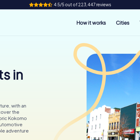
4.5/5 out of 223,447 reviews
How it works
Cities
s in
ture, with an
cover the
toric Kokomo
automotive
able adventure