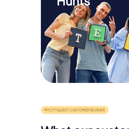
Hunts