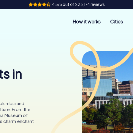
4.5/5 out of 223,174 reviews
How it works
Cities
s in
olumbia and
ulture. From the
bia Museum of
a's charm enchant