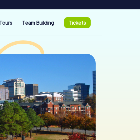
Tours
Team Building
Tickets