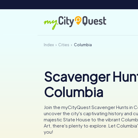
Index
Cities
Columbia
Scavenger Hunt
Columbia
Join the myCityQuest Scavenger Hunts in C
uncover the city's captivating history and c
majestic State House to the vibrant Colum
Art, there's plenty to explore. Let Columbi
you!