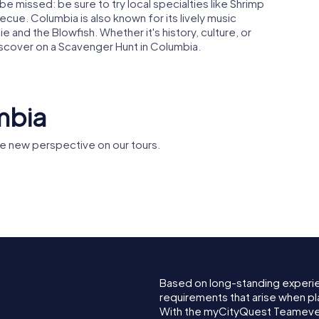
be missed: be sure to try local specialties like Shrimp
cue. Columbia is also known for its lively music
and the Blowfish. Whether it's history, culture, or
iscover on a Scavenger Hunt in Columbia.
mbia
e new perspective on our tours.
Episcopal
House of Peace
South Car
al
Synagogue
Supreme 
Based on long-standing experi
requirements that arise when pl
With the myCityQuest Teameven