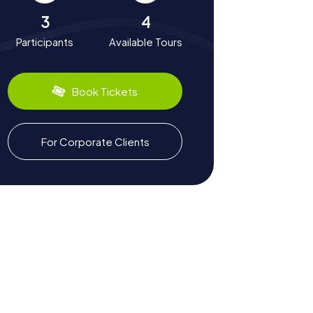
3
4
Participants
Available Tours
Book Tickets
For Corporate Clients