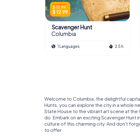
$ 15.99
$ 12.99
Scavenger Hunt
Columbia
1 Languages
2.5 h
Welcome to Columbia, the delightful capit
Hunts, you can explore the city in a whole n
State House to the vibrant art scene at the
do. Embark on an exciting Scavenger Hunt in
culture of this charming city. And don't for
to offer.