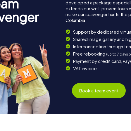
eam
developed a package especially 
extends our well-proven tours 
avenger
make our scavenger hunts the p
Columbia.
Support by dedicated virtua
Shared image gallery and h
Interconnection through te
Free rebooking
(up to 7 days 
Payment by credit card, Pay
VAT invoice
Book a team event