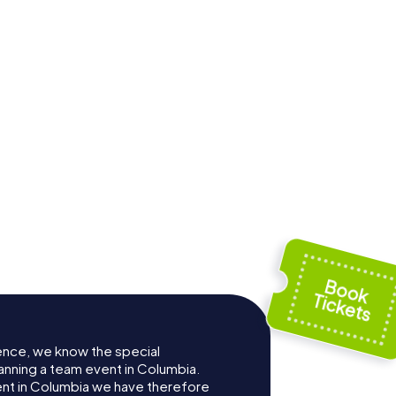
Washington
olina
Street United
Court
Methodist Church
ence, we know the special
anning a team event in Columbia.
t in Columbia we have therefore