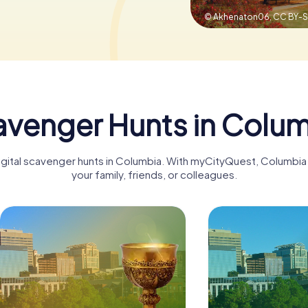
© Akhenaton06,
CC BY-S
venger Hunts in Colu
digital scavenger hunts in Columbia. With myCityQuest, Columbi
your family, friends, or colleagues.