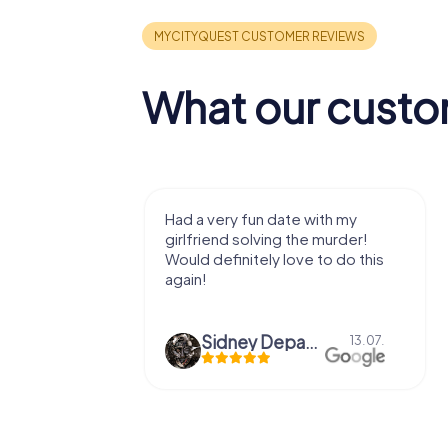
What our custo
 date with my
We got to experience a city
ing the murder!
we've known a long time with a
y love to do this
very fresh perspective. Super fun
afternoon! Ps: the statues in Mont
Des...
Sidney Depaepe
Defne Ünsalan
13.07.
29.05.