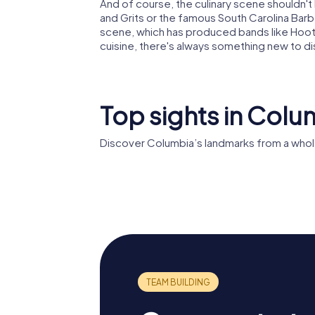
And of course, the culinary scene shouldn't 
and Grits or the famous South Carolina Barbe
scene, which has produced bands like Hootie 
cuisine, there's always something new to d
Top sights in Colu
Discover Columbia’s landmarks from a whol
South Carolina
Trinity 
State House
Cathedr