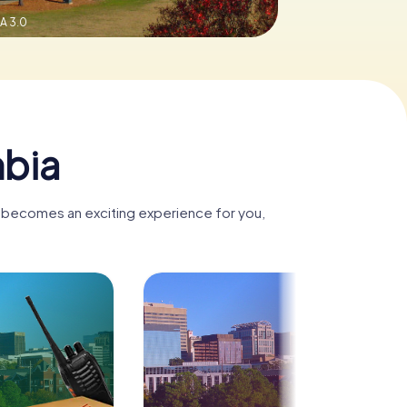
A 3.0
mbia
a becomes an exciting experience for you,