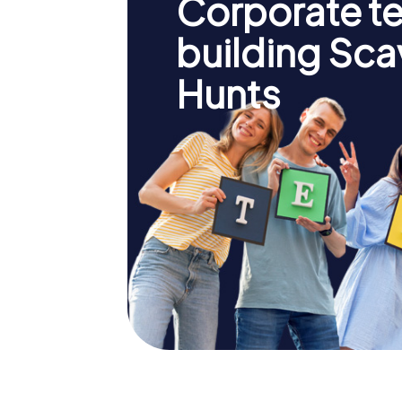
Corporate t
building Sc
Hunts