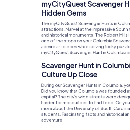
myCityQuest Scavenger Hu
Hidden Gems
The myCityQuest Scavenger Hunts in Columb
attractions. Marvel at the impressive South 
and historical monuments. The Robert Mills 
one of the stops on your Columbia Scaveng
admire art pieces while solving tricky puzzl
myCityQuest Scavenger Hunt in Columbia is u
Scavenger Hunt in Columbi
Culture Up Close
During our Scavenger Hunts in Columbia, you'll
Did you know that Columbia was founded as 
capital? The city's wide streets were desi
harder for mosquitoes to find food. On your
more about the University of South Carolin
students. Fascinating facts and historical
adventure.