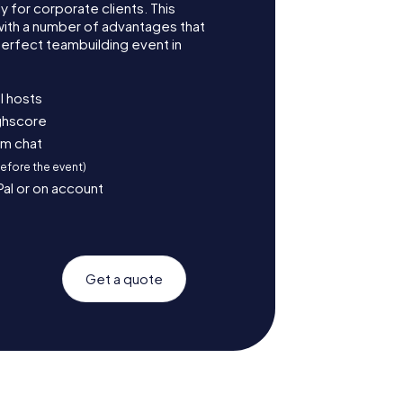
for corporate clients. This
with a number of advantages that
erfect teambuilding event in
l hosts
ighscore
am chat
before the event)
Pal or on account
Get a quote