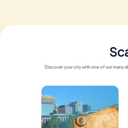
Sca
Discover your city with one of our many 