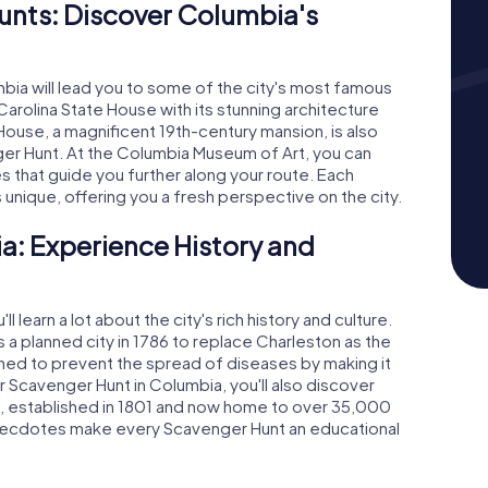
nts: Discover Columbia's
ia will lead you to some of the city's most famous
Carolina State House with its stunning architecture
House, a magnificent 19th-century mansion, is also
er Hunt. At the Columbia Museum of Art, you can
es that guide you further along your route. Each
nique, offering you a fresh perspective on the city.
a: Experience History and
 learn a lot about the city's rich history and culture.
a planned city in 1786 to replace Charleston as the
gned to prevent the spread of diseases by making it
 Scavenger Hunt in Columbia, you'll also discover
a, established in 1801 and now home to over 35,000
 anecdotes make every Scavenger Hunt an educational