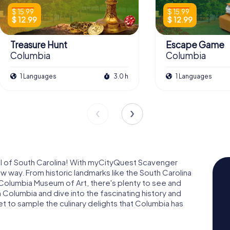
$ 15.99
$ 15.99
$ 12.99
$ 12.99
Treasure Hunt
Escape Game
Columbia
Columbia
1 Languages
3.0 h
1 Languages
al of South Carolina! With myCityQuest Scavenger
ew way. From historic landmarks like the South Carolina
 Columbia Museum of Art, there's plenty to see and
 Columbia and dive into the fascinating history and
get to sample the culinary delights that Columbia has