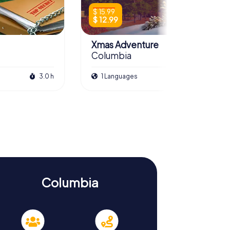
$ 15.99
$ 12.99
Xmas Adventure
Columbia
3.0 h
1 Languages
2.5 h
Columbia