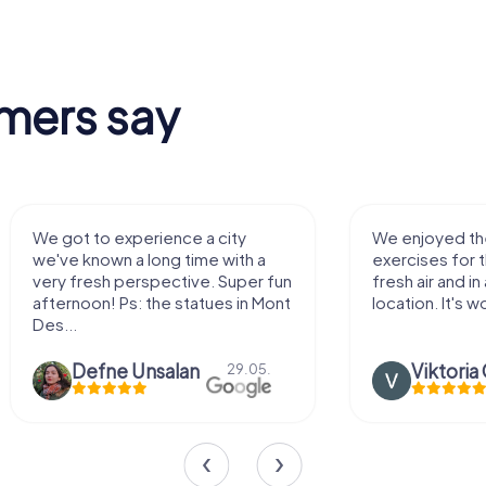
mers say
We enjoyed the game! Good
Very nice
exercises for the brain in the
outdoor,
fresh air and in a beautiful
enough f
location. It's worth it:)
Viktoria Granovska
Tat
20.03.