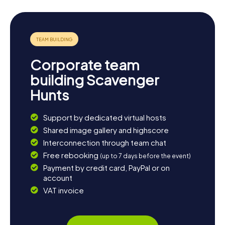
downtown or take a stroll through the parks and green
spaces. Heritage Park is a favorite spot for locals and
visitors alike to unwind and enjoy nature. If you're keen to
learn more about local culture, you can also join one of the
many events and festivals regularly held in Simpsonville.
End your day with a cozy dinner at one of the town's
Corporate team
restaurants and relish the relaxed atmosphere of
Simpsonville.
building Scavenger
Hunts
Support by dedicated virtual hosts
Shared image gallery and highscore
Interconnection through team chat
Free rebooking
(up to 7 days before the event)
Payment by credit card, PayPal or on
account
VAT invoice