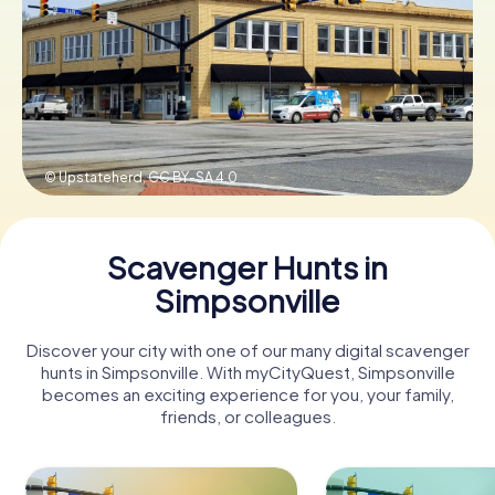
Buy Gift Vouchers
© Upstateherd,
CC BY-SA 4.0
Scavenger Hunts in
Simpsonville
Discover your city with one of our many digital scavenger
hunts in Simpsonville. With myCityQuest, Simpsonville
becomes an exciting experience for you, your family,
friends, or colleagues.