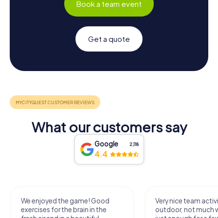
Book a team event
Get a quote
What our customers say
Google
2,118
4.4
We enjoyed the game! Good
Very nice team activi
exercises for the brain in the
outdoor, not much 