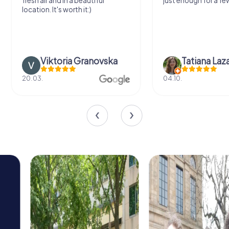
fresh air and in a beautiful
just enough for a few
location. It's worth it:)
Viktoria Granovska
Tatiana Laza
20.03.
04.10.