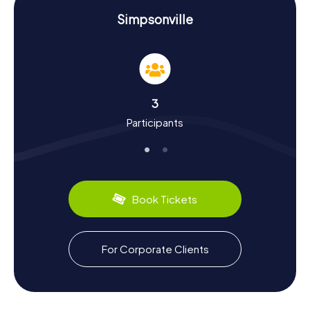
History and Culture on the Scavenger Hunt in
Simpsonville
Simpsonville
As you wander through Simpsonville on our Scavenger
Hunts, you'll learn a lot about the town's history and
culture. Simpsonville boasts a rich past dating back to the
19th century. Originally established as an agricultural
3
community, the town evolved into a key commercial hub
Participants
over time. Did you know that Simpsonville is part of the
Greenville-Mauldin-Easley Metropolitan Area and plays a
significant role in the region? On the Scavenger Hunt in
Simpsonville, you'll also uncover intriguing facts about
local life and cultural quirks. For instance, you must try the
region's culinary specialty, the famous South Carolina
Book Tickets
Barbecue.
Explore the Surroundings After the Scavenger
For Corporate Clients
Hunt in Simpsonville
After an exhilarating Scavenger Hunt in Simpsonville, you
can continue exploring the area and soak in more of what
the town has to offer. Visit the charming shops and cafes