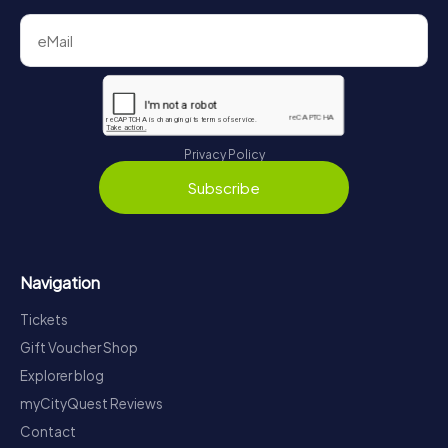
Privacy Policy
Subscribe
Navigation
Tickets
Gift Voucher Shop
Explorer blog
myCityQuest Reviews
Contact