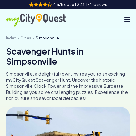
4.5/5 out of 223,174 reviews
Index
Cities
Simpsonville
How it works
Scavenger Hunts in
Cities
Simpsonville
Tours
Simpsonville, a delightful town, invites you to an exciting
myCityQuest Scavenger Hunt. Uncover the historic
Team Building
Simpsonville Clock Tower and the impressive Burdette
Building as you solve challenging puzzles. Experience the
Tickets
rich culture and savor local delicacies!
Book Tickets