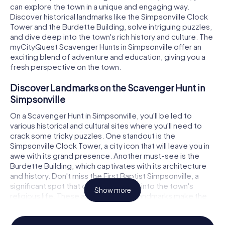
can explore the town in a unique and engaging way.
Discover historical landmarks like the Simpsonville Clock
Tower and the Burdette Building, solve intriguing puzzles,
and dive deep into the town's rich history and culture. The
myCityQuest Scavenger Hunts in Simpsonville offer an
exciting blend of adventure and education, giving you a
fresh perspective on the town.
Discover Landmarks on the Scavenger Hunt in
Simpsonville
On a Scavenger Hunt in Simpsonville, you'll be led to
various historical and cultural sites where you'll need to
crack some tricky puzzles. One standout is the
Simpsonville Clock Tower, a city icon that will leave you in
awe with its grand presence. Another must-see is the
Burdette Building, which captivates with its architecture
and history. Don't miss the First Baptist Simpsonville, a
significant spot that offers a glimpse into the town's
Show more
religious life. These and many other landmarks make the
Scavenger Hunt in Simpsonville an unforgettable
experience.