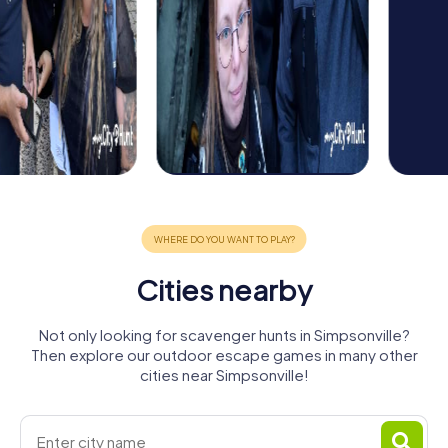
Cities nearby
Not only looking for scavenger hunts in Simpsonville?
Then explore our outdoor escape games in many other
cities near Simpsonville!