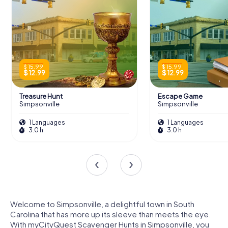
$ 15.99
$ 15.99
$ 12.99
$ 12.99
Treasure Hunt
Escape Game
Simpsonville
Simpsonville
1 Languages
1 Languages
3.0 h
3.0 h
Welcome to Simpsonville, a delightful town in South
Carolina that has more up its sleeve than meets the eye.
With myCityQuest Scavenger Hunts in Simpsonville, you