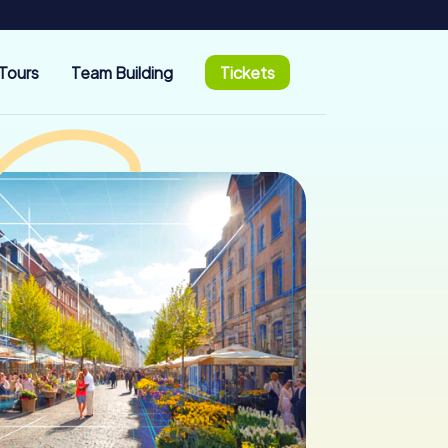
Tours
Team Building
Tickets