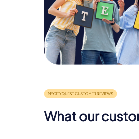
What our custo