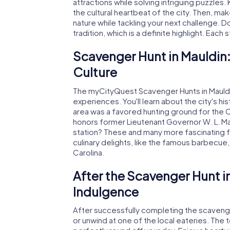
attractions while solving intriguing puzzles.
the cultural heartbeat of the city. Then, m
nature while tackling your next challenge. Do
tradition, which is a definite highlight. Each
Scavenger Hunt in Mauldin:
Culture
The myCityQuest Scavenger Hunts in Mauldin 
experiences. You'll learn about the city's h
area was a favored hunting ground for the
honors former Lieutenant Governor W. L. Ma
station? These and many more fascinating fa
culinary delights, like the famous barbecue,
Carolina.
After the Scavenger Hunt i
Indulgence
After successfully completing the scavenger
or unwind at one of the local eateries. The 