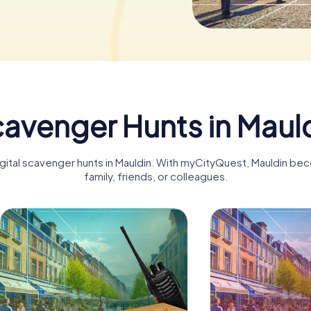
avenger Hunts in Maul
igital scavenger hunts in Mauldin. With myCityQuest, Mauldin be
family, friends, or colleagues.