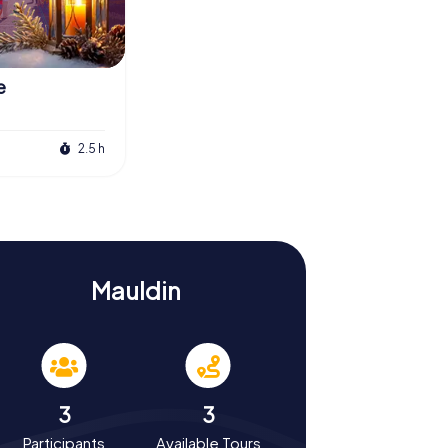
e
2.5 h
Mauldin
3
3
Participants
Available Tours