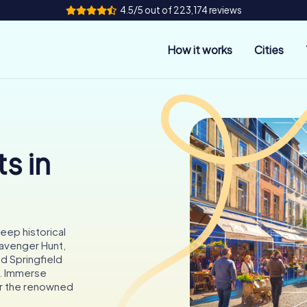
4.5/5 out of 223,174 reviews
How it works
Cities
s in
deep historical
cavenger Hunt,
nd Springfield
s. Immerse
or the renowned