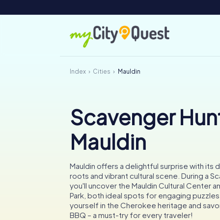
Index
Cities
Mauldin
Scavenger Hunt
Mauldin
Mauldin offers a delightful surprise with its 
roots and vibrant cultural scene. During a S
you'll uncover the Mauldin Cultural Center a
Park, both ideal spots for engaging puzzle
yourself in the Cherokee heritage and sav
BBQ – a must-try for every traveler!