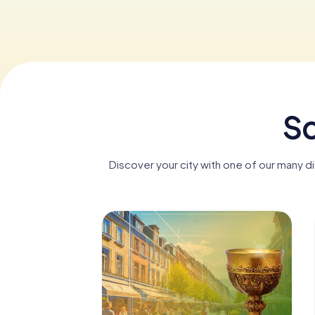
Sc
Discover your city with one of our many d