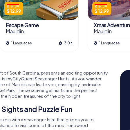
$ 15.99
$ 15.99
$ 12.99
$ 12.99
Escape Game
Xmas Adventur
Mauldin
Mauldin
1 Languages
3.0 h
1 Languages
art of South Carolina, presents an exciting opportunity
th its myCityQuest Scavenger Hunts. As you wander
ture of Mauldin captivate you, passing by landmarks
nset Park. These scavenger hunts are the perfect
he hidden treasures of the city to light.
 Sights and Puzzle Fun
auldin with a scavenger hunt that guides you to
e chance to visit some of the most renowned