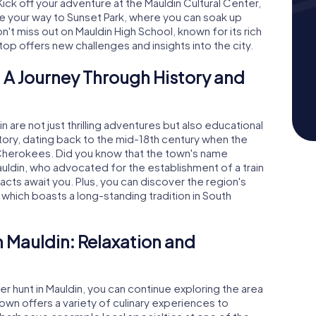
 Kick off your adventure at the Mauldin Cultural Center,
ake your way to Sunset Park, where you can soak up
n't miss out on Mauldin High School, known for its rich
 stop offers new challenges and insights into the city.
 A Journey Through History and
are not just thrilling adventures but also educational
istory, dating back to the mid-18th century when the
 Cherokees. Did you know that the town's name
uldin, who advocated for the establishment of a train
cts await you. Plus, you can discover the region's
 which boasts a long-standing tradition in South
n Mauldin: Relaxation and
 hunt in Mauldin, you can continue exploring the area
town offers a variety of culinary experiences to