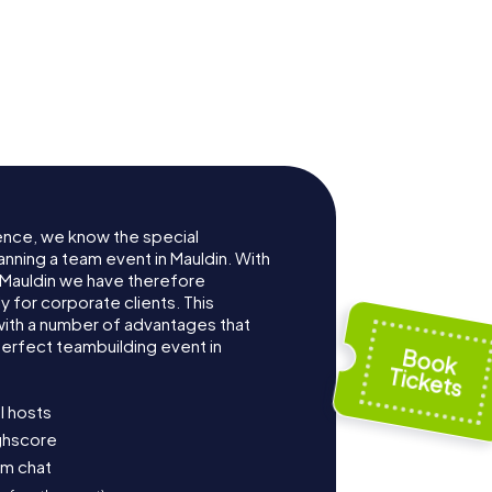
ence, we know the special
anning a team event in Mauldin. With
Mauldin we have therefore
for corporate clients. This
with a number of advantages that
erfect teambuilding event in
l hosts
ighscore
am chat