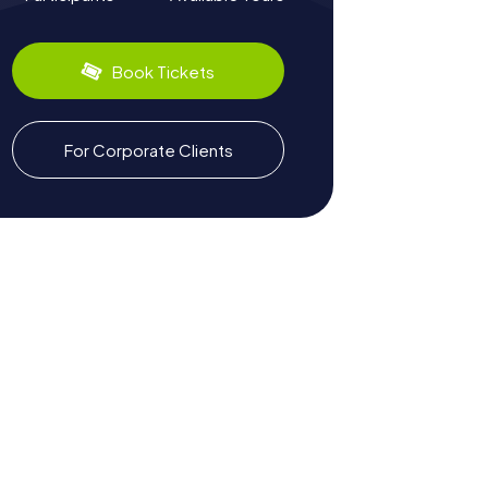
Book Tickets
For Corporate Clients