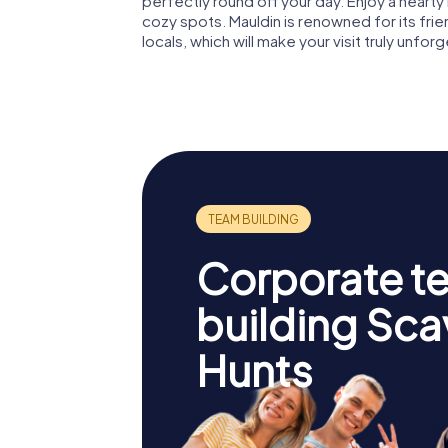
perfectly round off your day. Enjoy a hearty
cozy spots. Mauldin is renowned for its fri
locals, which will make your visit truly unfor
Corporate t
building Sc
Hunts