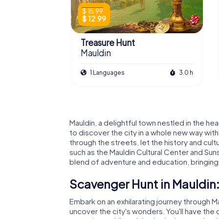
$ 15.99
$ 12.99
Treasure Hunt
Mauldin
1 Languages
3.0 h
Mauldin, a delightful town nestled in the he
to discover the city in a whole new way wi
through the streets, let the history and cul
such as the Mauldin Cultural Center and Su
blend of adventure and education, bringing t
Scavenger Hunt in Mauldin:
Embark on an exhilarating journey through M
uncover the city's wonders. You'll have th