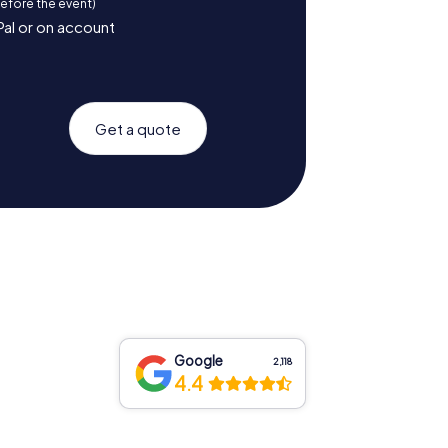
before the event)
Pal or on account
Get a quote
Google
2,118
4.4