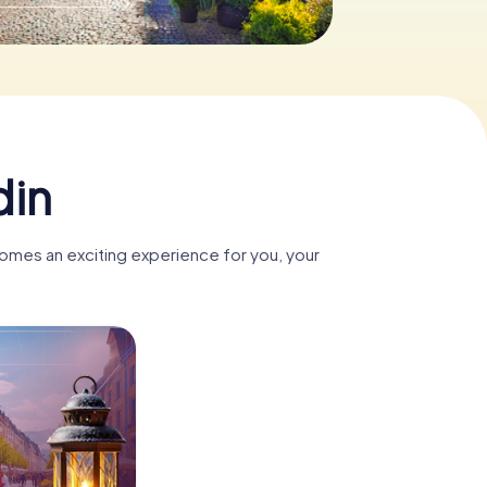
din
comes an exciting experience for you, your