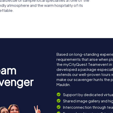
 barbecue or sample local specialties at one of the
endly atmosphere and the warm hospitality of its
gettable.
Based on long-standing experi
requirements that arise when pl
the myCityQuest Teamevent in 
eam
developed a package especially 
extends our well-proven tours 
avenger
make our scavenger hunts the p
Mauldin.
Support by dedicated virtua
Shared image gallery and h
Interconnection through te