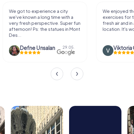
We enjoyed the game! Good
Very nice team 
exercises for the brain in the
outdoor, not m
fresh air and in a beautiful
enough for a f
location. It's worth it:)
Viktoria Granovska
Tatiana L
20.03.