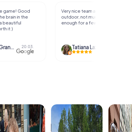
activity for
It was great experience that I had
uch walking but just
along side my family! Thank you!
ew hours off.
azari
04.10.
Andreea Mariuta
29.07.