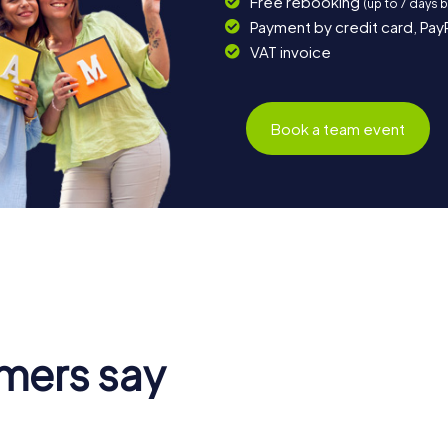
Free rebooking
(up to 7 days 
Payment by credit card, Pay
VAT invoice
Book a team event
mers say