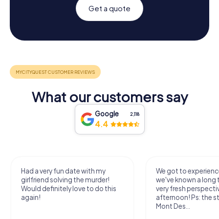
Get a quote
What our customers say
Google
2,118
4.4
Had a very fun date with my
We got to experience
girlfriend solving the murder!
we've known a long 
Would definitely love to do this
very fresh perspecti
again!
afternoon! Ps: the s
Mont Des...