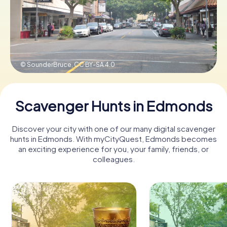
Buy Gift Vouchers
© SounderBruce,
CC BY-SA 4.0
Scavenger Hunts in Edmonds
Discover your city with one of our many digital scavenger
hunts in Edmonds. With myCityQuest, Edmonds becomes
an exciting experience for you, your family, friends, or
colleagues.