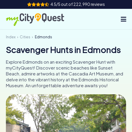
4.5/5 out of 222,990 reviews
Index
Cities
Edmonds
How it works
Scavenger Hunts in Edmonds
Cities
Explore Edmonds on an exciting Scavenger Hunt with
Tours
myCityQuest! Discover scenic beaches like Sunset
Beach, admire artworks at the Cascadia Art Museum, and
delve into the vibrant history at the Edmonds Historical
Team Building
Museum. An unforgettable adventure awaits you!
Tickets
Book Tickets