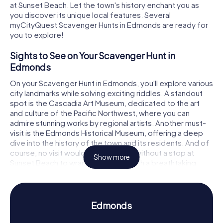
at Sunset Beach. Let the town's history enchant you as
you discover its unique local features. Several
myCityQuest Scavenger Hunts in Edmonds are ready for
you to explore!
Sights to See on Your Scavenger Hunt in
Edmonds
On your Scavenger Hunt in Edmonds, you'll explore various
city landmarks while solving exciting riddles. A standout
spot is the Cascadia Art Museum, dedicated to the art
and culture of the Pacific Northwest, where you can
admire stunning works by regional artists. Another must-
visit is the Edmonds Historical Museum, offering a deep
dive into the history of the town and its residents. And of
course, no visit would be complete without a stop at
Show more
Sunset Beach to wrap up your day with a breathtaking
sunset. Each stop on the Edmonds Scavenger Hunt
presents new challenges and fascinating facts.
History and Culture on Your Scavenger Hunt in
Edmonds
Edmonds