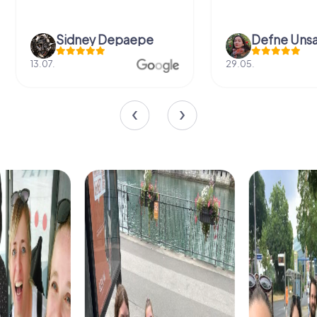
Sidney Depaepe
Defne Ünsa
13.07.
29.05.