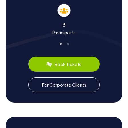
As you embark on your Scavenger Hunt in Edmonds, you'll
learn a lot about the town's history and culture. Founded in
1884 as a logging settlement, Edmonds quickly became a
key ferry port and shipyard location. Despite being hit by
3
two major fires in 1909 and 1928, the town has retained its
Participants
historic charm. Did you know Edmonds was connected to
the Great Northern Railway and is now a significant part of
the Washington State Ferries system? The town also
boasts a culinary scene worth exploring, with plenty of
local specialties in its numerous restaurants and cafes. A
Scavenger Hunt in Edmonds is not just an adventure but
Book Tickets
also a journey through time.
Exploring the Surroundings After Your
For Corporate Clients
Scavenger Hunt in Edmonds
After an exhilarating Scavenger Hunt in Edmonds, there's
still plenty to see in the area. Visit Yost Park, a serene
natural spot perfect for a relaxing walk. Or dive into the
underwater world of Puget Sound at the Edmonds
Underwater Park, a paradise for diving enthusiasts. If
you're eager to learn more about the town, check out the