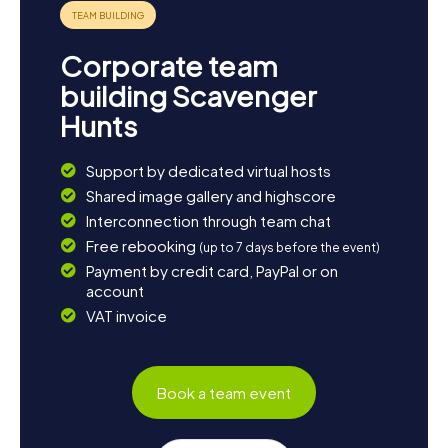
Andrew Carnegie Library, one of the oldest libraries in the
region. The Scavenger Hunts in Edmonds offer the
perfect opportunity to see the town from different
Corporate team
perspectives and create unforgettable memories.
building Scavenger
Hunts
Support by dedicated virtual hosts
Shared image gallery and highscore
Interconnection through team chat
Free rebooking
(up to 7 days before the event)
Payment by credit card, PayPal or on
account
VAT invoice
Book a team event