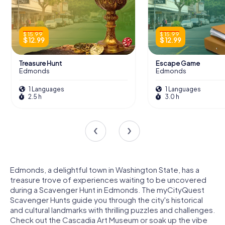
$ 15.99
$ 15.99
$ 12.99
$ 12.99
Treasure Hunt
Escape Game
Edmonds
Edmonds
1 Languages
1 Languages
2.5 h
3.0 h
Edmonds, a delightful town in Washington State, has a
treasure trove of experiences waiting to be uncovered
during a Scavenger Hunt in Edmonds. The myCityQuest
Scavenger Hunts guide you through the city's historical
and cultural landmarks with thrilling puzzles and challenges.
Check out the Cascadia Art Museum or soak up the vibe