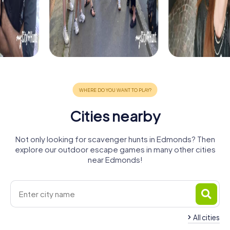
Cities nearby
Not only looking for scavenger hunts in Edmonds? Then
explore our outdoor escape games in many other cities
near Edmonds!
All cities