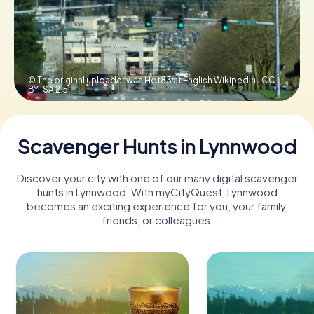
Buy Gift Vouchers
© The original uploader was Hdt83 at English Wikipedia.,
CC
BY-SA 2.5
Scavenger Hunts in Lynnwood
Discover your city with one of our many digital scavenger
hunts in Lynnwood. With myCityQuest, Lynnwood
becomes an exciting experience for you, your family,
friends, or colleagues.