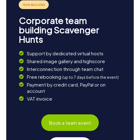
knowledge, and fun. Enjoy!
Corporate team
building Scavenger
Hunts
Support by dedicated virtual hosts
Shared image gallery and highscore
Interconnection through team chat
Free rebooking
(up to 7 days before the event)
Payment by credit card, PayPal or on
account
VAT invoice
Book a team event