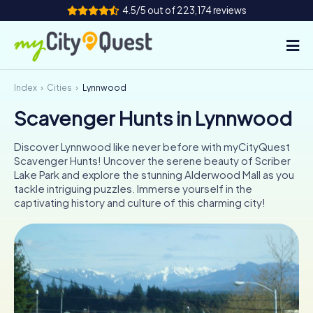
4.5/5 out of 223,174 reviews
Index
Cities
Lynnwood
How it works
Scavenger Hunts in Lynnwood
Cities
Discover Lynnwood like never before with myCityQuest
Tours
Scavenger Hunts! Uncover the serene beauty of Scriber
Lake Park and explore the stunning Alderwood Mall as you
tackle intriguing puzzles. Immerse yourself in the
Team Building
captivating history and culture of this charming city!
Tickets
Book Tickets