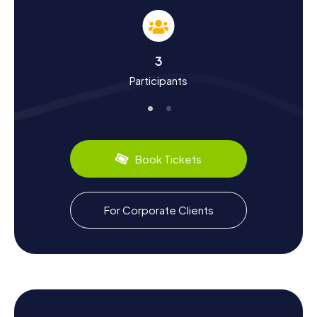
you'll learn a lot about the town's history and culture.
Founded in 1959, Lynnwood's first non-indigenous
settlers, like the Scottish stonemason Duncan Hunter,
arrived around 1890. The town steadily grew from an
3
agriculturally focused area into a bustling urban center.
Participants
Did you know that Lynnwood is the hometown of famous
martial artist and actor Randy Couture? Or that animator
and director Tom McGrath was born here? These and
many more fascinating facts await you on your Scavenger
Hunt in Lynnwood.
Book Tickets
Lynnwood also has a lot to offer in terms of culinary
delights. Enjoy local specialties at one of the many
restaurants or cafes in town. A visit to Alderwood Mall is
highly recommended, where you can not only shop but
For Corporate Clients
also sample numerous culinary treats. Let the diverse
offerings surprise you and dive into the culinary world of
Lynnwood.
Get ready for your next Scavenger Hunt in Lynnwood and
discover the town in a whole new way. The myCityQuest
Scavenger Hunts offer the perfect blend of adventure,