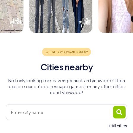
Cities nearby
Not only looking for scavenger hunts in Lynnwood? Then
explore our outdoor escape games in many other cities
near Lynnwood!
All cities