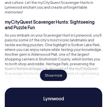
and culture. Let the myCityQuest Scavenger Hunts in
Lynnwood enchant you and create unforgettable
memories!
myCityQuest Scavenger Hunts: Sightseeing
and Puzzle Fun
As you embark on your Scavenger Hunt in Lynnwood, you'll
pass by some of the city's most iconic landmarks and
tackle exciting puzzles. One highlight is Scriber Lake Park,
where you can enjoy nature while testing your knowledge.
Another gem is Alderwood Mall, one of the largest
shopping centers in Snohomish County, which invites you
to both shop and riddle. Heritage Park, preserving the
town's historical legacy, is also part of the myCityQuest
Scavenger Hunts in Lynnwood. This blend of sightseeing
Show more
and puzzle-solving makes the experience particularly
diverse and educational.
Scavenger Hunt in Lynnwood: Discover History
and Culture
Lynnwood
Through the myCityQuest Scavenger Hunts in Lynnwood,