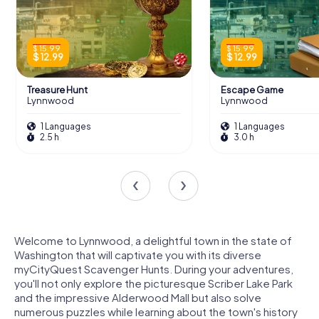
$ 15.99
$ 15.99
$ 12.99
$ 12.99
Treasure Hunt
Escape Game
Lynnwood
Lynnwood
1 Languages
1 Languages
2.5 h
3.0 h
Welcome to Lynnwood, a delightful town in the state of
Washington that will captivate you with its diverse
myCityQuest Scavenger Hunts. During your adventures,
you'll not only explore the picturesque Scriber Lake Park
and the impressive Alderwood Mall but also solve
numerous puzzles while learning about the town's history