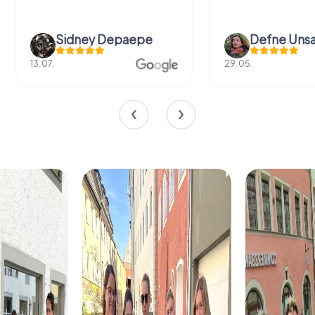
Sidney Depaepe
Defne Ünsa
13.07.
29.05.