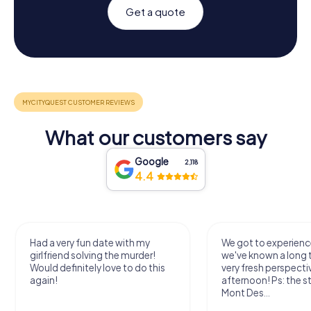
Get a quote
What our customers say
Google
2,118
4.4
Had a very fun date with my
We got to experience
girlfriend solving the murder!
we've known a long 
Would definitely love to do this
very fresh perspecti
again!
afternoon! Ps: the s
Mont Des...