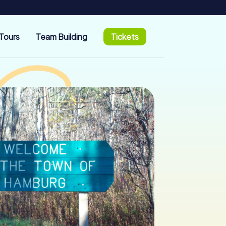
Tours
Team Building
Tickets