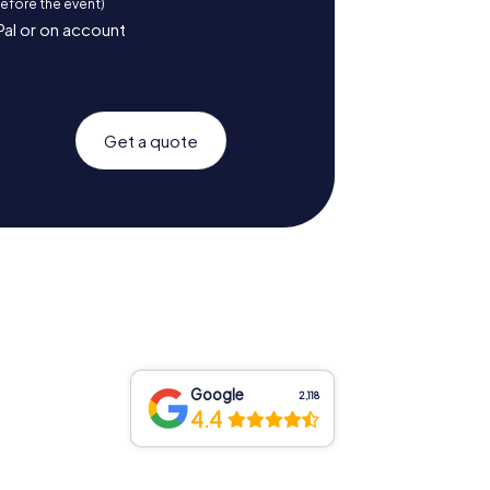
before the event)
Pal or on account
Get a quote
Google
2,118
4.4