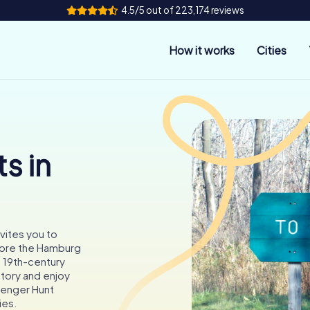
4.5/5 out of 223,174 reviews
How it works
Cities
s in
vites you to
lore the Hamburg
g 19th-century
story and enjoy
venger Hunt
ies.