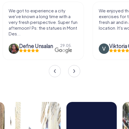
We enjoyed the game! Good
Very nice team 
exercises for the brain in the
outdoor, not m
fresh air and in a beautiful
enough for a f
location. It's worth it:)
Viktoria Granovska
Tatiana L
20.03.