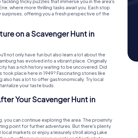
tackling tricky puzzles that immerse you in the area's
 Erie, where more thrilling tasks await you. Each stop
urprises, offering you a fresh perspective of the
ture on a Scavenger Hunt in
ll not only have fun but also learn a lot about the
Hamburg has evolved into a vibrant place. Originally
city has a rich history waiting to be uncovered. Did
 took place here in 1949? Fascinating stories like
lso has a lot to offer gastronomically. Try local
 tantalize your taste buds.
fter Your Scavenger Hunt in
, you can continue exploring the area. The proximity
ting point for further adventures. But there's plenty
 local markets or enjoy a leisurely stroll along Lake