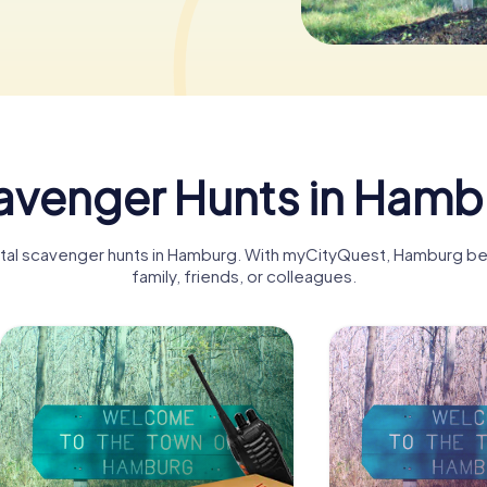
avenger Hunts in Hamb
gital scavenger hunts in Hamburg. With myCityQuest, Hamburg b
family, friends, or colleagues.