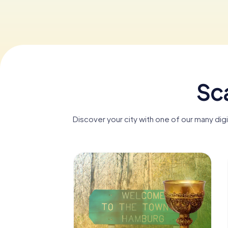
Sc
Discover your city with one of our many di