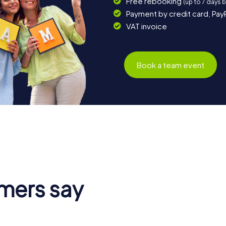
Free rebooking
(up to 7 days 
Payment by credit card, Pay
VAT invoice
Book a team event
mers say