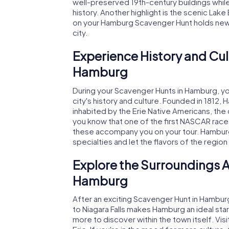
well-preserved 19th-century buildings while 
history. Another highlight is the scenic Lake
on your Hamburg Scavenger Hunt holds new s
city.
Experience History and Cul
Hamburg
During your Scavenger Hunts in Hamburg, you'
city's history and culture. Founded in 1812, 
inhabited by the Erie Native Americans, the 
you know that one of the first NASCAR races
these accompany you on your tour. Hamburg a
specialties and let the flavors of the region
Explore the Surroundings A
Hamburg
After an exciting Scavenger Hunt in Hamburg
to Niagara Falls makes Hamburg an ideal star
more to discover within the town itself. Visit