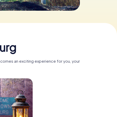
urg
ecomes an exciting experience for you, your