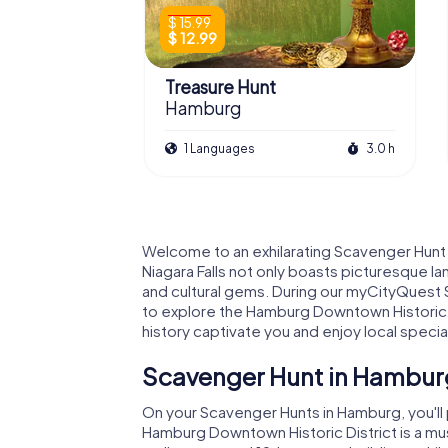
$ 15.99
$ 12.99
Treasure Hunt
Hamburg
1 Languages
3.0 h
Welcome to an exhilarating Scavenger Hunt
Niagara Falls not only boasts picturesque la
and cultural gems. During our myCityQuest 
to explore the Hamburg Downtown Historic Dis
history captivate you and enjoy local special
Scavenger Hunt in Hamburg
On your Scavenger Hunts in Hamburg, you'll
Hamburg Downtown Historic District is a mus