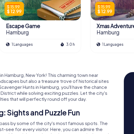
$ 15.99
$ 15.99
$ 12.99
$ 12.99
Escape Game
Xmas Adventur
Hamburg
Hamburg
1 Languages
3.0 h
1 Languages
 in Hamburg, New York! This charming town near
ndscapes but also a treasure trove of historical sites
Scavenger Hunts in Hamburg, you'll have the chance
trict while solving exciting puzzles. Let the city's
ties that will perfectly round off your day.
: Sights and Puzzle Fun
 pass by some of the city's most famous spots. The
t-see for every visitor. Here, you can admire the