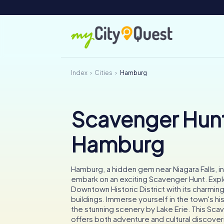
Index
Cities
Hamburg
Scavenger Hunt
Hamburg
Hamburg, a hidden gem near Niagara Falls, in
embark on an exciting Scavenger Hunt. Exp
Downtown Historic District with its charmin
buildings. Immerse yourself in the town's hi
the stunning scenery by Lake Erie. This Sca
offers both adventure and cultural discover