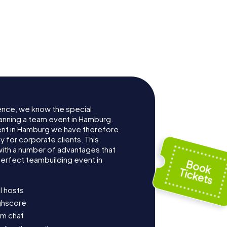
ence, we know the special
anning a team event in Hamburg.
nt in Hamburg we have therefore
for corporate clients. This
with a number of advantages that
erfect teambuilding event in
l hosts
ighscore
am chat