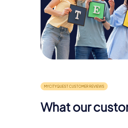
What our custo