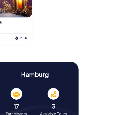
e
2.5 h
Hamburg
17
3
Participants
Available Tours