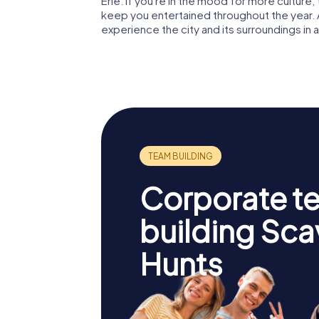
Erie. If you're in the mood for more culture
keep you entertained throughout the year. 
experience the city and its surroundings in all
Corporate t
building Sc
Hunts