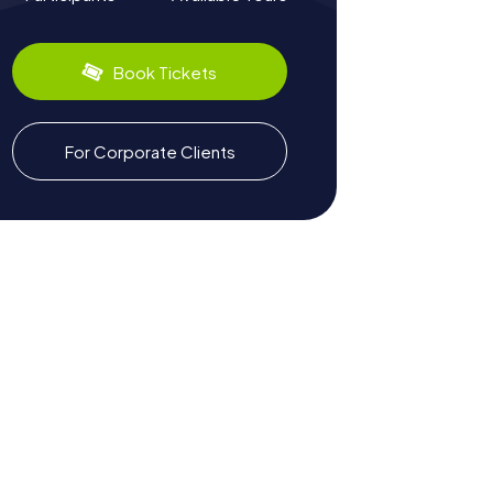
Book Tickets
For Corporate Clients