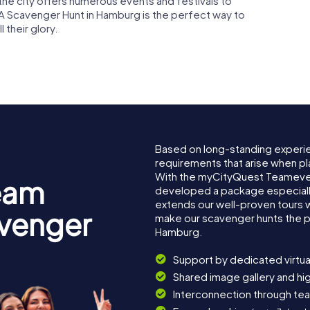
, the city offers numerous events and festivals to
A Scavenger Hunt in Hamburg is the perfect way to
 their glory.
Based on long-standing experi
requirements that arise when pl
With the myCityQuest Teameve
eam
developed a package especially 
extends our well-proven tours 
avenger
make our scavenger hunts the p
Hamburg.
Support by dedicated virtua
Shared image gallery and h
Interconnection through te