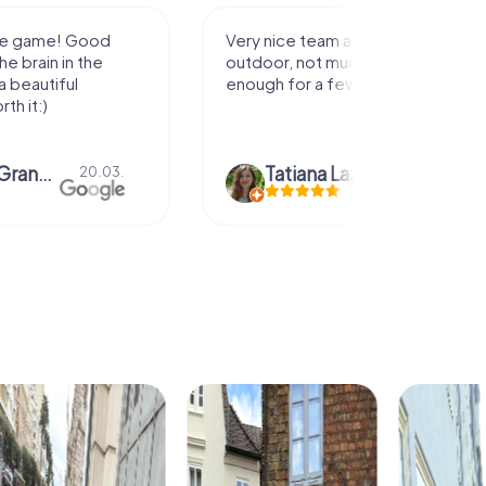
activity for
It was great experience that I had
uch walking but just
along side my family! Thank you!
ew hours off.
azari
04.10.
Andreea Mariuta
29.07.