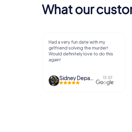
What our custo
with my
We got to experience a city
e murder!
we've known a long time with a
 to do this
very fresh perspective. Super fun
afternoon! Ps: the statues in Mont
Des...
epaepe
Defne Ünsalan
13.07.
29.05.