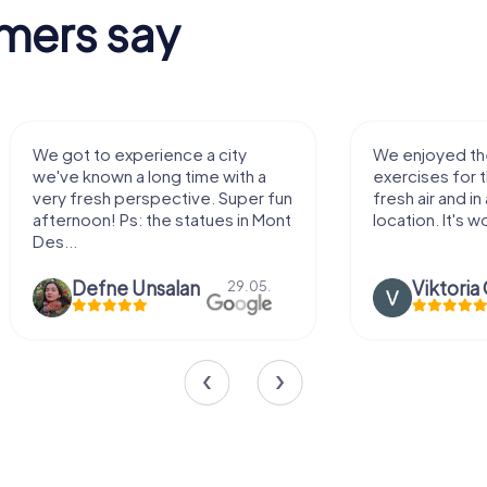
mers say
We enjoyed the game! Good
Very nice team 
exercises for the brain in the
outdoor, not m
fresh air and in a beautiful
enough for a f
location. It's worth it:)
Viktoria Granovska
Tatiana L
20.03.