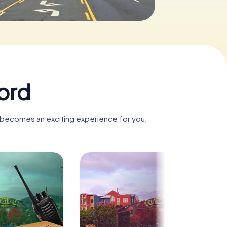
0
ord
d becomes an exciting experience for you,