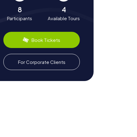
8
4
Participants
Available Tours
Book Tickets
For Corporate Clients