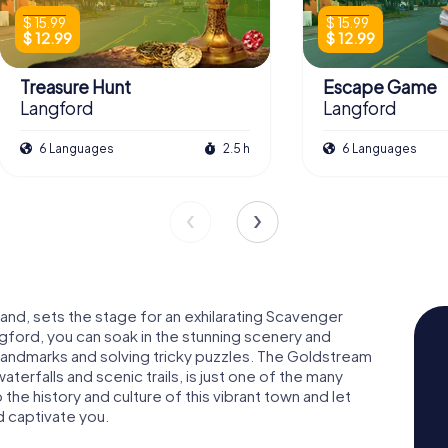
$ 15.99
$ 15.99
$ 12.99
$ 12.99
Treasure Hunt
Escape Game
Langford
Langford
6 Languages
2.5 h
6 Languages
land, sets the stage for an exhilarating Scavenger
gford, you can soak in the stunning scenery and
 landmarks and solving tricky puzzles. The Goldstream
aterfalls and scenic trails, is just one of the many
 the history and culture of this vibrant town and let
 captivate you.