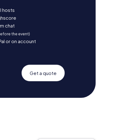
l hosts
ighscore
am chat
before the event)
Pal or on account
Get a quote