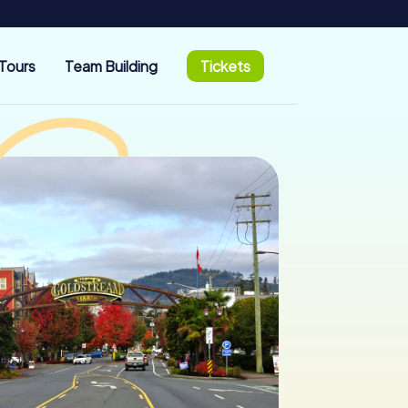
Tours
Team Building
Tickets