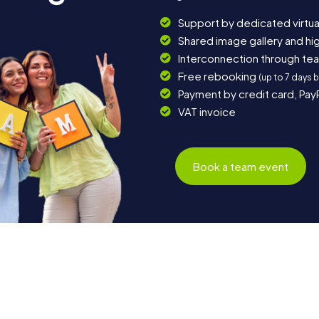
Support by dedicated virtua
Shared image gallery and h
Interconnection through te
Free rebooking
(up to 7 days 
Payment by credit card, Pay
VAT invoice
Book a team event