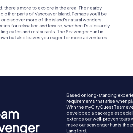
d, there's more to explore in the area. The nearby
 other parts of Vancouver Island. Perhaps you'll be
a or discover more of the island's natural wonders.
ies for relaxation and leisure, whether it's a leisurely
inviting cafés and restaurants. The Scavenger Hunt in
 town but also leaves you eager for more adventures
Based on long-standing experi
requirements that arise when pl
With the myCityQuest Teameven
eam
developed a package especially 
extends our well-proven tours 
avenger
make our scavenger hunts the p
Langford.