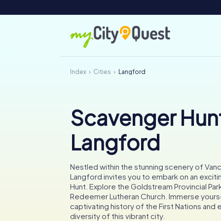
Index
Cities
Langford
Scavenger Hunt
Langford
Nestled within the stunning scenery of Vanc
Langford invites you to embark on an excit
Hunt. Explore the Goldstream Provincial Park
Redeemer Lutheran Church. Immerse yoursel
captivating history of the First Nations and e
diversity of this vibrant city.