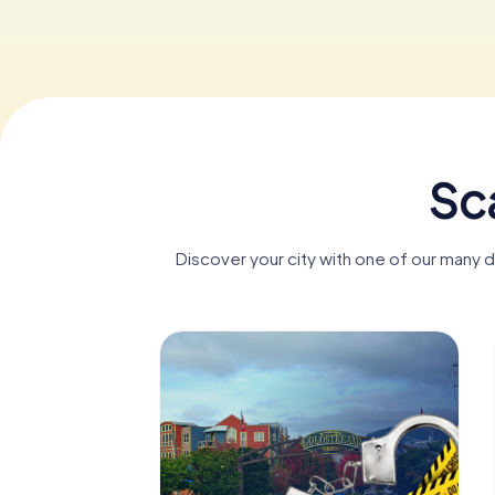
Sc
Discover your city with one of our many 