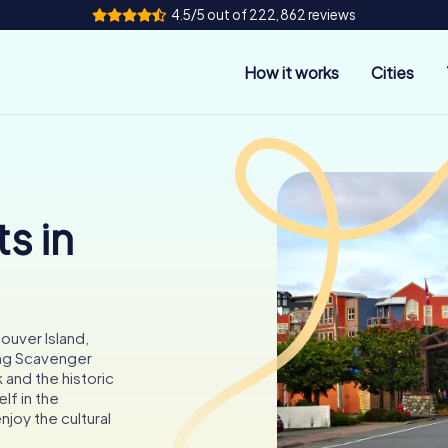
4.5/5 out of 222,862 reviews
How it works
Cities
s in
ouver Island,
ing Scavenger
 and the historic
f in the
njoy the cultural