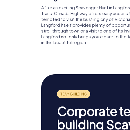
After an exciting Scavenger Hunt in Langfor
Trans-Canada Highway offers easy access to
tempted to visit the bustling city of Victori
Langford itself provides plenty of opportunit
stroll through town or a visit to one of its 
Langford not only brings you closer to the
in this beautiful region.
Corporate t
building Sc