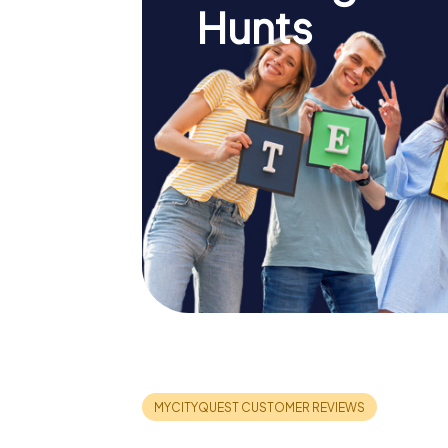
Hunts