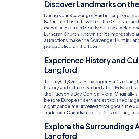
Discover Landmarks on the
During your Scavenger Hunt in Langford, you'
Nature enthusiasts will find the Goldstream 
marvel at nature's beauty but also tackle e
Lutheran Church, known for its impressive ar
attractions make the Scavenger Hunt in Lan
perspective on the town.
Experience History and Cul
Langford
The myCityQuest Scavenger Hunts in Langfor
history and culture. Named after Edward Lan
the Hudson’s Bay Company era. Originally a 
before European settlers established larg
significance are unveiled throughout the Sca
traditional Canadian specialties offering a ta
Explore the Surroundings A
Langford