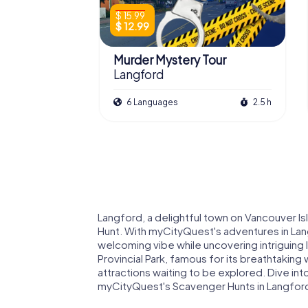
$ 15.99
$ 12.99
Murder Mystery Tour
Langford
6 Languages
2.5 h
Langford, a delightful town on Vancouver Is
Hunt. With myCityQuest's adventures in Lan
welcoming vibe while uncovering intriguing
Provincial Park, famous for its breathtaking w
attractions waiting to be explored. Dive into
myCityQuest's Scavenger Hunts in Langford