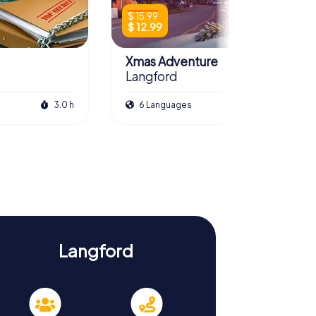
$ 15.99
$ 12.99
Xmas Adventure
Langford
3.0 h
6 Languages
2.5 h
Langford