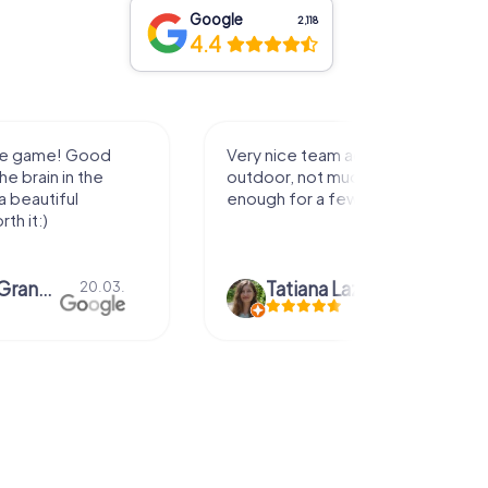
Google
2,118
4.4
activity for
It was great experience that I had
uch walking but just
along side my family! Thank you!
ew hours off.
azari
04.10.
Andreea Mariuta
29.07.