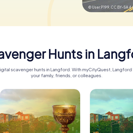
© User:P199,
CC BY-SA 4.
avenger Hunts in Langf
digital scavenger hunts in Langford. With myCityQuest, Langfor
your family, friends, or colleagues.