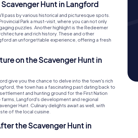
 Scavenger Hunt in Langford
ll pass by various historical and picturesque spots.
Provincial Park a must-visit, where you can not only
ngaging puzzles. Another highlight is the Redeemer
chitecture and rich history. These and other
gford an unforgettable experience, offering a fresh
ture on the Scavenger Hunt in
d give you the chance to delve into the town's rich
gford, the town has a fascinating past dating back to
settlement and hunting ground for the First Nation
e farms, Langford's development and regional
venger Hunt. Culinary delights await as well, with
ste of the local cuisine.
fter the Scavenger Hunt in