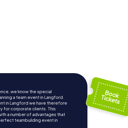
ence, we know the special
anning a team event in Langford.
t in Langford we have therefore
for corporate clients. This
with a number of advantages that
erfect teambuilding event in