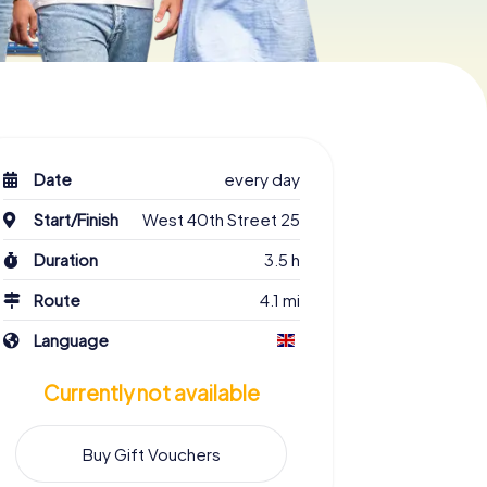
Date
every day
Start/Finish
West 40th Street 25
Duration
3.5 h
Route
4.1 mi
Language
Currently not available
Buy Gift Vouchers