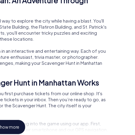
an: An Adventure Through
way to explore the city while having a blast. You'll
te Building, the Flatiron Building, and St. Patrick's
s, you'll encounter tricky puzzles and exciting
 these locations.
in an interactive and entertaining way. Each of you
nature enthusiast, trivia master, or photographer.
lenges, making your Scavenger Hunt in Manhattan
nger Hunt in Manhattan Works
 first purchase tickets from our online shop. It's
he tickets in your inbox. Then you’re ready to go, as
r the Scavenger Hunt. The city itself is your
 point and log into the game using our app. First,
how more
de you with their smartphone and our GPS navigation.