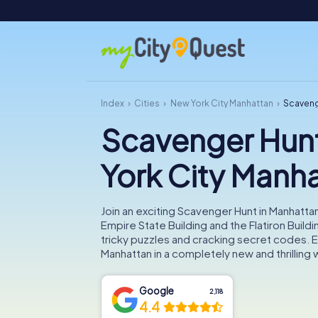
Index
Cities
New York City Manhattan
Scaveng
Scavenger Hun
York City Manh
Join an exciting Scavenger Hunt in Manhatta
Empire State Building and the Flatiron Buildi
tricky puzzles and cracking secret codes. 
Manhattan in a completely new and thrilling 
Google
2,118
4.4