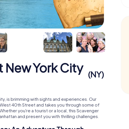
 New York City
(NY)
ity, is brimming with sights and experiences. Our
5 West 40th Street and takes you through some of
hether you're a tourist or a local, this Scavenger
anhattan and present you with thrilling challenges.