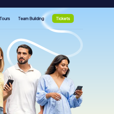
Tours
Team Building
Tickets