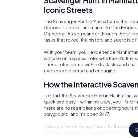
Scavenger Hunt in Manhatt
Iconic Streets
The Scavenger Hunt in Manhattan is the ideal 
discover famous landmarks like the Empire Sta
Cathedral. As you wander through the street
tasks that reveal the history and secrets of
With your team, you'll experience Manhattan 
will take on a special role, whether it's the 
These roles come with extra tasks and chal
even more diverse and engaging.
How the Interactive Scave
To start the Scavenger Hunt in Manhattan, you
quick and easy – within minutes, you'll find t
there are no restrictions or opening hours fo
playground, and it's open 24/7.
To begin the challenge, head to the starting
S
you'll designate a team leader who will gui