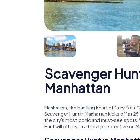
Scavenger Hunt
Manhattan
Manhattan, the bustling heart of New York C
Scavenger Hunt in Manhattan kicks off at 2
the city's most iconic and must-see spots. W
Hunt will offer you a fresh perspective on M