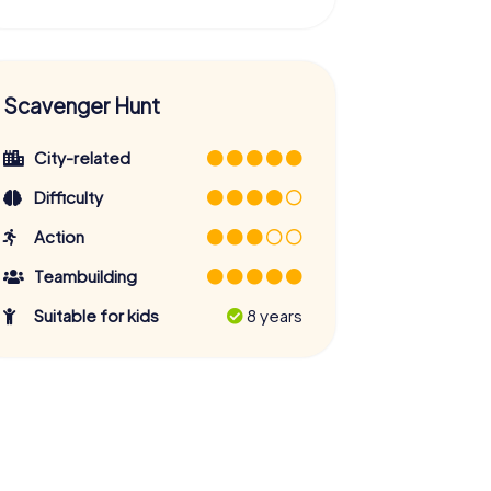
Scavenger Hunt
City-related
Difficulty
Action
Teambuilding
Suitable for kids
8 years