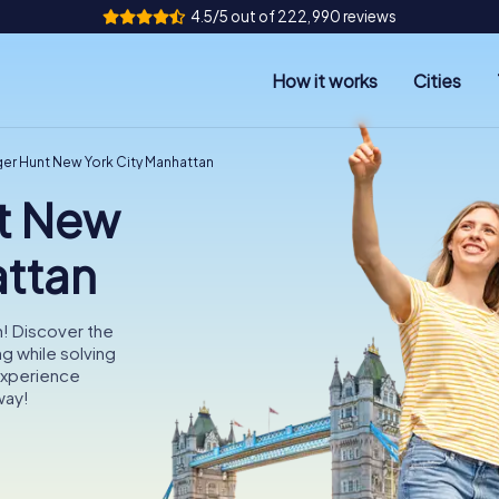
4.5/5 out of 222,990 reviews
How it works
Cities
er Hunt New York City Manhattan
t New
attan
n! Discover the
ng while solving
Experience
way!