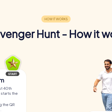
venger Hunt - How it w
am
st 40th
 starts the
ng the QR
.