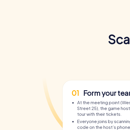
Sca
01
Form your te
At the meeting point (We
Street 25), the game host
tour with their tickets.
Everyone joins by scanni
code on the host’s phone