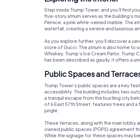
Step inside Trump Tower, and you’ll find your
five-story atrium serves as the building’s m
Pernice, a pink white-veined marble. The at
waterfall, creating a serene and luxurious a
As you explore further, you’ll discover a vari
store of Gucci. The atrium is also home to 
Whiskey, Trump’s Ice Cream Parlor, Trump Ca
has been described as gaudy, it offers a un
Public Spaces and Terrace
Trump Tower’s public spaces are a key fea
accessibility. The building includes two outd
a tranquil escape from the bustling city bel
of 6 East 57th Street, features trees and a 
jungle.
These terraces, along with the main lobby a
owned public spaces (POPS) agreement that
While the signage for these spaces may be 