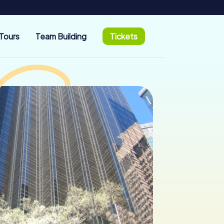
Tours
Team Building
Tickets