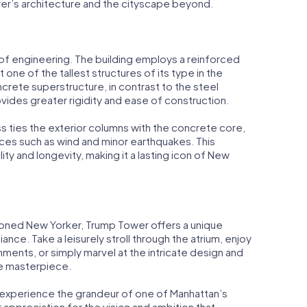
er’s architecture and the cityscape beyond.
 of engineering. The building employs a reinforced
 one of the tallest structures of its type in the
ncrete superstructure, in contrast to the steel
ides greater rigidity and ease of construction.
ss ties the exterior columns with the concrete core,
orces such as wind and minor earthquakes. This
ity and longevity, making it a lasting icon of New
asoned New Yorker, Trump Tower offers a unique
lliance. Take a leisurely stroll through the atrium, enjoy
hments, or simply marvel at the intricate design and
ue masterpiece.
y experience the grandeur of one of Manhattan’s
 appreciation for the vision and ambition that