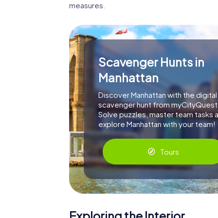
measures.
Scavenger Hunts in
Manhattan
Discover Manhattan with the digital
scavenger hunt from myCityQuest
Solve puzzles, master team tasks 
explore Manhattan with your team!
Tours
Exploring the Interior