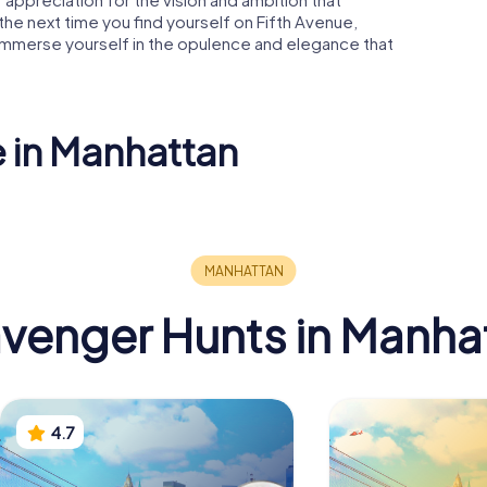
, the next time you find yourself on Fifth Avenue,
immerse yourself in the opulence and elegance that
e in Manhattan
 Square
Museum of
Modern Art
Flatiron B
venger Hunts in Manha
4.7