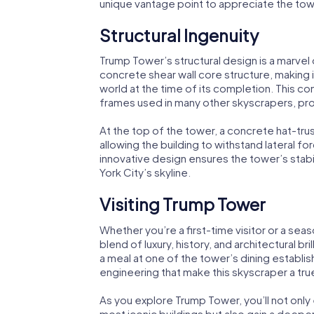
unique vantage point to appreciate the tow
Structural Ingenuity
Trump Tower’s structural design is a marvel
concrete shear wall core structure, making it
world at the time of its completion. This co
frames used in many other skyscrapers, prov
At the top of the tower, a concrete hat-tru
allowing the building to withstand lateral f
innovative design ensures the tower’s stabil
York City’s skyline.
Visiting Trump Tower
Whether you’re a first-time visitor or a se
blend of luxury, history, and architectural bri
a meal at one of the tower’s dining establis
engineering that make this skyscraper a tr
As you explore Trump Tower, you’ll not onl
most iconic buildings but also gain a deeper