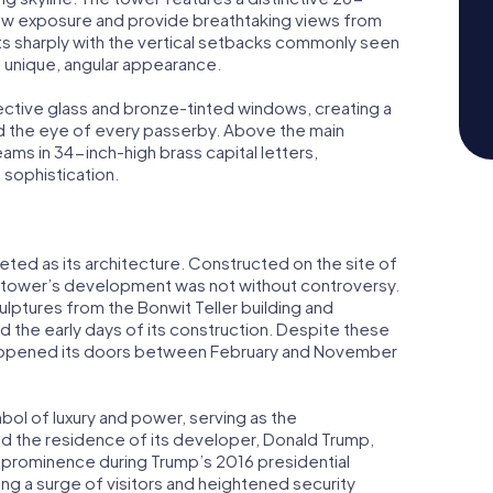
ow exposure and provide breathtaking views from
sts sharply with the vertical setbacks commonly seen
s unique, angular appearance.
lective glass and bronze-tinted windows, creating a
nd the eye of every passerby. Above the main
ams in 34-inch-high brass capital letters,
 sophistication.
ceted as its architecture. Constructed on the site of
he tower’s development was not without controversy.
culptures from the Bonwit Teller building and
 the early days of its construction. Despite these
 opened its doors between February and November
ol of luxury and power, serving as the
d the residence of its developer, Donald Trump,
 prominence during Trump’s 2016 presidential
ng a surge of visitors and heightened security