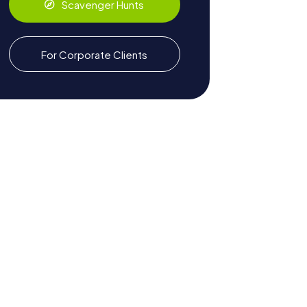
Scavenger Hunts
For Corporate Clients