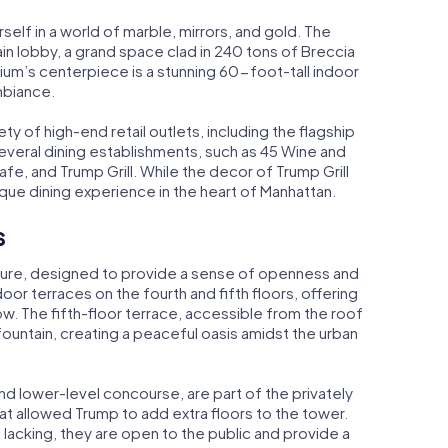
self in a world of marble, mirrors, and gold. The
ain lobby, a grand space clad in 240 tons of Breccia
rium’s centerpiece is a stunning 60-foot-tall indoor
mbiance.
ety of high-end retail outlets, including the flagship
several dining establishments, such as 45 Wine and
fe, and Trump Grill. While the decor of Trump Grill
ique dining experience in the heart of Manhattan.
s
ture, designed to provide a sense of openness and
oor terraces on the fourth and fifth floors, offering
ow. The fifth-floor terrace, accessible from the roof
fountain, creating a peaceful oasis amidst the urban
nd lower-level concourse, are part of the privately
 allowed Trump to add extra floors to the tower.
lacking, they are open to the public and provide a