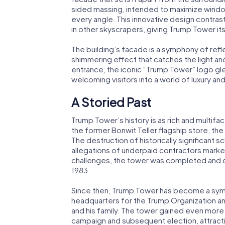
sided massing, intended to maximize wind
every angle. This innovative design contra
in other skyscrapers, giving Trump Tower it
The building’s facade is a symphony of ref
shimmering effect that catches the light a
entrance, the iconic “Trump Tower” logo gle
welcoming visitors into a world of luxury and
A Storied Past
Trump Tower’s history is as rich and multifa
the former Bonwit Teller flagship store, t
The destruction of historically significant s
allegations of underpaid contractors marked
challenges, the tower was completed and
1983.
Since then, Trump Tower has become a symb
headquarters for the Trump Organization an
and his family. The tower gained even more
campaign and subsequent election, attracti