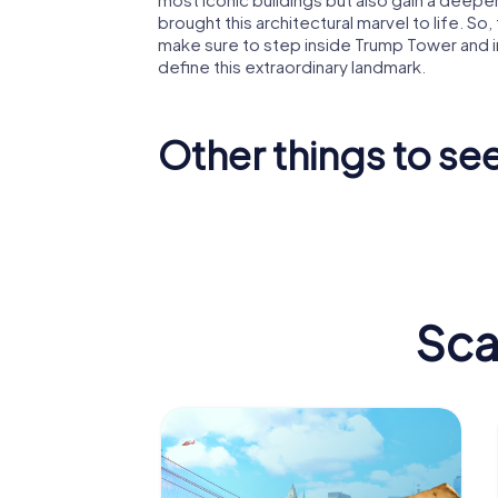
brought this architectural marvel to life. So
make sure to step inside Trump Tower and 
define this extraordinary landmark.
Other things to se
Empire State
Madison
Building
Garden
Sca