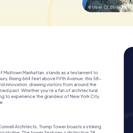
© Urban,
CC BY-SA 3.0
 of Midtown Manhattan, stands as a testament to
ury. Rising 664 feet above Fifth Avenue, this 58-
d innovation, drawing visitors from around the
ried past. Whether you’re a fan of architectural
ing to experience the grandeur of New York City,
e.
nnell Architects, Trump Tower boasts a striking
ng skyline. The tower features a distinctive 28-