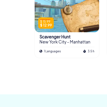
$ 15.99
$ 12.99
Scavenger Hunt
New York City - Manhattan
1 Languages
3.5 h