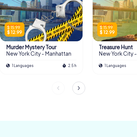
$ 15.99
$ 15.99
$ 12.99
$ 12.99
Murder Mystery Tour
Treasure Hunt
New York City - Manhattan
New York City 
1 Languages
2.5 h
1 Languages