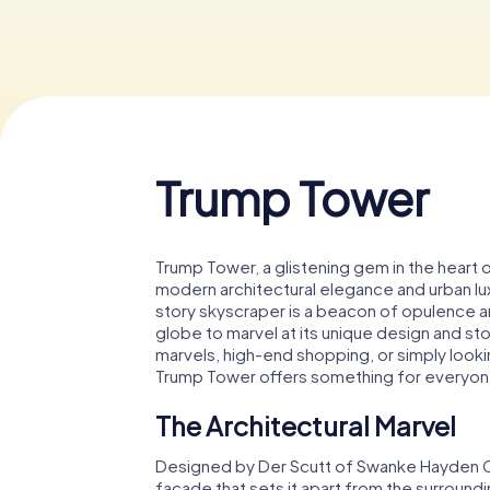
Trump Tower
Trump Tower, a glistening gem in the heart
modern architectural elegance and urban lux
story skyscraper is a beacon of opulence an
globe to marvel at its unique design and sto
marvels, high-end shopping, or simply look
Trump Tower offers something for everyon
The Architectural Marvel
Designed by Der Scutt of Swanke Hayden Co
facade that sets it apart from the surroundi