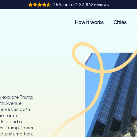
4.5/5 out of 222,862 reviews
How it works
Cities
o explore Trump
fth Avenue.
 serves as both
he former
ts blend of
ces, Trump Tower
ctural ambition.