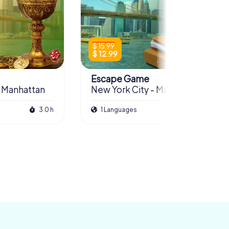
$ 15.99
$ 12.99
Escape Game
- Manhattan
New York City - Manhattan
3.0 h
1 Languages
3.0 h