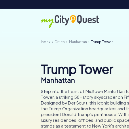
Index
Cities
Manhattan
Trump Tower
Trump Tower
Manhattan
Step into the heart of Midtown Manhattan t
Tower, a striking 58-story skyscraper on Fi
Designed by Der Scutt, this iconic building
the Trump Organization headquarters and t
president Donald Trump's penthouse. With i
luxury residences, offices, and public spa
stands as a testament to New York's archite