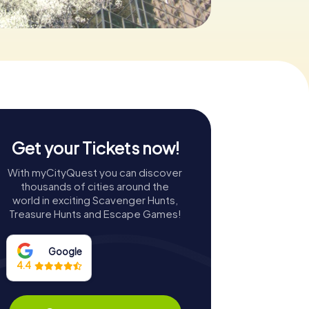
Get your Tickets now!
With myCityQuest you can discover
thousands of cities around the
world in exciting Scavenger Hunts,
Treasure Hunts and Escape Games!
Google
4.4