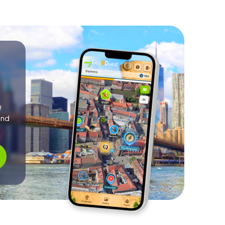
!
and