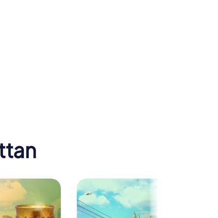
uilding
Carnegie Hall
ttan