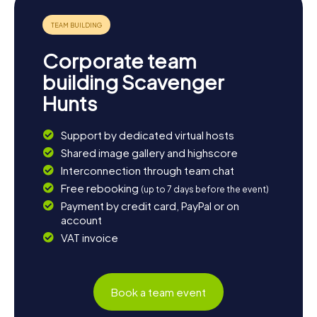
Corporate team
building Scavenger
Hunts
Support by dedicated virtual hosts
Shared image gallery and highscore
Interconnection through team chat
Free rebooking
(up to 7 days before the event)
Payment by credit card, PayPal or on
account
VAT invoice
Book a team event