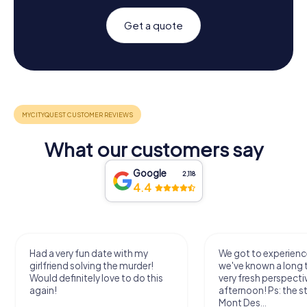
Get a quote
What our customers say
Google
2,118
4.4
Had a very fun date with my
We got to experience
girlfriend solving the murder!
we've known a long 
Would definitely love to do this
very fresh perspecti
again!
afternoon! Ps: the s
Mont Des...