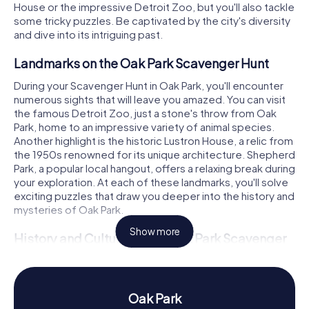
House or the impressive Detroit Zoo, but you'll also tackle
some tricky puzzles. Be captivated by the city's diversity
and dive into its intriguing past.
Landmarks on the Oak Park Scavenger Hunt
During your Scavenger Hunt in Oak Park, you'll encounter
numerous sights that will leave you amazed. You can visit
the famous Detroit Zoo, just a stone's throw from Oak
Park, home to an impressive variety of animal species.
Another highlight is the historic Lustron House, a relic from
the 1950s renowned for its unique architecture. Shepherd
Park, a popular local hangout, offers a relaxing break during
your exploration. At each of these landmarks, you'll solve
exciting puzzles that draw you deeper into the history and
mysteries of Oak Park.
Show more
History and Culture on the Oak Park Scavenger
Hunt
As you embark on the Scavenger Hunt in Oak Park, you'll
uncover more about the town's rich history and culture.
Oak Park
First settled in 1822, Oak Park achieved city status in 1945.