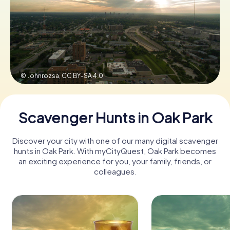
Buy Gift Vouchers
© Johnrozsa,
CC BY-SA 4.0
Scavenger Hunts in Oak Park
Discover your city with one of our many digital scavenger
hunts in Oak Park. With myCityQuest, Oak Park becomes
an exciting experience for you, your family, friends, or
colleagues.