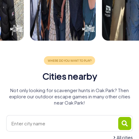
Cities nearby
Not only looking for scavenger hunts in Oak Park? Then
explore our outdoor escape games in many other cities
near Oak Park!
All cities