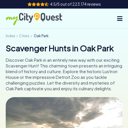
4.5/5 out of 223,174 reviews
Index
Cities
Oak Park
How it works
Scavenger Hunts in Oak Park
Cities
Discover Oak Park in an entirely new way with our exciting
Tours
Scavenger Hunt! This charming town presents an intriguing
blend of history and culture. Explore the historic Lustron
House or the impressive Detroit Zoo as you tackle
Team Building
challenging puzzles. Let the diversity and mysteries of
Oak Park captivate you and enjoy its culinary delights.
Tickets
Book Tickets