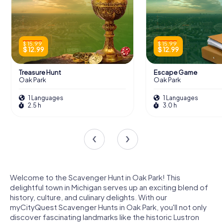
$ 15.99
$ 15.99
$ 12.99
$ 12.99
Treasure Hunt
Escape Game
Oak Park
Oak Park
1 Languages
1 Languages
2.5 h
3.0 h
Welcome to the Scavenger Hunt in Oak Park! This
delightful town in Michigan serves up an exciting blend of
history, culture, and culinary delights. With our
myCityQuest Scavenger Hunts in Oak Park, you'll not only
discover fascinating landmarks like the historic Lustron