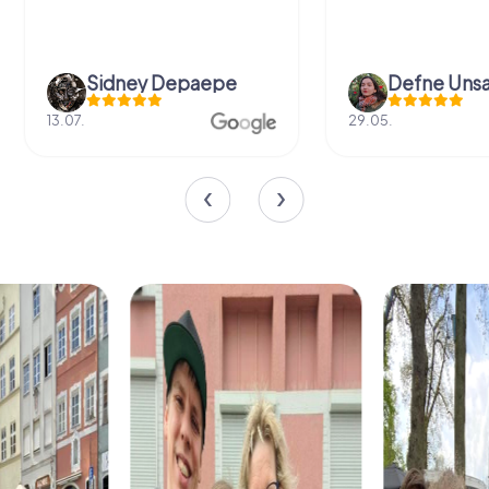
Sidney Depaepe
Defne Ünsa
13.07.
29.05.