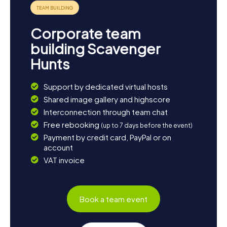
one of America's most advanced assembly lines. For a
culinary finale, we recommend stopping by one of the
city's many Arab restaurants to savor the diverse and
Corporate team
delicious cuisine.
building Scavenger
Join a Scavenger Hunt in Dearborn and experience a city
Hunts
that fascinatingly combines history, culture, and modern
innovation. Whether you're a fan of automotive history,
cultural discoveries, or simply love solving puzzles,
Support by dedicated virtual hosts
Dearborn has something for everyone!
Shared image gallery and highscore
Interconnection through team chat
Free rebooking
(up to 7 days before the event)
Payment by credit card, PayPal or on
account
VAT invoice
Book a team event