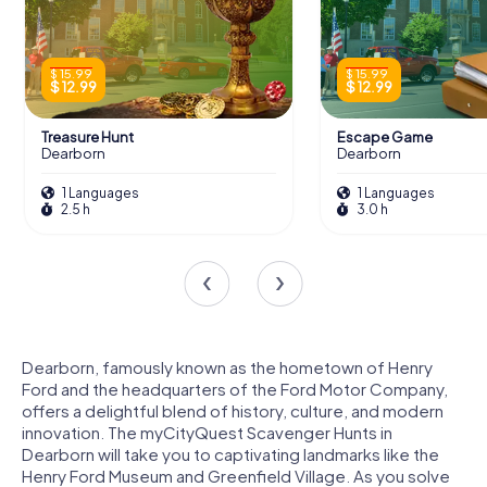
$ 15.99
$ 15.99
$ 12.99
$ 12.99
Treasure Hunt
Escape Game
Dearborn
Dearborn
1 Languages
1 Languages
2.5 h
3.0 h
Dearborn, famously known as the hometown of Henry
Ford and the headquarters of the Ford Motor Company,
offers a delightful blend of history, culture, and modern
innovation. The myCityQuest Scavenger Hunts in
Dearborn will take you to captivating landmarks like the
Henry Ford Museum and Greenfield Village. As you solve