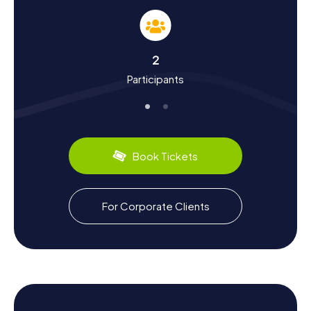
The myCityQuest Scavenger Hunts in Dearborn offer a
fantastic opportunity to learn more about the city's
history and culture. Dearborn, founded in 1836 and named
after Henry Dearborn, a war secretary under President
2
Thomas Jefferson, was significantly shaped by the
Participants
famous automobile pioneer Henry Ford. Fascinating facts
you can discover during a Scavenger Hunt in Dearborn
include the creation of the Ford Model T and the
significance of the Ford Rouge Plant. The city also boasts
a prominent Arab-American community, originally settling
here to work in the automotive industry. Don't miss out on
Book Tickets
culinary specialties like "Dearborn Sausage" and the
diverse Arab cuisine.
Explore the Surroundings After Your Scavenger
For Corporate Clients
Hunt in Dearborn
If you want to explore more of the region after your
Scavenger Hunt in Dearborn, there are plenty of options.
A visit to Geer Park or Hemlock Park is perfect for
enjoying nature and unwinding. Alternatively, you can tour
the Ford Rouge Plant to see how modern cars are made in