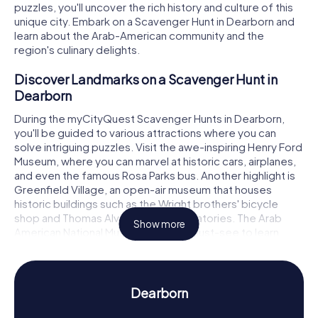
puzzles, you'll uncover the rich history and culture of this
unique city. Embark on a Scavenger Hunt in Dearborn and
learn about the Arab-American community and the
region's culinary delights.
Discover Landmarks on a Scavenger Hunt in
Dearborn
During the myCityQuest Scavenger Hunts in Dearborn,
you'll be guided to various attractions where you can
solve intriguing puzzles. Visit the awe-inspiring Henry Ford
Museum, where you can marvel at historic cars, airplanes,
and even the famous Rosa Parks bus. Another highlight is
Greenfield Village, an open-air museum that houses
historic buildings such as the Wright brothers' bicycle
shop and Thomas Alva Edison's laboratories. The Arab
Show more
American National Museum is also a must-see to learn
more about the rich history and culture of Arab-Americans
in Dearborn.
Experience History and Culture on a Scavenger
Dearborn
Hunt in Dearborn