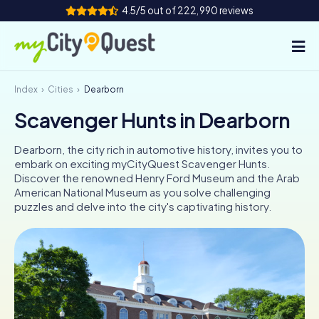
4.5/5 out of 222,990 reviews
Index
Cities
Dearborn
How it works
Scavenger Hunts in Dearborn
Cities
Dearborn, the city rich in automotive history, invites you to
Tours
embark on exciting myCityQuest Scavenger Hunts.
Discover the renowned Henry Ford Museum and the Arab
American National Museum as you solve challenging
Team Building
puzzles and delve into the city's captivating history.
Tickets
Book Tickets