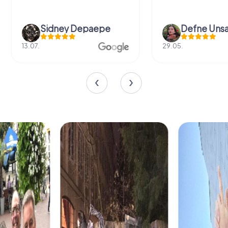
Sidney Depaepe
Defne Ünsa
13.07.
29.05.