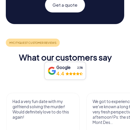
Get a quote
What our customers say
Google
2,118
4.4
Had a very fun date with my
We got to experience
girlfriend solving the murder!
we've known a long 
Would definitely love to do this
very fresh perspecti
again!
afternoon! Ps: the s
Mont Des...