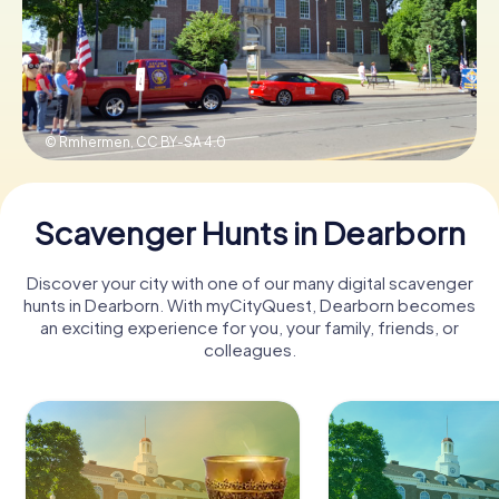
Buy Gift Vouchers
© Rmhermen,
CC BY-SA 4.0
Scavenger Hunts in Dearborn
Discover your city with one of our many digital scavenger
hunts in Dearborn. With myCityQuest, Dearborn becomes
an exciting experience for you, your family, friends, or
colleagues.