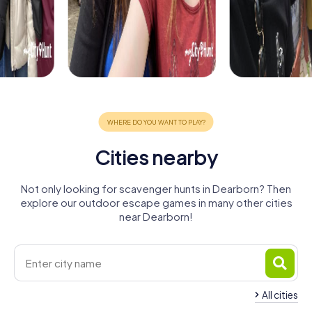
Cities nearby
Not only looking for scavenger hunts in Dearborn? Then
explore our outdoor escape games in many other cities
near Dearborn!
All cities