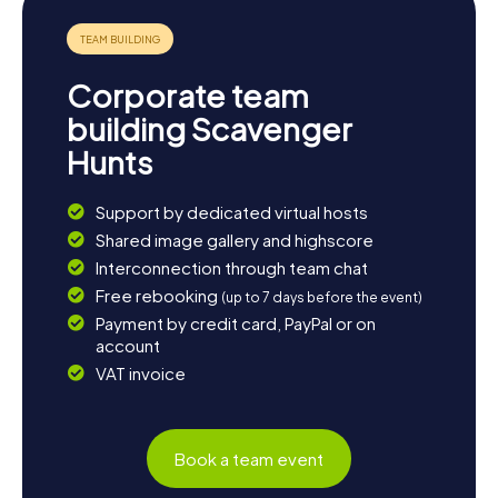
Corporate team
building Scavenger
Hunts
Support by dedicated virtual hosts
Shared image gallery and highscore
Interconnection through team chat
Free rebooking
(up to 7 days before the event)
Payment by credit card, PayPal or on
account
VAT invoice
Book a team event