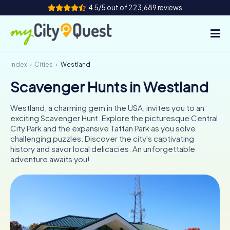
4.5/5 out of 223,689 reviews
Index
Cities
Westland
How it works
Scavenger Hunts in Westland
Cities
Westland, a charming gem in the USA, invites you to an
Tours
exciting Scavenger Hunt. Explore the picturesque Central
City Park and the expansive Tattan Park as you solve
challenging puzzles. Discover the city's captivating
Team Building
history and savor local delicacies. An unforgettable
adventure awaits you!
Tickets
Book Tickets