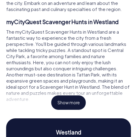
the city. Embark on an adventure and learn about the
fascinating past and culinary specialties of the region.
myCityQuest Scavenger Hunts in Westland
The myCityQuest Scavenger Hunts in Westland are a
fantastic way to experience the city from a fresh
perspective. You'll be guided through various landmarks
while tackling tricky puzzles. A standout spot is Central
City Park, a favorite among families and nature
enthusiasts. Here, you can not only enjoy the lush
surroundings but also conquer intriguing challenges.
Another must-see destination is Tattan Park, with its
expansive green spaces and playgrounds, making it an
ideal spot for a Scavenger Hunt in Westland. The blend of
nature and puzzles makes every tour an unforgettable
adventure.
Show more
Scavenger Hunt in Westland: Discover History
and Culture
On a Scavenger Hunt in Westland, you'll not only learn
Westland
about the city's landmarks but also delve into its rich