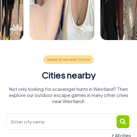
Cities nearby
Not only looking for scavenger hunts in Westland? Then
explore our outdoor escape games in many other cities
near Westland!
All cities