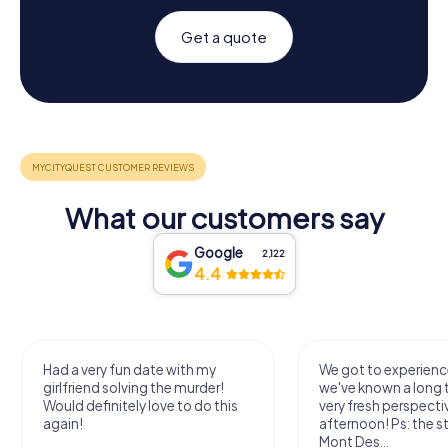
Get a quote
What our customers say
Google
2,122
4.4
Had a very fun date with my
We got to experience
girlfriend solving the murder!
we've known a long 
Would definitely love to do this
very fresh perspecti
again!
afternoon! Ps: the s
Mont Des...