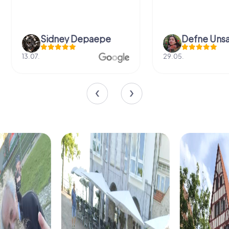
Sidney Depaepe
Defne Ünsa
13.07.
29.05.