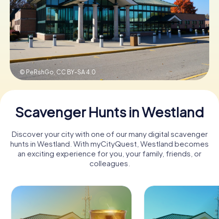
Buy Gift Vouchers
© PeRshGo,
CC BY-SA 4.0
Scavenger Hunts in Westland
Discover your city with one of our many digital scavenger
hunts in Westland. With myCityQuest, Westland becomes
an exciting experience for you, your family, friends, or
colleagues.