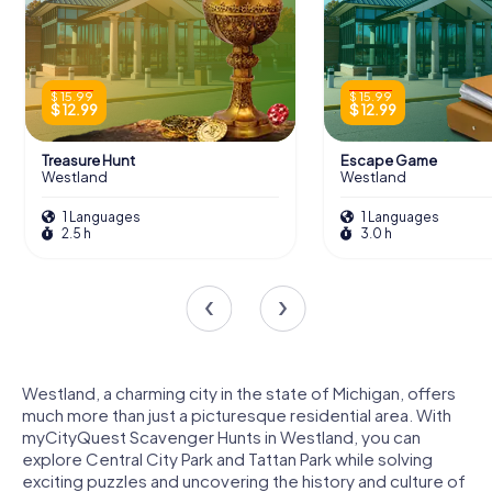
$ 15.99
$ 15.99
$ 12.99
$ 12.99
Treasure Hunt
Escape Game
Westland
Westland
1 Languages
1 Languages
2.5 h
3.0 h
Westland, a charming city in the state of Michigan, offers
much more than just a picturesque residential area. With
myCityQuest Scavenger Hunts in Westland, you can
explore Central City Park and Tattan Park while solving
exciting puzzles and uncovering the history and culture of