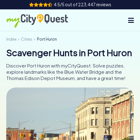
4.5/5 out of 223,447 reviews
Index
Cities
Port Huron
How it works
Scavenger Hunts in Port Huron
Cities
Discover Port Huron with myCityQuest: Solve puzzles,
Tours
explore landmarks like the Blue Water Bridge and the
Thomas Edison Depot Museum, and have a great time!
Team Building
Tickets
Book Tickets