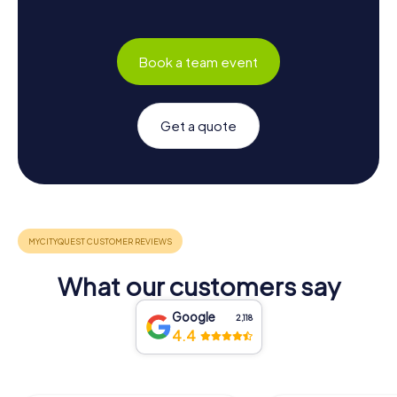
Book a team event
Get a quote
What our customers say
Google
2,118
4.4