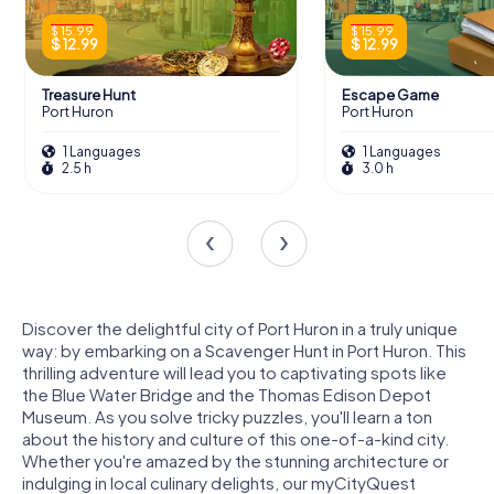
$ 15.99
$ 15.99
$ 12.99
$ 12.99
Treasure Hunt
Escape Game
Port Huron
Port Huron
1 Languages
1 Languages
2.5 h
3.0 h
Discover the delightful city of Port Huron in a truly unique
way: by embarking on a Scavenger Hunt in Port Huron. This
thrilling adventure will lead you to captivating spots like
the Blue Water Bridge and the Thomas Edison Depot
Museum. As you solve tricky puzzles, you'll learn a ton
about the history and culture of this one-of-a-kind city.
Whether you're amazed by the stunning architecture or
indulging in local culinary delights, our myCityQuest