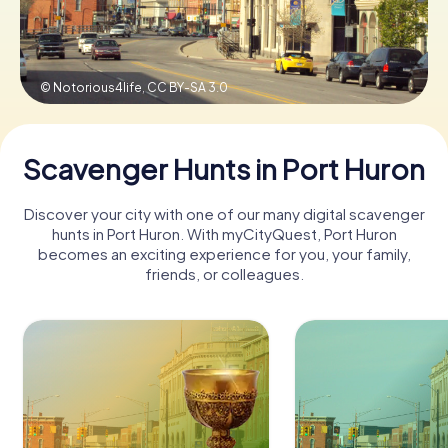
Buy Gift Vouchers
© Notorious4life,
CC BY-SA 3.0
Scavenger Hunts in Port Huron
Discover your city with one of our many digital scavenger
hunts in Port Huron. With myCityQuest, Port Huron
becomes an exciting experience for you, your family,
friends, or colleagues.