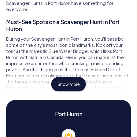
Scavenger Hunts in Port Huron have something for
everyone.
Must-See Spots on a Scavenger Hunt in Port
Huron
During your Scavenger Hunt in Port Huron, you'll pass by
some of the city's most iconic landmarks. Kick off your
tour at the majestic Blue Water Bridge, which links Port
Huron with Sarnia in Canada. Here, you can marvel at the
impressive architecture while cracking a mind-bending
puzzle. Another highlight is the Thomas Edison Depot
Museum, offering a glimpse into the life and inventions of
the famous inventor. Don't miss the United States
Show more
lightship Huron, a historic lighthouse ship that provides a
fascinating backdrop for your puzzles. And make sure to
visit the lovely Pine Grove Park, where you can unwind
after your Scavenger Hunt adventure.
Port Huron
Uncovering History and Culture on a Scavenger
Hunt in Port Huron
Our Scavenger Hunts in Port Huron aren't just about fun;