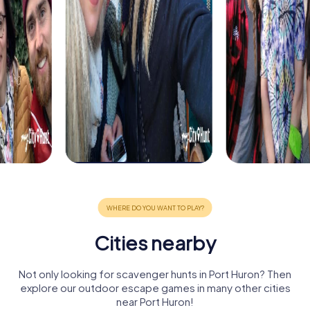
Cities nearby
Not only looking for scavenger hunts in Port Huron? Then
explore our outdoor escape games in many other cities
near Port Huron!