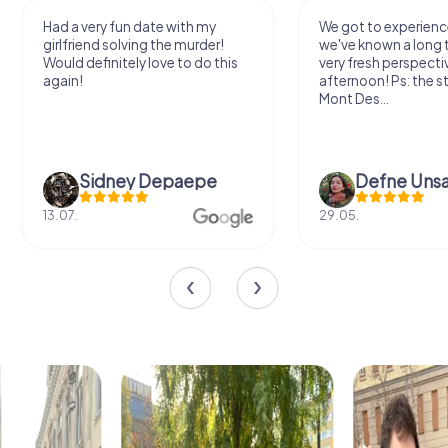
Had a very fun date with my
We got to experience
girlfriend solving the murder!
we've known a long 
Would definitely love to do this
very fresh perspecti
again!
afternoon! Ps: the s
Mont Des...
Sidney Depaepe
Defne Ünsa
13.07.
29.05.