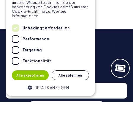
unserer Webseite stimmen Sie der
Verwendung von Cookies gemäß unserer
Cookie-Richtlinie zu.
Weitere
Informationen
Unbedingt erforderlich
Performance
Targeting
Funktionalität
Newsletter
Alle akzeptieren
Alle ablehnen
DETAILS ANZEIGEN
Unbedingt erforderlich
Performance
Targeting
Funktionalität
Privacy Policy
Unbedingt erforderliche Cookies
ermöglichen wesentliche Kernfunktionen