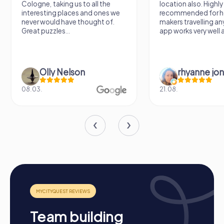
Cologne, taking us to all the
location also. Highly
interesting places and ones we
recommended for h
never would have thought of.
makers travelling a
Great puzzles...
app works very well al
Olly Nelson
rhyanne jo
08.03.
21.08.
Process of a myCityQuest Team Event in
Smyrna
Team building
Preparation:
All you need to do for preparation is