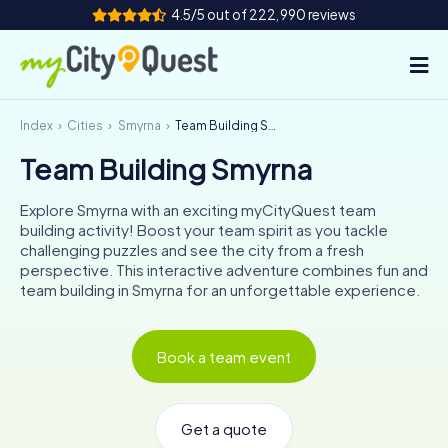
4.5/5 out of 222,990 reviews
Index
Cities
Smyrna
Team Building Smyrna
How it works
Team Building Smyrna
Cities
Explore Smyrna with an exciting myCityQuest team
Tours
building activity! Boost your team spirit as you tackle
challenging puzzles and see the city from a fresh
perspective. This interactive adventure combines fun and
Team Building
team building in Smyrna for an unforgettable experience.
Tickets
Book a team event
Book Tickets
Get a quote