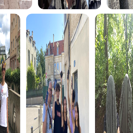
hidden treasures and explore the city's hidden gems
while solving tricky puzzles together.
The Xmas Adventure in Smyrna is the perfect way to
celebrate the holiday season with an unforgettable team
event. This festive treasure hunt leads you through the
beautifully decorated streets of Smyrna and offers a
unique experience for your team.