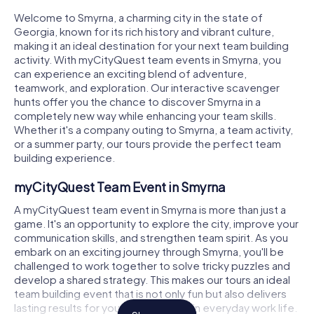
Welcome to Smyrna, a charming city in the state of
Georgia, known for its rich history and vibrant culture,
making it an ideal destination for your next team building
activity. With myCityQuest team events in Smyrna, you
can experience an exciting blend of adventure,
teamwork, and exploration. Our interactive scavenger
hunts offer you the chance to discover Smyrna in a
completely new way while enhancing your team skills.
Whether it's a company outing to Smyrna, a team activity,
or a summer party, our tours provide the perfect team
building experience.
myCityQuest Team Event in Smyrna
A myCityQuest team event in Smyrna is more than just a
game. It's an opportunity to explore the city, improve your
communication skills, and strengthen team spirit. As you
embark on an exciting journey through Smyrna, you'll be
challenged to work together to solve tricky puzzles and
develop a shared strategy. This makes our tours an ideal
team building event that is not only fun but also delivers
lasting results for your collaboration in everyday work life.