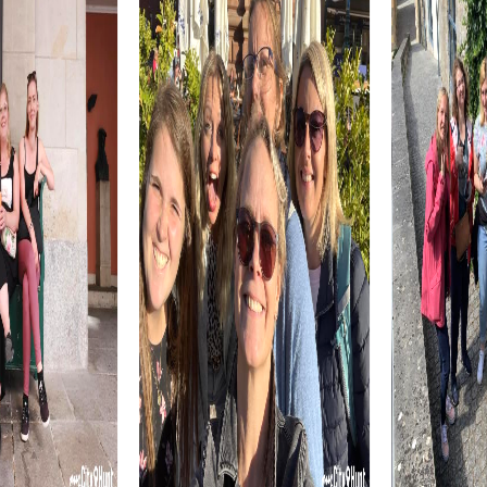
teamwork.
Smyrna is also known for its culinary specialties. A visit to
Atlanta Bread, a well-known bakery chain, is a must. Here,
you can sample local delicacies and conclude your tour
with a culinary highlight.
myCityhunt Tours in Smyrna
Our myCityQuest tours in Smyrna offer a variety of
adventures that are perfect for team events. The Escape
Game in Smyrna challenges you to demonstrate your
cleverness and courage as you fulfill a secret mission and
explore the city.
In the Murder Mystery Tour in Smyrna, you take on the roles
of detectives and solve a mysterious murder case. This
interactive tour fosters teamwork and provides an
exciting experience that shows you the city from a new
perspective.
The Treasure Hunt in Smyrna is an adventure that sparks
your curiosity and strengthens your team spirit. Discover