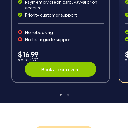
Solve tricky puzzles, master team tasks, be on the
Payment by credit card, PayPal or on
road together and be creative as a team.
account
Priority customer support
No rebooking
No team guide support
Interaction
$ 16.99
$
p.p. plus VAT.
p.
Chats between teams, support from myCityQuest
guides, live high score and real-time photo upload.
Book a team event
Teambuilding
Group dynamics, interaction and communication
promote cohesion and team spirit.