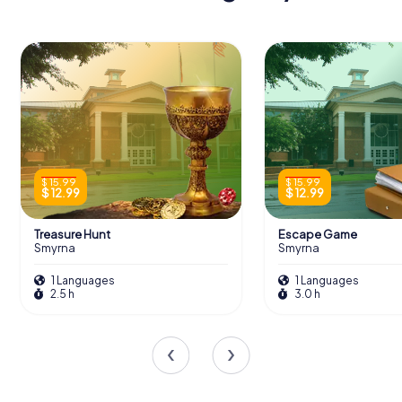
$ 15.99
$ 15.99
$ 12.99
$ 12.99
Treasure Hunt
Escape Game
Smyrna
Smyrna
1 Languages
1 Languages
2.5 h
3.0 h