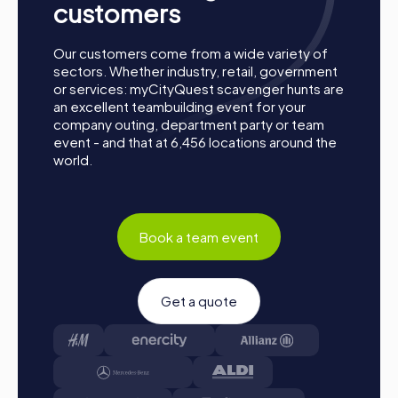
charge your smartphones and download the
customers
myCityQuest app from the App Store.
Start:
Meet at the agreed starting point, divide into
Our customers come from a wide variety of
teams, and log into the myCityQuest app.
sectors. Whether industry, retail, government
Game Start:
At the beginning, each participant
or services: myCityQuest scavenger hunts are
chooses a role that best suits their interests and
an excellent teambuilding event for your
abilities. Options include Networker, Photographer, or
company outing, department party or team
Detective.
event - and that at 6,456 locations around the
world.
Collecting Points:
The myCityQuest app guides you
safely from station to station in the city area. Master
the challenges, collect points, and compete for a spot
on the leaderboard.
Conclusion:
At the end of the tour, all teams arrive at
Book a team event
the destination. This is where it will be decided which
team secured first place through creativity, team spirit,
and intelligence. Your results and best photos will then
Get a quote
be available in your tour gallery.
Conclusion
A myCityQuest team event in Smyrna is the perfect
opportunity to explore the city, strengthen team spirit,