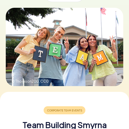
Buy Gift Vouchers
© Thomson200,
CC0
Team Building Smyrna