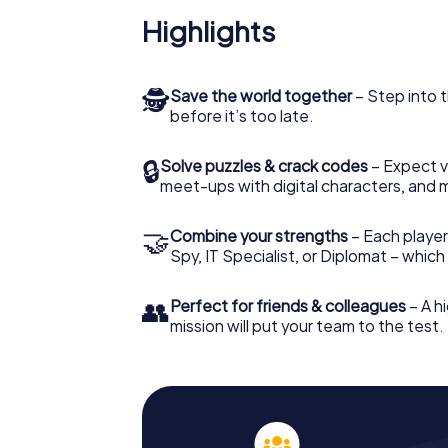
Highlights
🕵
Save the world together
– Step into t
before it’s too late.
🔒
Solve puzzles & crack codes
– Expect v
meet-ups with digital characters, and 
🤝
Combine your strengths
– Each player 
Spy, IT Specialist, or Diplomat – whic
👥
Perfect for friends & colleagues
– A hi
mission will put your team to the test.