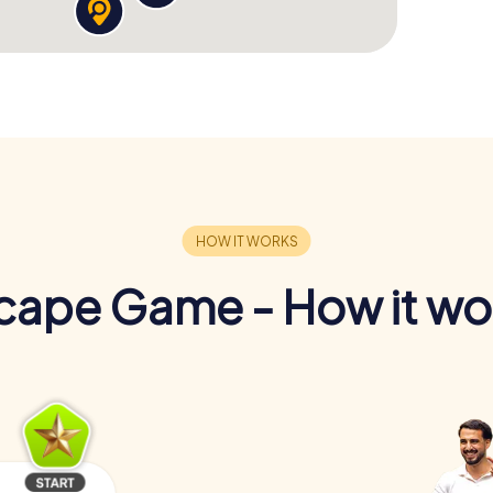
cape Game - How it wo