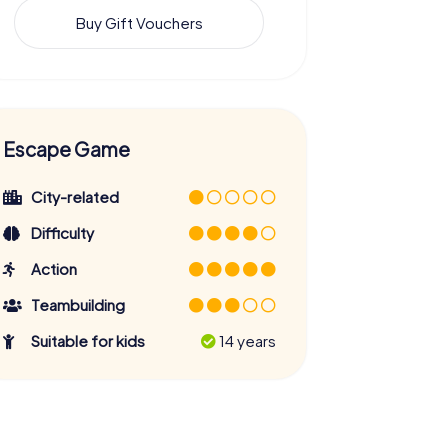
Buy Gift Vouchers
Escape Game
City-related
Difficulty
Action
Teambuilding
Suitable for kids
14 years