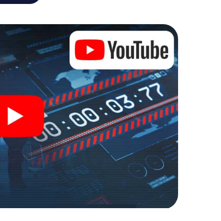
re playground. Get your tickets to the world of
rna into an outdoor Escape Room!