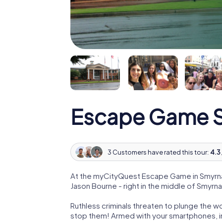
Escape Game 
3 Customers have rated this tour:
4.3 
At the myCityQuest Escape Game in Smyrna
Jason Bourne - right in the middle of Smyrna
Ruthless criminals threaten to plunge the w
stop them! Armed with your smartphones, i