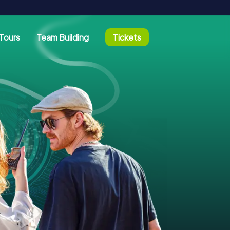
Tours
Team Building
Tickets