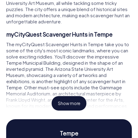
University Art Museum, all while tackling some tricky
puzzles. The city offers a unique blend of historical sites
and modern architecture, making each scavenger hunt an
unforgettable adventure.
myCityQuest Scavenger Hunts in Tempe
The myCityQuest Scavenger Hunts in Tempe take you to
some of the city's most iconic landmarks, where you can
solve exciting riddles. You'll discover the impressive
Tempe Municipal Building, designed in the shape of an
inverted pyramid. The Arizona State University Art
Museum, showcasing a variety of artworks and
exhibitions, is another highlight of any scavenger hunt in
Tempe. Other must-see spots include the Gammage
Memorial Auditorium, an architectural masterpiece by
Frank Lloyd Wright, and the Tempe Center for the Arts,
Show more
known for its modern art installations and performances.
Scavenger Hunt in Tempe: Experience History
and Culture
Tempe
On our scavenger hunts in Tempe, you'll learn more about