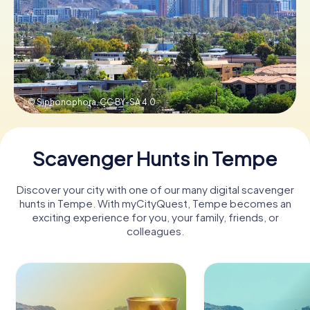
Buy Gift Vouchers
© Siphonophora,
CC BY-SA 4.0
Scavenger Hunts in Tempe
Discover your city with one of our many digital scavenger
hunts in Tempe. With myCityQuest, Tempe becomes an
exciting experience for you, your family, friends, or
colleagues.