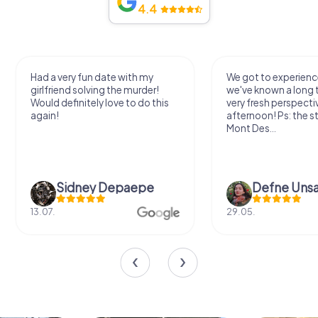
4.4
Had a very fun date with my
We got to experience
girlfriend solving the murder!
we've known a long 
Would definitely love to do this
very fresh perspecti
again!
afternoon! Ps: the s
Mont Des...
Sidney Depaepe
Defne Ünsa
13.07.
29.05.