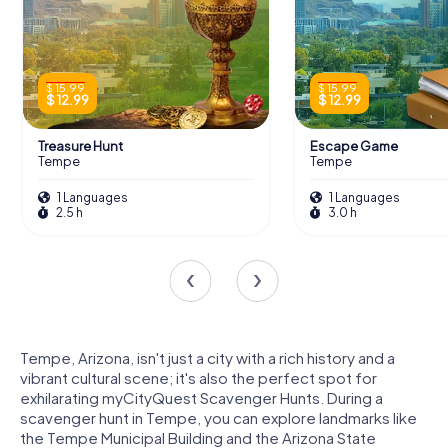
$ 15.99
$ 15.99
$ 12.99
$ 12.99
Treasure Hunt
Escape Game
Tempe
Tempe
1 Languages
1 Languages
2.5 h
3.0 h
Tempe, Arizona, isn't just a city with a rich history and a
vibrant cultural scene; it's also the perfect spot for
exhilarating myCityQuest Scavenger Hunts. During a
scavenger hunt in Tempe, you can explore landmarks like
the Tempe Municipal Building and the Arizona State