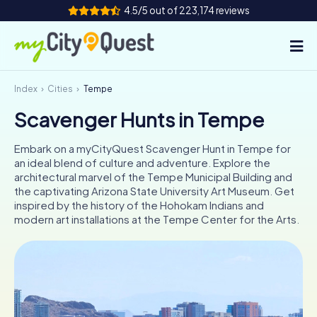
4.5/5 out of 223,174 reviews
Index
Cities
Tempe
How it works
Scavenger Hunts in Tempe
Cities
Embark on a myCityQuest Scavenger Hunt in Tempe for
Tours
an ideal blend of culture and adventure. Explore the
architectural marvel of the Tempe Municipal Building and
the captivating Arizona State University Art Museum. Get
Team Building
inspired by the history of the Hohokam Indians and
modern art installations at the Tempe Center for the Arts.
Tickets
Book Tickets