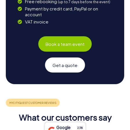
Free rebooking
(up to 7 days before the event)
Payment by credit card, PayPal or on
account
VAT invoice
Book a team event
Get a quote
What our customers say
Google
2,118