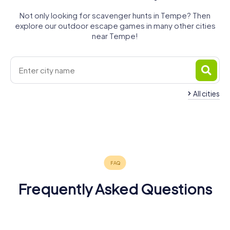
Not only looking for scavenger hunts in Tempe? Then
explore our outdoor escape games in many other cities
near Tempe!
All cities
Mesa
Phoenix
Chandler
Florence
Prescott
Tucson
3 tours available
4 tours available
3 tours available
Flagstaff
Yuma
3 tours available
3 tours available
3 tours available
3 tours available
3 tours available
Frequently Asked Questions