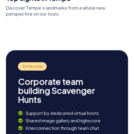
Discover Tempe’s landmarks from a whole new
perspective on our tours.
Arizona
State
Gammage
Mullett
University
Memorial
Tempe
Arena
Art Museum
Auditorium
Tempe
Center for
Town Lake
the Arts
Corporate team
building Scavenger
Hunts
Support by dedicated virtual hosts
Shared image gallery and highscore
Interconnection through team chat