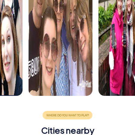
Cities nearby