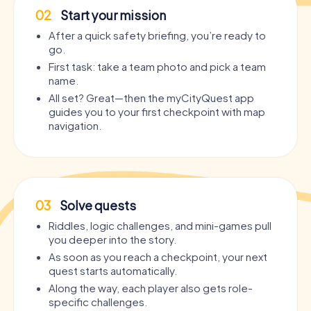
02
Start your mission
After a quick safety briefing, you’re ready to
go.
First task: take a team photo and pick a team
name.
All set? Great—then the myCityQuest app
guides you to your first checkpoint with map
navigation.
03
Solve quests
Riddles, logic challenges, and mini-games pull
you deeper into the story.
As soon as you reach a checkpoint, your next
quest starts automatically.
Along the way, each player also gets role-
specific challenges.