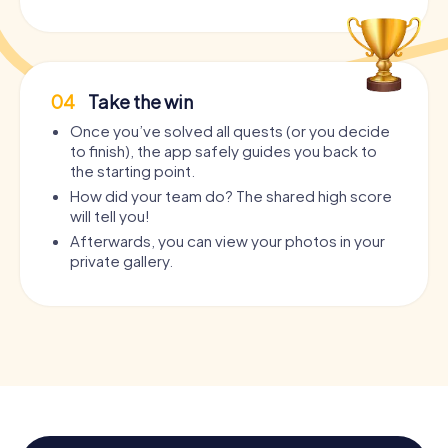
04
Take the win
Once you’ve solved all quests (or you decide
to finish), the app safely guides you back to
the starting point.
How did your team do? The shared high score
will tell you!
Afterwards, you can view your photos in your
private gallery.