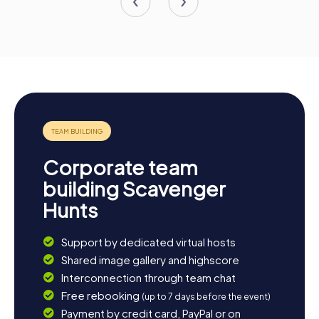
Corporate team
building Scavenger
Hunts
Support by dedicated virtual hosts
Shared image gallery and highscore
Interconnection through team chat
Free rebooking
(up to 7 days before the event)
Payment by credit card, PayPal or on