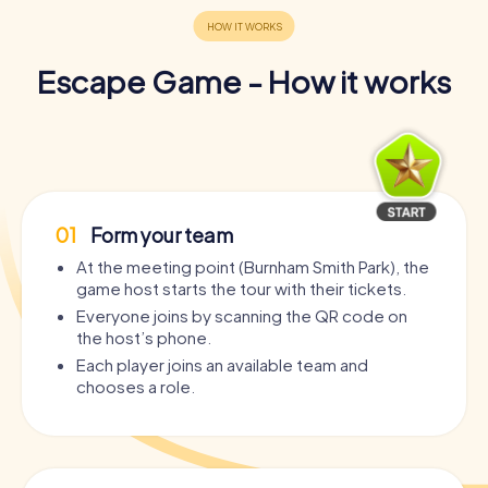
Escape Game - How it works
01
Form your team
At the meeting point (Burnham Smith Park), the
game host starts the tour with their tickets.
Everyone joins by scanning the QR code on
the host’s phone.
Each player joins an available team and
chooses a role.