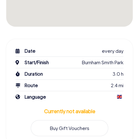
Date
every day
Start/Finish
Burnham Smith Park
Duration
3.0 h
Route
2.4 mi
Language
Currently not available
Buy Gift Vouchers