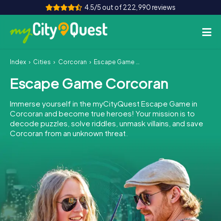
4.5/5 out of 222,990 reviews
Index
Cities
Corcoran
Escape Game Corcoran
How it works
Escape Game Corcoran
Cities
Immerse yourself in the myCityQuest Escape Game in
Tours
Corcoran and become true heroes! Your mission is to
decode puzzles, solve riddles, unmask villains, and save
Corcoran from an unknown threat.
Team Building
Tickets
Book Tickets