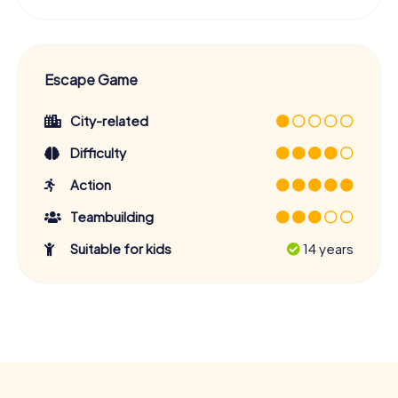
Escape Game
City-related
Difficulty
Action
Teambuilding
Suitable for kids
14 years