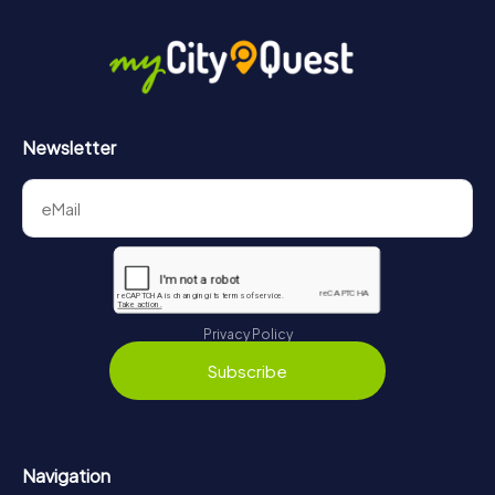
Newsletter
Privacy Policy
Subscribe
Navigation