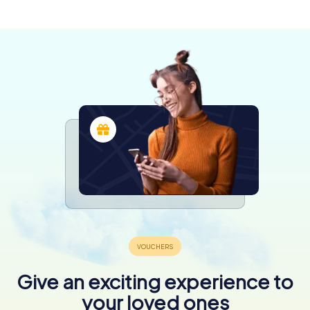
3 tours available
Give an exciting experience to
your loved ones