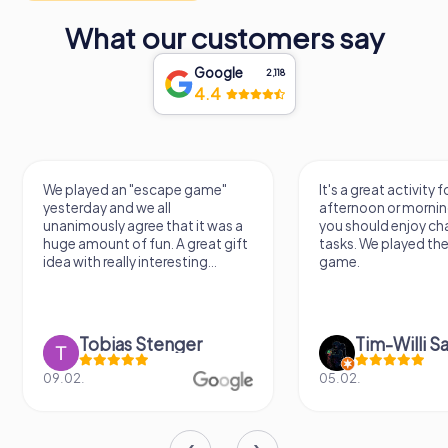
What our customers say
Google
2,118
4.4
 an "escape game"
It's a great activity for an
and we all
afternoon or morning. However,
y agree that it was a
you should enjoy challenging
t of fun. A great gift
tasks. We played the escape
ally interesting...
game.
ias Stenger
Tim-Willi Sakowski
05.02.