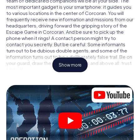
team of dedicated companions will be at your side. The
most important gadget is your smartphone: it guides you
to various locations in the center of Corcoran. You will
frequently receive new information and missions from our
headquarters, driving forward the gripping story of the
Escape Game in Corcoran. And be sure to pick up the
phone when it rings! A contact person might try to
contact you secretly. But be careful: Some informants
turn out to be dubious double agents, and some of the
information turns out to be a deliberately false trail. Be on
your guard, draw the right conclusions and above all: trust
Show more
no one!
Unlike in a classic Escape Room in Corcoran, you are not
locked in a room from which you have to free yourself
within a given time window. This smartphone scavenger
hunt turns the whole of Corcoran into your playing field!
The technical prerequisite for your agent adventure in
Corcoran: a smartphone with access to the mobile
internet. With a click, you get access to our web app. You
don't need to install anything to be drawn into the action
by interactive videos, tricky mini-games, or any other
features.