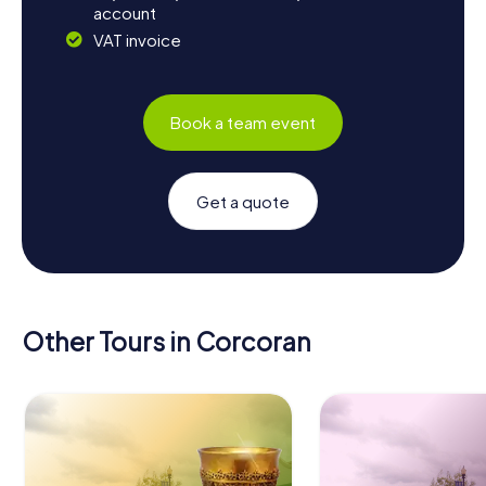
account
VAT invoice
Book a team event
Get a quote
Other Tours in Corcoran