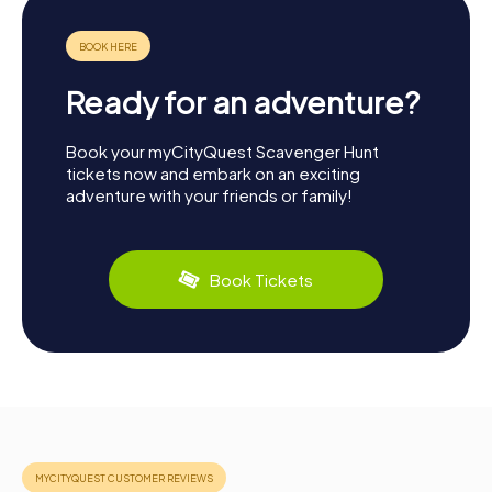
Ready for an adventure?
Book your myCityQuest Scavenger Hunt
tickets now and embark on an exciting
adventure with your friends or family!
Book Tickets