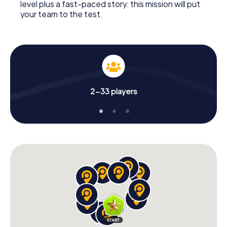
level plus a fast-paced story: this mission will put
your team to the test.
2-33 players