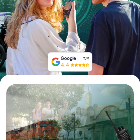
Buy Gift Vouchers
Google
2,118
4.4