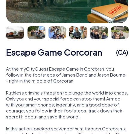
Escape Game Corcoran
(CA)
At the myCityQuest Escape Game in Corcoran, you
follow in the footsteps of James Bond and Jason Bourne
- right in the middle of Corcoran!
Ruthless criminals threaten to plunge the world into chaos.
Only you and your special force can stop them! Armed
with your smartphones, ingenuity, and a good dose of
courage, you follow in their footsteps, track down their
secret hideout and save the world.
In this action-packed scavenger hunt through Corcoran, a