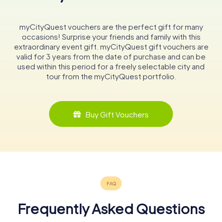
myCityQuest vouchers are the perfect gift for many
occasions! Surprise your friends and family with this
extraordinary event gift. myCityQuest gift vouchers are
valid for 3 years from the date of purchase and can be
used within this period for a freely selectable city and
tour from the myCityQuest portfolio.
Buy Gift Vouchers
Frequently Asked Questions