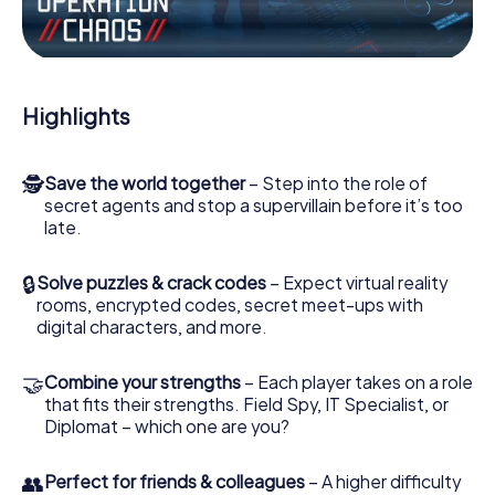
Work together as a team, intercept enemy spies and lure
the villian’s henchmen onto your side. In this Escape Game
in Corcoran, you and your team have to excel to stop the
bad guys. Unlike James Bond and Co., however, your
Highlights
deeds will not be hidden behind the veil of secrecy
surrounding the Secret Service: You immortalize yourself
and your team in the high score of Corcoran and get
🕵
Save the world together
– Step into the role of
access to your very own picture gallery. The myCityQuest
secret agents and stop a supervillain before it’s too
Escape Game turns Corcoran into your very own personal
late.
adventure playground. Get your tickets to the world of
espionage and secret agents and turn Corcoran into an
outdoor Escape Room!
🔒
Solve puzzles & crack codes
– Expect virtual reality
rooms, encrypted codes, secret meet-ups with
digital characters, and more.
🤝
Combine your strengths
– Each player takes on a role
that fits their strengths. Field Spy, IT Specialist, or
Diplomat – which one are you?
👥
Perfect for friends & colleagues
– A higher difficulty