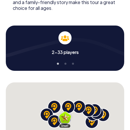
and a family-friendly story make this tour a great
choice for all ages.
2-33 players