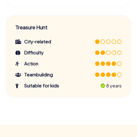
Treasure Hunt
City-related
Difficulty
Action
Teambuilding
Suitable for kids
8 years