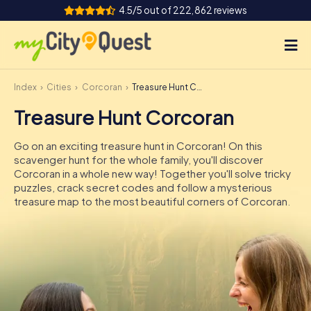
4.5/5 out of 222,862 reviews
Index
Cities
Corcoran
Treasure Hunt Corcoran
How it works
Treasure Hunt Corcoran
Cities
Go on an exciting treasure hunt in Corcoran! On this
Tours
scavenger hunt for the whole family, you'll discover
Corcoran in a whole new way! Together you'll solve tricky
puzzles, crack secret codes and follow a mysterious
Team Building
treasure map to the most beautiful corners of Corcoran.
Tickets
Book Tickets