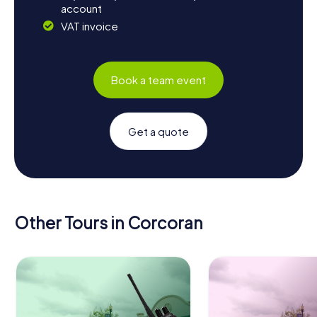
account
VAT invoice
Book a team event
Get a quote
Other Tours in Corcoran