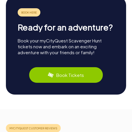
Ready for an adventure?
Book your myCityQuest Scavenger Hunt
tickets now and embark on an exciting
adventure with your friends or family!
Book Tickets