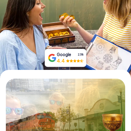
Buy Gift Vouchers
Google
2,118
4.4