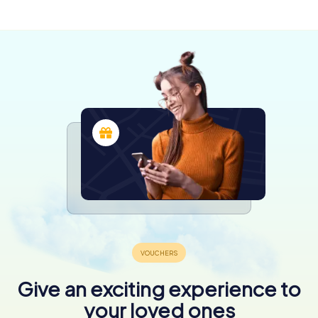
3 tours available
Give an exciting experience to
your loved ones