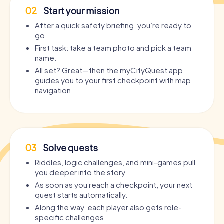
02
Start your mission
After a quick safety briefing, you’re ready to
go.
First task: take a team photo and pick a team
name.
All set? Great—then the myCityQuest app
guides you to your first checkpoint with map
navigation.
03
Solve quests
Riddles, logic challenges, and mini-games pull
you deeper into the story.
As soon as you reach a checkpoint, your next
quest starts automatically.
Along the way, each player also gets role-
specific challenges.