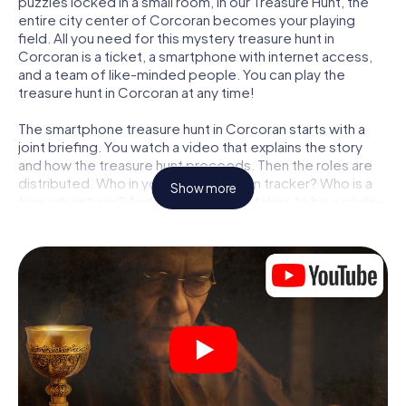
puzzles locked in a small room, in our Treasure Hunt, the
entire city center of Corcoran becomes your playing
field. All you need for this mystery treasure hunt in
Corcoran is a ticket, a smartphone with internet access,
and a team of like-minded people. You can play the
treasure hunt in Corcoran at any time!
The smartphone treasure hunt in Corcoran starts with a
joint briefing. You watch a video that explains the story
and how the treasure hunt proceeds. Then the roles are
distributed. Who in your team is a born tracker? Who is a
Show more
true adventurer? And who has what it takes to be a code-
breaker? At our Escape Game in Corcoran, we guarantee
that every player will find the right role.
Once the roles are assigned, the treasure hunt can begin:
At various locations in the city, you will crack encrypted
codes, solve tricky logic tasks, and search for evidence.
Your smartphone is your most crucial investigative tool:
our web app lets you interview witnesses and investigate
crime scenes, helps you collect evidence, and navigates
you safely through Corcoran.