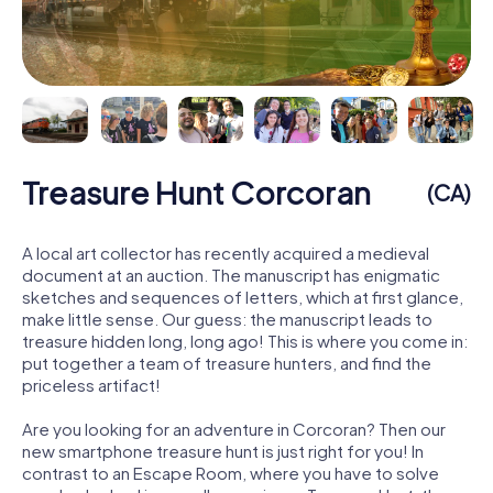
Treasure Hunt Corcoran
(CA)
A local art collector has recently acquired a medieval
document at an auction. The manuscript has enigmatic
sketches and sequences of letters, which at first glance,
make little sense. Our guess: the manuscript leads to
treasure hidden long, long ago! This is where you come in:
put together a team of treasure hunters, and find the
priceless artifact!
Are you looking for an adventure in Corcoran? Then our
new smartphone treasure hunt is just right for you! In
contrast to an Escape Room, where you have to solve