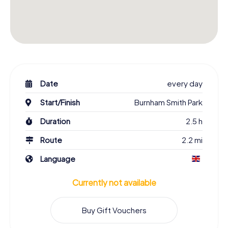
Date
every day
Start/Finish
Burnham Smith Park
Duration
2.5 h
Route
2.2 mi
Language
Currently not available
Buy Gift Vouchers