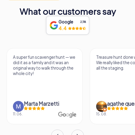
What our customers say
Google
2,118
4.4
A super fun scavenger hunt — we
Treasure hunt done with
did it as a family and it was an
We really liked the con
original way to walk through the
all the staging.
whole city!
Marta Marzetti
agathe quenu
11.06.
15.08.