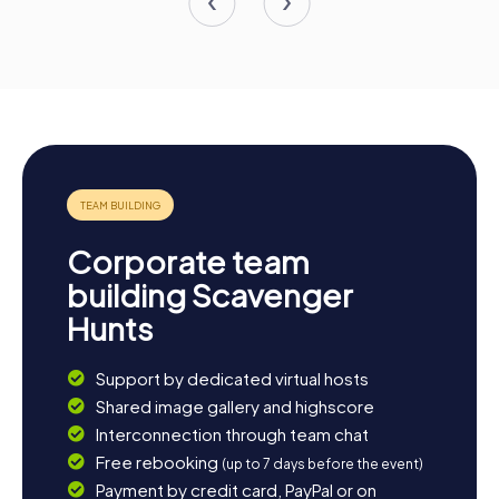
Corporate team
building Scavenger
Hunts
Support by dedicated virtual hosts
Shared image gallery and highscore
Interconnection through team chat
Free rebooking
(up to 7 days before the event)
Payment by credit card, PayPal or on