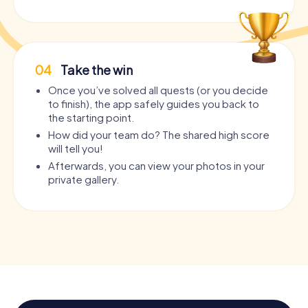
04
Take the win
Once you’ve solved all quests (or you decide
to finish), the app safely guides you back to
the starting point.
How did your team do? The shared high score
will tell you!
Afterwards, you can view your photos in your
private gallery.