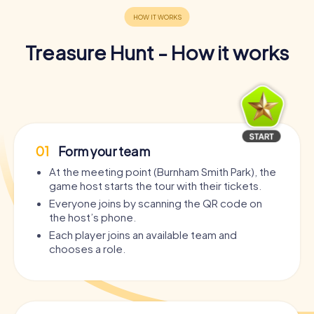
Treasure Hunt - How it works
01
Form your team
At the meeting point (Burnham Smith Park), the
game host starts the tour with their tickets.
Everyone joins by scanning the QR code on
the host’s phone.
Each player joins an available team and
chooses a role.