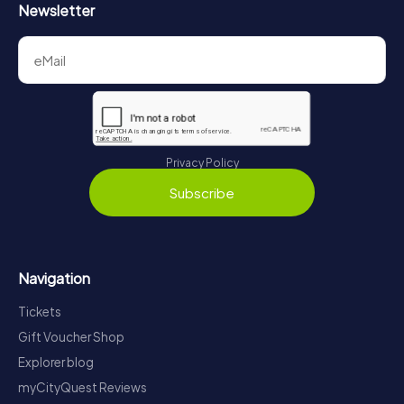
Newsletter
Privacy Policy
Subscribe
Navigation
Tickets
Gift Voucher Shop
Explorer blog
myCityQuest Reviews