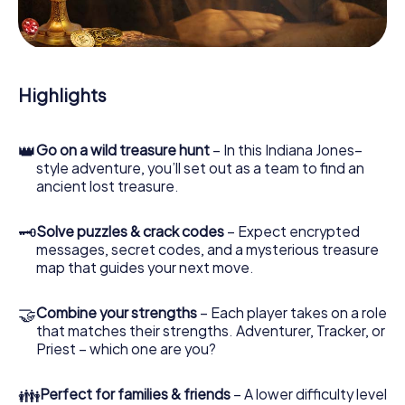
During the game, you and your team will dive deeper and
deeper into the exciting story, and soon you will realize
that the precious treasure is only a few steps away.
Highlights
👑
Go on a wild treasure hunt
– In this Indiana Jones–
style adventure, you’ll set out as a team to find an
ancient lost treasure.
🗝
Solve puzzles & crack codes
– Expect encrypted
messages, secret codes, and a mysterious treasure
map that guides your next move.
🤝
Combine your strengths
– Each player takes on a role
that matches their strengths. Adventurer, Tracker, or
Priest – which one are you?
👪
Perfect for families & friends
– A lower difficulty level