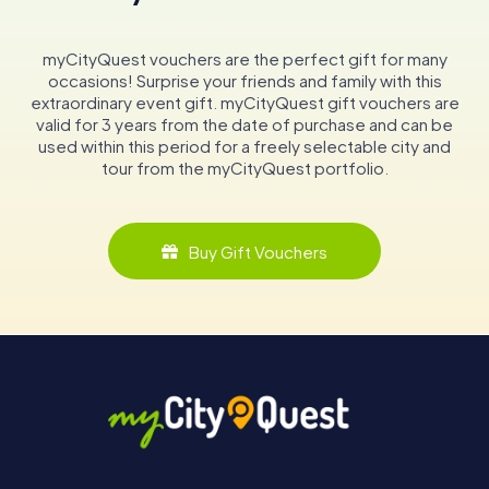
myCityQuest vouchers are the perfect gift for many
occasions! Surprise your friends and family with this
extraordinary event gift. myCityQuest gift vouchers are
valid for 3 years from the date of purchase and can be
used within this period for a freely selectable city and
tour from the myCityQuest portfolio.
Buy Gift Vouchers