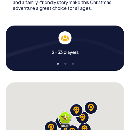
and a family-friendly story make this Christmas
adventure a great choice for all ages.
2-33 players