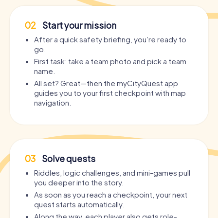
02
Start your mission
After a quick safety briefing, you’re ready to
go.
First task: take a team photo and pick a team
name.
All set? Great—then the myCityQuest app
guides you to your first checkpoint with map
navigation.
03
Solve quests
Riddles, logic challenges, and mini-games pull
you deeper into the story.
As soon as you reach a checkpoint, your next
quest starts automatically.
Along the way, each player also gets role-