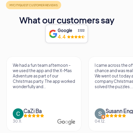
What our customers say
Google
2,122
4.4
had a fun team afternoon -
I came across the offer by
used the app and the X-Mas
chance and was really excited.
enture as part of our
We went out today as part of 
istmas party. The app worked
company Christmas party an
derfully and...
solved the puzzles....
CaZi Ba
Susann Engel
1.
04.12.