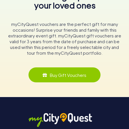
your loved ones
myCityQuest vouchers are the perfect gift for many
occasions! Surprise your friends and family with this
extraordinary event gift. myCityQuest gift vouchers are
valid for 3 years from the date of purchase and can be
used within this period for a freely selectable city and
tour from the myCityQuest portfolio.
Buy Gift Vouchers