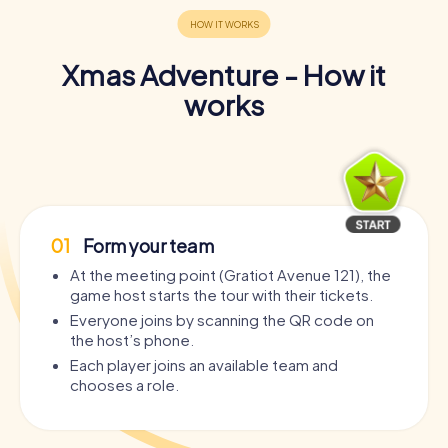
Xmas Adventure - How it
works
01
Form your team
At the meeting point (Gratiot Avenue 121), the
game host starts the tour with their tickets.
Everyone joins by scanning the QR code on
the host’s phone.
Each player joins an available team and
chooses a role.