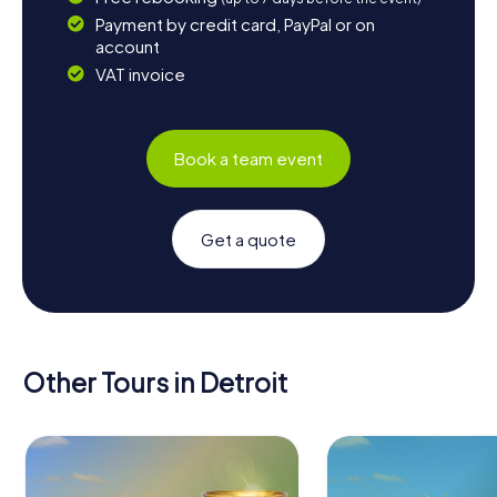
Payment by credit card, PayPal or on
account
VAT invoice
Book a team event
Get a quote
Other Tours in Detroit