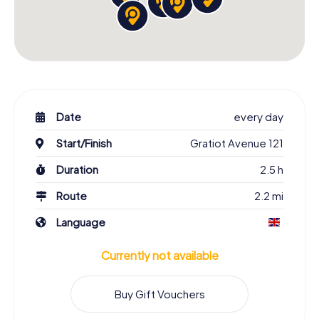
Date
every day
Start/Finish
Gratiot Avenue 121
Duration
2.5 h
Route
2.2 mi
Language
Currently not available
Buy Gift Vouchers