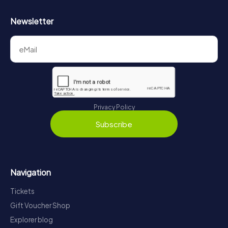
Newsletter
Privacy Policy
Subscribe
Navigation
Tickets
Gift Voucher Shop
Explorer blog