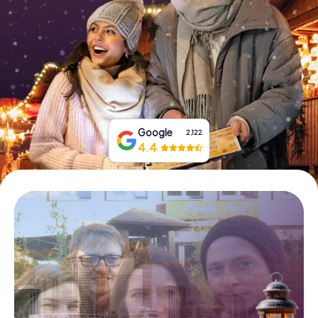
Buy Gift Vouchers
Google
2,122
4.4