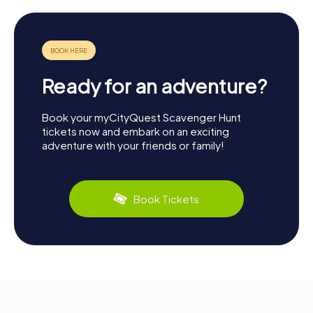
Ready for an adventure?
Book your myCityQuest Scavenger Hunt
tickets now and embark on an exciting
adventure with your friends or family!
Book Tickets