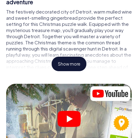
adventure
The festively decorated city of Detroit, warm mulled wine
and sweet-smelling gingerbread provide the perfect
setting for this Christmas puzzle walk. Equipped with the
mysterious treasure map, you'll gradually play your way
through Detroit. Together you will master a variety of
puzzles. The Christmas theme is the common thread
running through this digital scavenger hunt in Detroit. In a
playful way, you will learn fascinating anecdotes about the
approaching Christmas season. Will you manage to
Show more
interpret the clues correctly and stay one step ahead of
other teams of treasure hunters?
The Christmas market of Detroit as a stopover
Put together a competent team of friends or family
members and set off together on a Christmas scavenger
hunt through Detroit. All you need is a participation ticket,
a smartphone with Internet access and the right team
spirit. You can play at any time!
As soon as your energy wears off, you can make a stop or