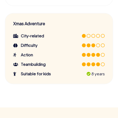
Xmas Adventure
City-related
Difficulty
Action
Teambuilding
Suitable for kids
8 years