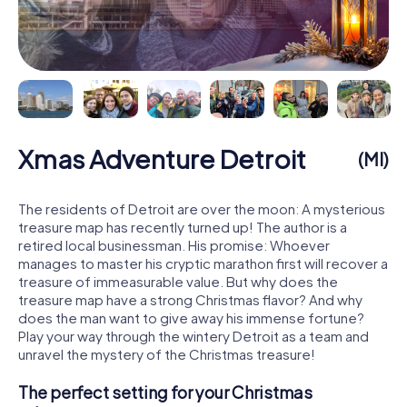
Xmas Adventure Detroit
(MI)
The residents of Detroit are over the moon: A mysterious
treasure map has recently turned up! The author is a
retired local businessman. His promise: Whoever
manages to master his cryptic marathon first will recover a
treasure of immeasurable value. But why does the
treasure map have a strong Christmas flavor? And why
does the man want to give away his immense fortune?
Play your way through the wintery Detroit as a team and
unravel the mystery of the Christmas treasure!
The perfect setting for your Christmas