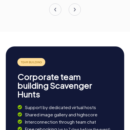
Corporate team
building Scavenger
Hunts
Support by dedicated virtual hosts
Shared image gallery and highscore
Interconnection through team chat
Free rebooking
(up to 7 days before the event)