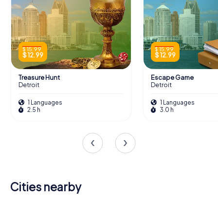
$ 15.99
$ 15.99
$ 12.99
$ 12.99
Treasure Hunt
Escape Game
Detroit
Detroit
1 Languages
1 Languages
2.5 h
3.0 h
Cities nearby
Windsor
Dearborn
Tecumseh
Wyandotte
Oak Park
Inkster