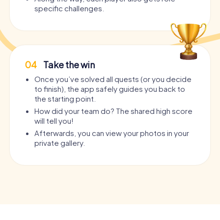
specific challenges.
04
Take the win
Once you’ve solved all quests (or you decide
to finish), the app safely guides you back to
the starting point.
How did your team do? The shared high score
will tell you!
Afterwards, you can view your photos in your
private gallery.