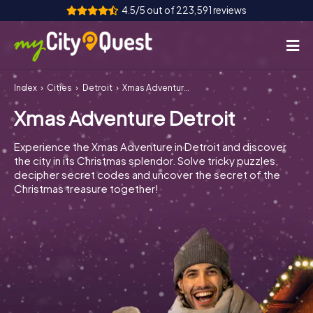
4.5/5 out of 223,591 reviews
Index
Cities
Detroit
Xmas Adventure Detroit
How it works
Xmas Adventure Detroit
Cities
Experience the Xmas Adventure in Detroit and discover
Tours
the city in its Christmas splendor. Solve tricky puzzles,
decipher secret codes and uncover the secret of the
Christmas treasure together!
Team Building
Tickets
Book Tickets