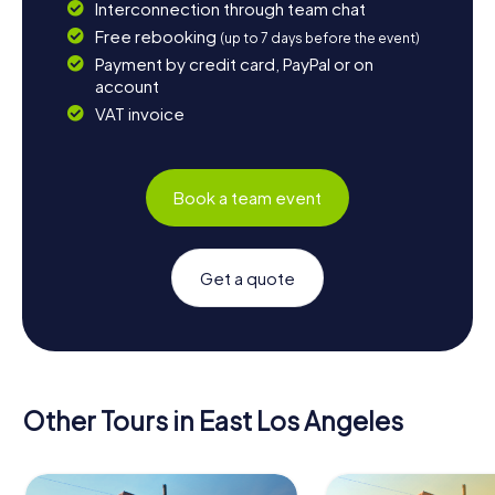
Interconnection through team chat
Free rebooking
(up to 7 days before the event)
Payment by credit card, PayPal or on
account
VAT invoice
Book a team event
Get a quote
Other Tours in East Los Angeles