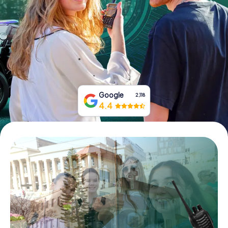
Buy Gift Vouchers
Google
2,118
4.4