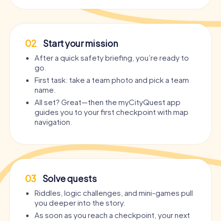
02
Start your mission
After a quick safety briefing, you’re ready to
go.
First task: take a team photo and pick a team
name.
All set? Great—then the myCityQuest app
guides you to your first checkpoint with map
navigation.
03
Solve quests
Riddles, logic challenges, and mini-games pull
you deeper into the story.
As soon as you reach a checkpoint, your next