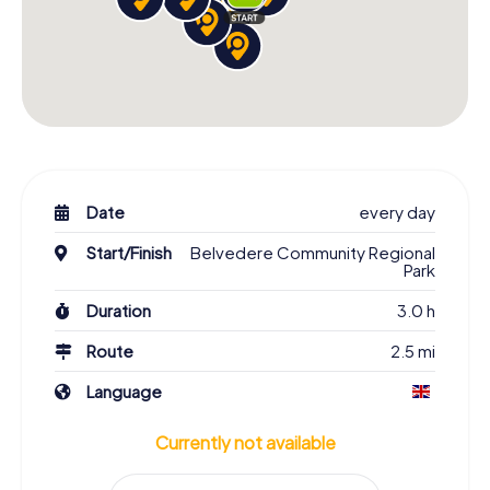
Date
every day
Start/Finish
Belvedere Community Regional
Park
Duration
3.0 h
Route
2.5 mi
Language
Currently not available