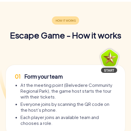
Escape Game - How it works
01
Form your team
At the meeting point (Belvedere Community
Regional Park), the game host starts the tour
with their tickets.
Everyone joins by scanning the QR code on
the host’s phone.
Each player joins an available team and
chooses a role.