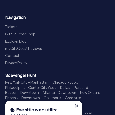
Navigation
Tickets
Gift Voucher Shop
Explorer blog
myCityQuest Reviews
Contact
Privacy Policy
Scavenger Hunt
New York City - Manhattan
Chicago - Loop
Philadelphia - Center City West
Dallas
Portland
Boston - Downtown
Atlanta - Downtown
New Orleans
Phoenix - Downtown
Columbus
Charlotte
×
Treasure Hunt
Ese sitio web utiliza
New York City - Manhattan
Los Angeles - Downtown