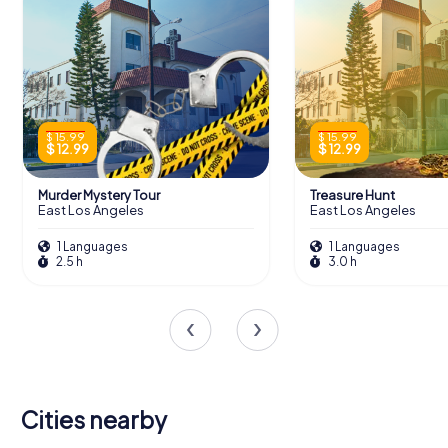
$ 15.99
$ 15.99
$ 12.99
$ 12.99
Murder Mystery Tour
Treasure Hunt
East Los Angeles
East Los Angeles
1 Languages
1 Languages
2.5 h
3.0 h
Cities nearby