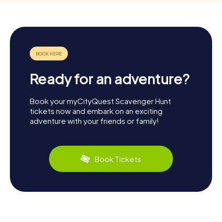
Ready for an adventure?
Book your myCityQuest Scavenger Hunt
tickets now and embark on an exciting
adventure with your friends or family!
Book Tickets