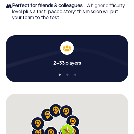
👥
Perfect for friends & colleagues
– A higher difficulty
level plus a fast-paced story: this mission will put
your team to the test.
2-33 players