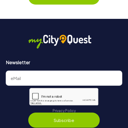
Newsletter
Privacy Policy
Subscribe