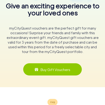
Give an exciting experience to
your loved ones
myCityQuest vouchers are the perfect gift for many
occasions! Surprise your friends and family with this
extraordinary event gift. myCityQuest gift vouchers are
valid for 3 years from the date of purchase and can be
used within this period for a freely selectable city and
tour from the myCityQuest portfolio.
Buy Gift Vouchers