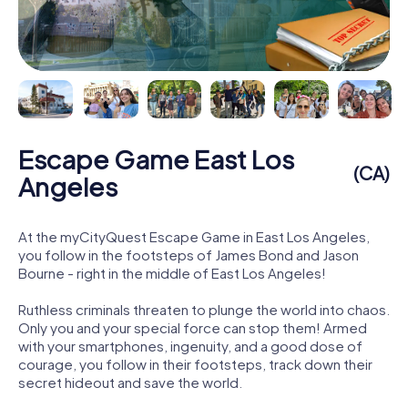
Escape Game East Los
(CA)
Angeles
At the myCityQuest Escape Game in East Los Angeles,
you follow in the footsteps of James Bond and Jason
Bourne - right in the middle of East Los Angeles!
Ruthless criminals threaten to plunge the world into chaos.
Only you and your special force can stop them! Armed
with your smartphones, ingenuity, and a good dose of
courage, you follow in their footsteps, track down their
secret hideout and save the world.