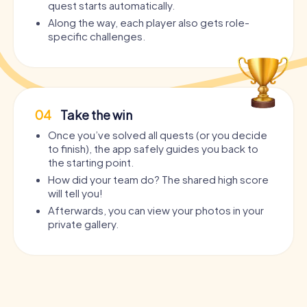
quest starts automatically.
Along the way, each player also gets role-
specific challenges.
04
Take the win
Once you’ve solved all quests (or you decide
to finish), the app safely guides you back to
the starting point.
How did your team do? The shared high score
will tell you!
Afterwards, you can view your photos in your
private gallery.