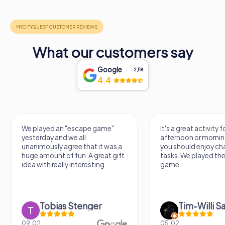
What our customers say
Google
2,118
4.4
escape game"
It's a great activity for an
 all
afternoon or morning. However,
e that it was a
you should enjoy challenging
un. A great gift
tasks. We played the escape
nteresting...
game.
Stenger
Tim-Willi Sakowski
05.02.