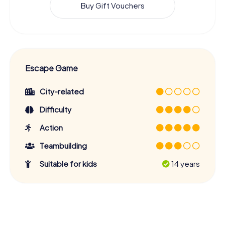
Buy Gift Vouchers
Escape Game
City-related
Difficulty
Action
Teambuilding
Suitable for kids
14 years