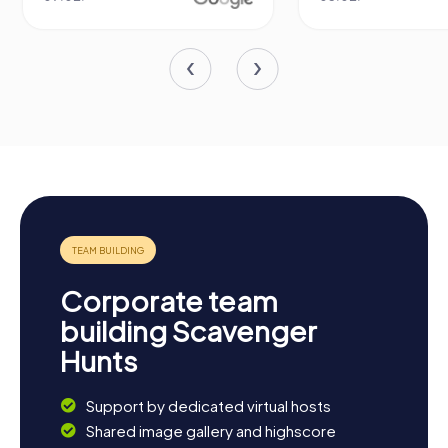
Corporate team
building Scavenger
Hunts
Support by dedicated virtual hosts
Shared image gallery and highscore