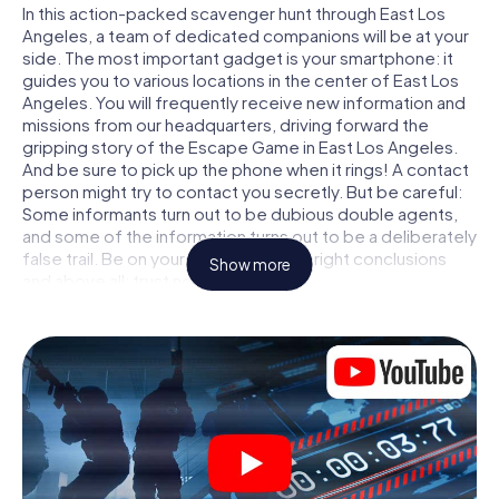
In this action-packed scavenger hunt through East Los
Angeles, a team of dedicated companions will be at your
side. The most important gadget is your smartphone: it
guides you to various locations in the center of East Los
Angeles. You will frequently receive new information and
missions from our headquarters, driving forward the
gripping story of the Escape Game in East Los Angeles.
And be sure to pick up the phone when it rings! A contact
person might try to contact you secretly. But be careful:
Some informants turn out to be dubious double agents,
and some of the information turns out to be a deliberately
false trail. Be on your guard, draw the right conclusions
Show more
and above all: trust no one!
Unlike in a classic Escape Room in East Los Angeles, you
are not locked in a room from which you have to free
yourself within a given time window. This smartphone
scavenger hunt turns the whole of East Los Angeles into
your playing field! The technical prerequisite for your
agent adventure in East Los Angeles: a smartphone with
access to the mobile internet. With a click, you get
access to our web app. You don't need to install anything