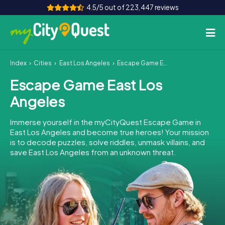
4.5/5 out of 223,447 reviews
Index
Cities
East Los Angeles
Escape Game East Los Angeles
How it works
Escape Game East Los
Cities
Angeles
Tours
Immerse yourself in the myCityQuest Escape Game in
East Los Angeles and become true heroes! Your mission
Team Building
is to decode puzzles, solve riddles, unmask villains, and
save East Los Angeles from an unknown threat.
Tickets
Book Tickets