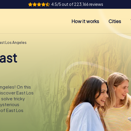
4.5/5 out of 223,166 reviews
How it works
Cities
ast Los Angeles
ast
Angeles! On this
discover East Los
 solve tricky
mysterious
 of East Los