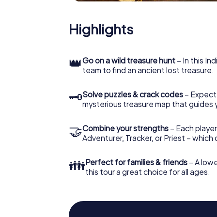
Highlights
👑
Go on a wild treasure hunt
– In this In
team to find an ancient lost treasure.
🗝
Solve puzzles & crack codes
– Expect
mysterious treasure map that guides 
🤝
Combine your strengths
– Each player
Adventurer, Tracker, or Priest – which
👪
Perfect for families & friends
– A lowe
this tour a great choice for all ages.