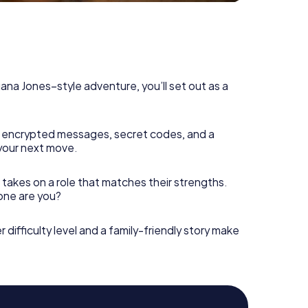
diana Jones–style adventure, you’ll set out as a
 encrypted messages, secret codes, and a
your next move.
 takes on a role that matches their strengths.
 one are you?
r difficulty level and a family-friendly story make