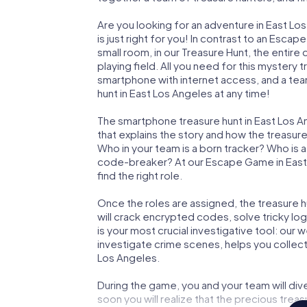
Are you looking for an adventure in East L
is just right for you! In contrast to an Esc
small room, in our Treasure Hunt, the entir
playing field. All you need for this mystery t
smartphone with internet access, and a tea
hunt in East Los Angeles at any time!
The smartphone treasure hunt in East Los Ang
that explains the story and how the treasur
Who in your team is a born tracker? Who is 
code-breaker? At our Escape Game in East L
find the right role.
Once the roles are assigned, the treasure hun
will crack encrypted codes, solve tricky lo
is your most crucial investigative tool: our
investigate crime scenes, helps you collec
Los Angeles.
During the game, you and your team will div
soon you will realize that the precious treas