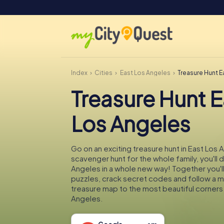
Index
Cities
East Los Angeles
Treasure Hunt E
Treasure Hunt E
Los Angeles
Go on an exciting treasure hunt in East Los 
scavenger hunt for the whole family, you'll 
Angeles in a whole new way! Together you'll
puzzles, crack secret codes and follow a 
treasure map to the most beautiful corners
Angeles.