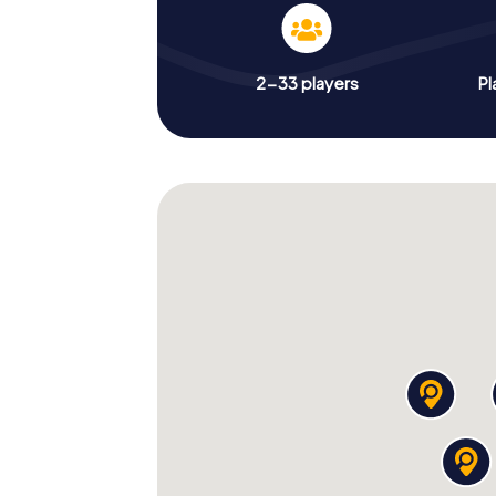
2-33 players
Pl