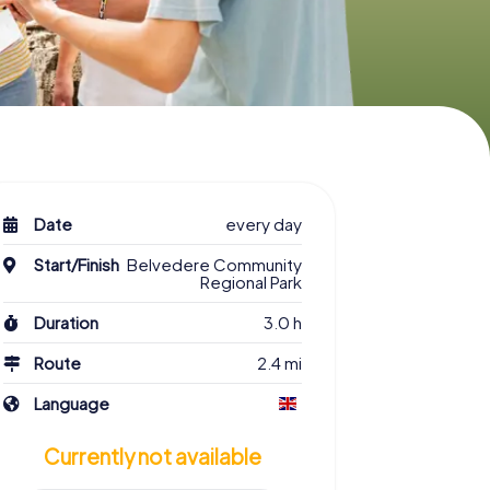
Date
every day
Start/Finish
Belvedere Community
Regional Park
Duration
3.0 h
Route
2.4 mi
Language
Currently not available