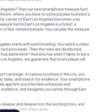
os Angeles? Then our new smartphone treasure hunt
ape Room, where you have to solve puzzles locked in a
e city center of East Los Angeles becomes your
reasure hunt in East Los Angeles is a ticket, a
m of like-minded people. You can play the treasure
eles starts with a joint briefing. You watch a video
e hunt proceeds. Then the roles are distributed.
a true adventurer? And who has what it takes to be a
os Angeles, we guarantee that every player will
t can begin: At various locations in the city, you
gic tasks, and search for evidence. Your smartphone
 web app lets you interview witnesses and
t evidence, and navigates you safely through East
e deeper and deeper into the exciting story, and
ure is only a few steps away.