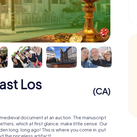
ast Los
(CA)
 a medieval document at an auction. The manuscript
ters, which at first glance, make little sense. Our
den long, long ago! This is where you come in: put
d the priceless artifact!