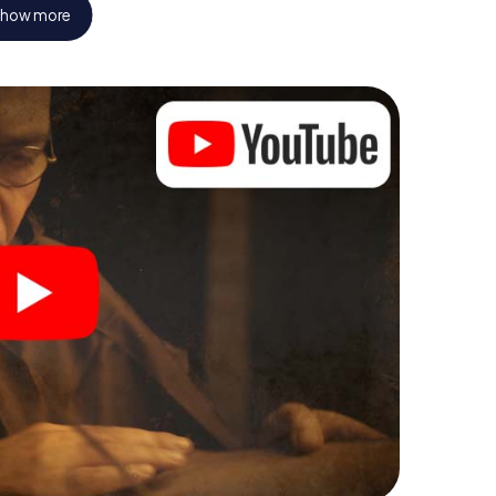
how more