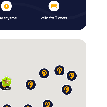
ay anytime
valid for 3 years