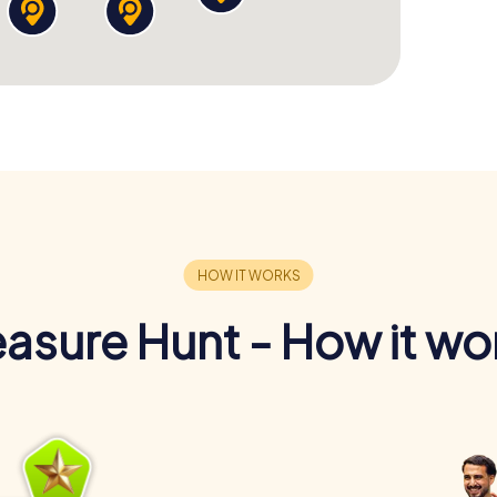
easure Hunt - How it wo