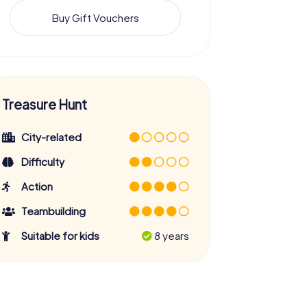
Buy Gift Vouchers
Treasure Hunt
City-related
Difficulty
Action
Teambuilding
Suitable for kids
8 years