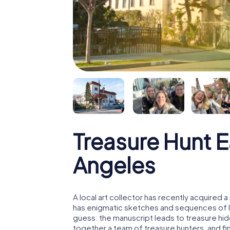
Treasure Hunt E
Angeles
A local art collector has recently acquired
has enigmatic sketches and sequences of let
guess: the manuscript leads to treasure hid
together a team of treasure hunters, and fin