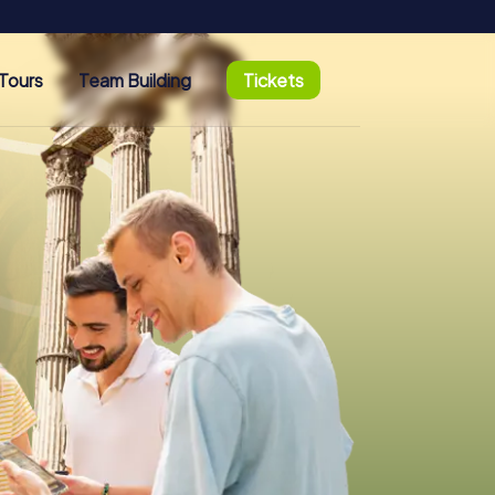
Tours
Team Building
Tickets