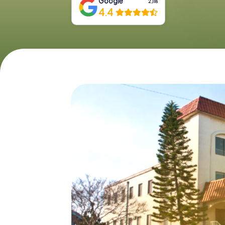
Google
2,118
4.4