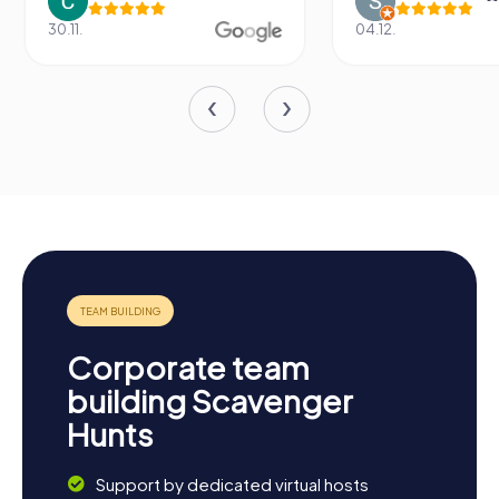
.
04.12.
Corporate team
building Scavenger
Hunts
Support by dedicated virtual hosts