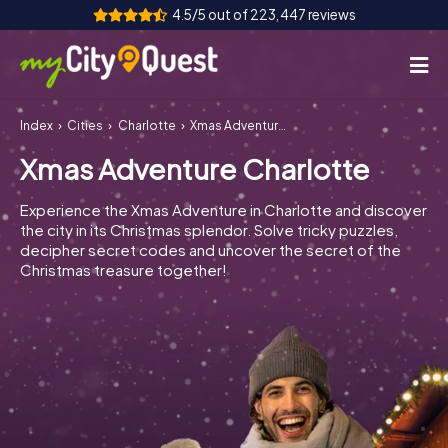
4.5/5 out of 223,447 reviews
Index
Cities
Charlotte
Xmas Adventure Charlotte
How it works
Xmas Adventure Charlotte
Cities
Experience the Xmas Adventure in Charlotte and discover
Tours
the city in its Christmas splendor. Solve tricky puzzles,
decipher secret codes and uncover the secret of the
Christmas treasure together!
Team Building
Tickets
Book Tickets