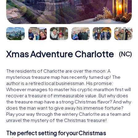
Xmas Adventure Charlotte
(NC)
The residents of Charlotte are over the moon: A
mysterious treasure map has recently turned up! The
author is a retired local businessman. His promise:
Whoever manages to master his cryptic marathon first will
recover a treasure of immeasurable value. But why does
the treasure map have a strong Christmas flavor? And why
does the man want to give away his immense fortune?
Play your way through the wintery Charlotte as a team and
unravel the mystery of the Christmas treasure!
The perfect setting for your Christmas