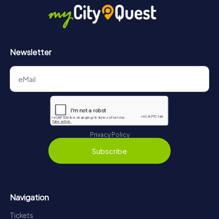
Newsletter
Privacy Policy
Subscribe
Navigation
Tickets