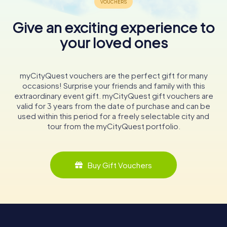
Give an exciting experience to
your loved ones
myCityQuest vouchers are the perfect gift for many
occasions! Surprise your friends and family with this
extraordinary event gift. myCityQuest gift vouchers are
valid for 3 years from the date of purchase and can be
used within this period for a freely selectable city and
tour from the myCityQuest portfolio.
Buy Gift Vouchers