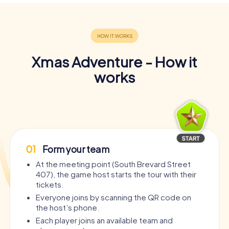
Xmas Adventure - How it
works
01
Form your team
At the meeting point (South Brevard Street
407), the game host starts the tour with their
tickets.
Everyone joins by scanning the QR code on
the host’s phone.
Each player joins an available team and