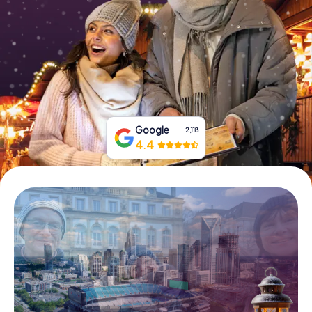
Buy Gift Vouchers
Google
2,118
4.4