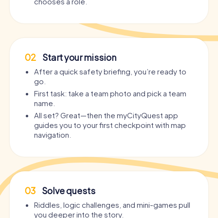
chooses a role.
02
Start your mission
After a quick safety briefing, you’re ready to
go.
First task: take a team photo and pick a team
name.
All set? Great—then the myCityQuest app
guides you to your first checkpoint with map
navigation.
03
Solve quests
Riddles, logic challenges, and mini-games pull
you deeper into the story.