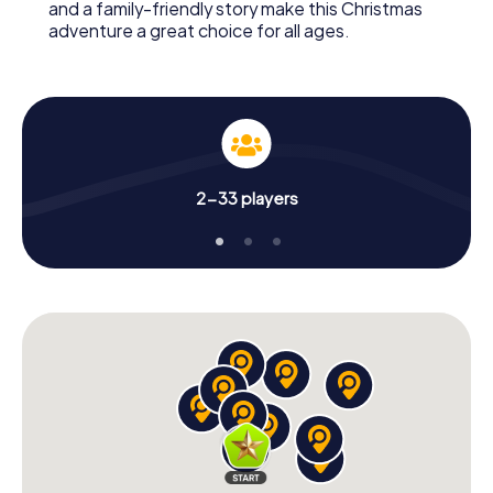
and a family-friendly story make this Christmas
adventure a great choice for all ages.
2-33 players