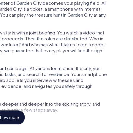
center of Garden City becomes your playing field. All
arden City is a ticket, a smartphone with internet
ou can play the treasure hunt in Garden City at any
starts with a joint briefing. You watch a video that
t proceeds. Then the roles are distributed. Who in
adventurer? And who has what it takes to be a code-
 we guarantee that every player will find the right
t can begin: At various locations in the city, you
gic tasks, and search for evidence. Your smartphone
 web app lets you interview witnesses and
t evidence, and navigates you safely through
e deeper and deeper into the exciting story, and
ure is only a few steps away.
how more