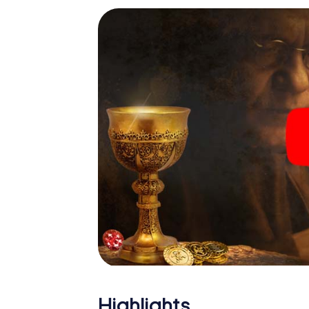
Highlights