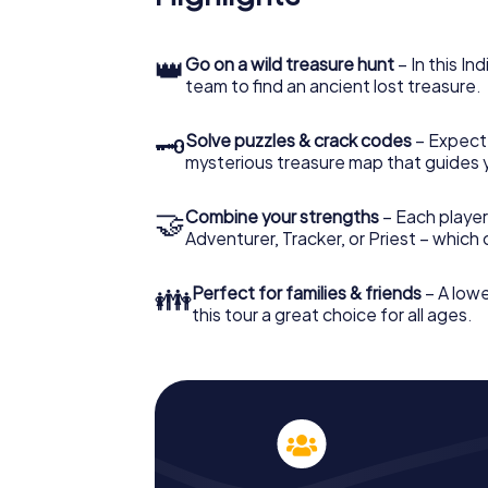
👑
Go on a wild treasure hunt
– In this In
team to find an ancient lost treasure.
🗝
Solve puzzles & crack codes
– Expect
mysterious treasure map that guides 
🤝
Combine your strengths
– Each player
Adventurer, Tracker, or Priest – which
👪
Perfect for families & friends
– A lowe
this tour a great choice for all ages.