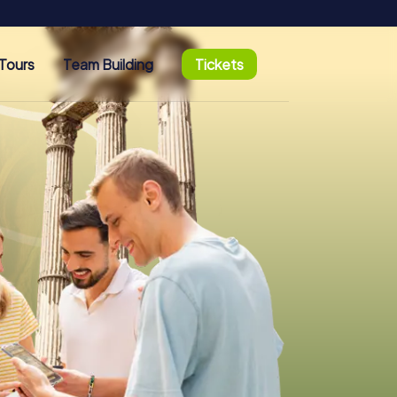
Tours
Team Building
Tickets