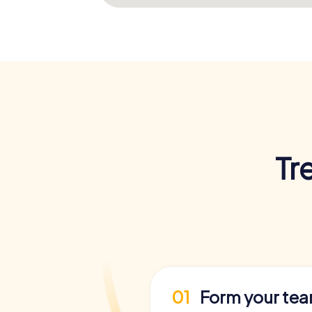
Tr
01
Form your te