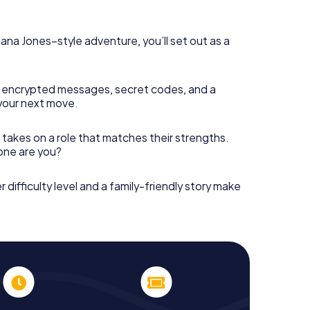
diana Jones–style adventure, you’ll set out as a
 encrypted messages, secret codes, and a
your next move.
 takes on a role that matches their strengths.
 one are you?
r difficulty level and a family-friendly story make