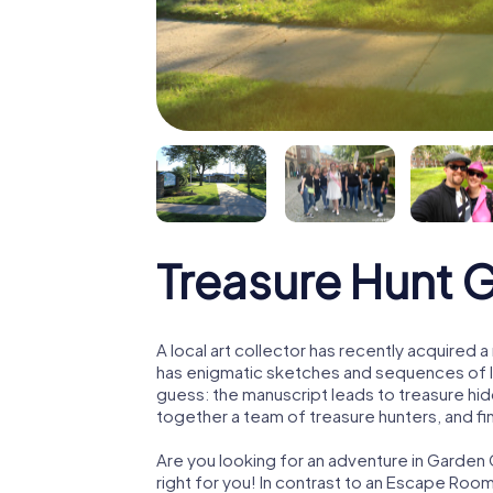
Treasure Hunt 
A local art collector has recently acquired
has enigmatic sketches and sequences of let
guess: the manuscript leads to treasure hid
together a team of treasure hunters, and fin
Are you looking for an adventure in Garden 
right for you! In contrast to an Escape Roo