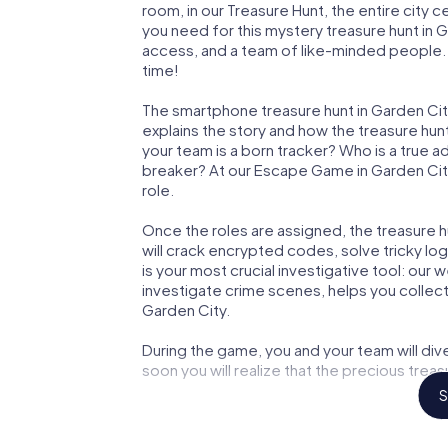
room, in our Treasure Hunt, the entire city 
you need for this mystery treasure hunt in G
access, and a team of like-minded people. Y
time!
The smartphone treasure hunt in Garden City 
explains the story and how the treasure hun
your team is a born tracker? Who is a true 
breaker? At our Escape Game in Garden City,
role.
Once the roles are assigned, the treasure hun
will crack encrypted codes, solve tricky lo
is your most crucial investigative tool: our
investigate crime scenes, helps you collec
Garden City.
During the game, you and your team will div
soon you will realize that the precious treas
S