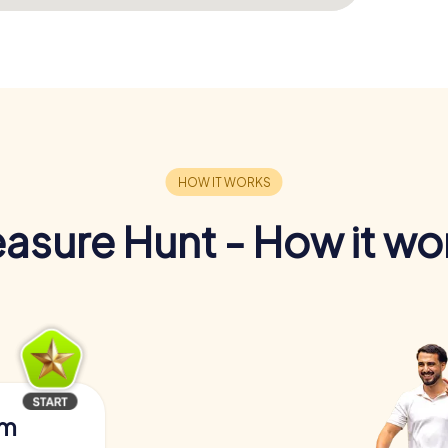
easure Hunt - How it wo
am