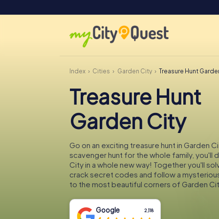
Index
Cities
Garden City
Treasure Hunt Garde
Treasure Hunt
Garden City
Go on an exciting treasure hunt in Garden Ci
scavenger hunt for the whole family, you'll
City in a whole new way! Together you'll sol
crack secret codes and follow a mysteriou
to the most beautiful corners of Garden Cit
Google
2,118