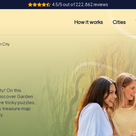
4.5/5 out of 222,862 reviews
How it works
Cities
n City
ty! On this
 discover Garden
ve tricky puzzles,
s treasure map
y.