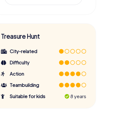
Treasure Hunt
City-related
Difficulty
Action
Teambuilding
Suitable for kids
8 years