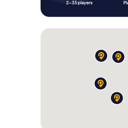
2-33 players
Pl