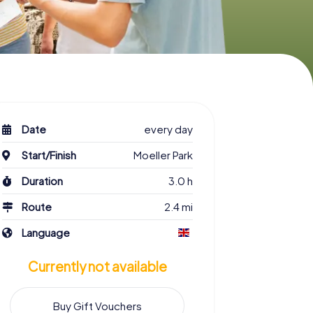
Date
every day
Start/Finish
Moeller Park
Duration
3.0 h
Route
2.4 mi
Language
Currently not available
Buy Gift Vouchers