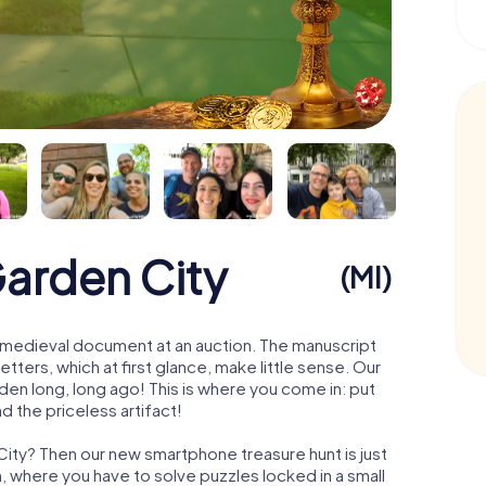
Garden City
(MI)
 a medieval document at an auction. The manuscript
ters, which at first glance, make little sense. Our
den long, long ago! This is where you come in: put
d the priceless artifact!
City? Then our new smartphone treasure hunt is just
m, where you have to solve puzzles locked in a small