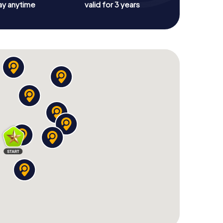
ay anytime
valid for 3 years